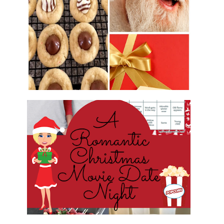
2016 CHRISTMAS COOKIE
EXCHANGE
ROMANTIC CHRISTMAS MOVIE
DATE NIGHT