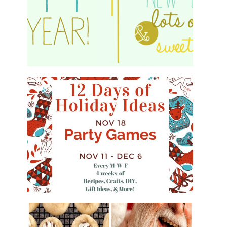
HAPPY 2015!
WHAT'S ON YOUR PHONE PARTY
GAME
#12DAYSOFCHRISTMASIDEAS