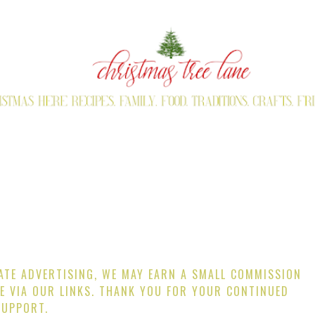
IATE ADVERTISING, WE MAY EARN A SMALL COMMISSION
E VIA OUR LINKS. THANK YOU FOR YOUR CONTINUED
SUPPORT.