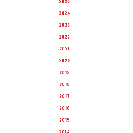
2025
2024
2023
2022
2021
2020
2019
2018
2017
2016
2015
2014