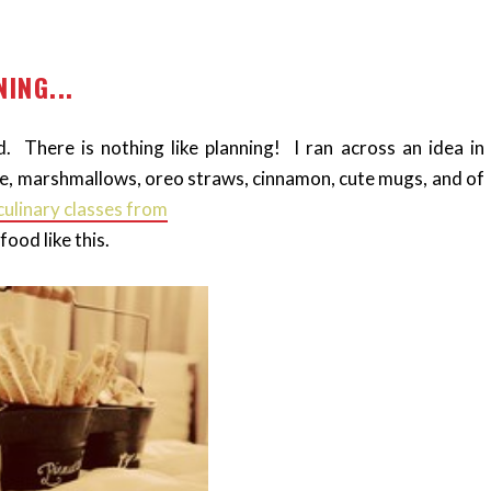
ING...
 There is nothing like planning! I ran across an idea in
e, marshmallows, oreo straws, cinnamon, cute mugs, and of
culinary classes from
ood like this.