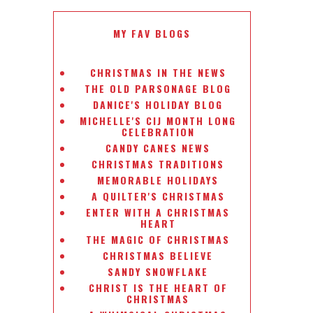
MY FAV BLOGS
CHRISTMAS IN THE NEWS
THE OLD PARSONAGE BLOG
DANICE'S HOLIDAY BLOG
MICHELLE'S CIJ MONTH LONG
CELEBRATION
CANDY CANES NEWS
CHRISTMAS TRADITIONS
MEMORABLE HOLIDAYS
A QUILTER'S CHRISTMAS
ENTER WITH A CHRISTMAS
HEART
THE MAGIC OF CHRISTMAS
CHRISTMAS BELIEVE
SANDY SNOWFLAKE
CHRIST IS THE HEART OF
CHRISTMAS