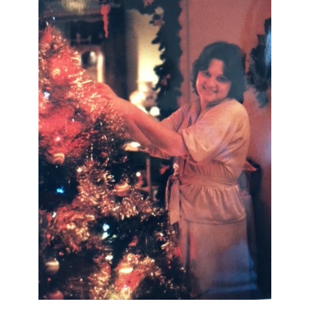
I AM A MIDWESTERN GAL WHO
LOVES CHRISTMAS! FEEL FREE
TO EMAIL ME AT
TERRI@CHRISTMAS-TREE-
LANE.COM IF YOU HAVE A
QUESTION OR A THOUGHT OR AN
IDEA....