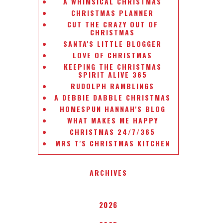
A WHIMSICAL CHRISTMAS
CHRISTMAS PLANNER
CUT THE CRAZY OUT OF
CHRISTMAS
SANTA'S LITTLE BLOGGER
LOVE OF CHRISTMAS
KEEPING THE CHRISTMAS
SPIRIT ALIVE 365
RUDOLPH RAMBLINGS
A DEBBIE DABBLE CHRISTMAS
HOMESPUN HANNAH'S BLOG
WHAT MAKES ME HAPPY
CHRISTMAS 24/7/365
MRS T'S CHRISTMAS KITCHEN
ARCHIVES
2026