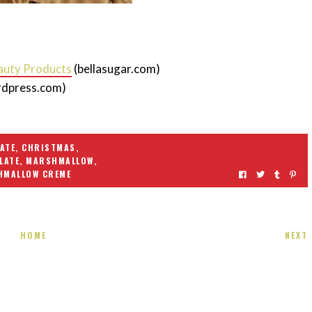
auty Products
(bellasugar.com)
rdpress.com)
ATE
,
CHRISTMAS
,
LATE
,
MARSHMALLOW
,
HMALLOW CREME
HOME
NEXT
 present! Special!