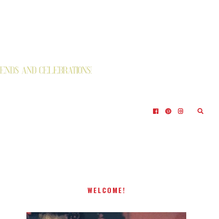
WELCOME!