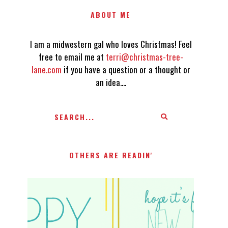
ABOUT ME
I am a midwestern gal who loves Christmas! Feel
free to email me at
terri@christmas-tree-
lane.com
if you have a question or a thought or
an idea....
OTHERS ARE READIN'