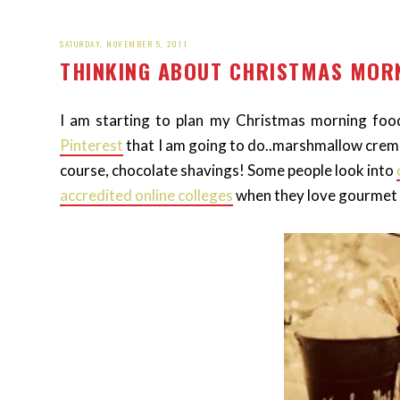
SATURDAY, NOVEMBER 5, 2011
THINKING ABOUT CHRISTMAS MORN
I am starting to plan my Christmas morning food.
Pinterest
that I am going to do..marshmallow crem
course, chocolate shavings! Some people look into
accredited online colleges
when they love gourmet f