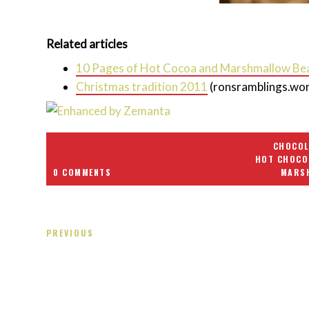
Related articles
10 Pages of Hot Cocoa and Marshmallow Be
Christmas tradition 2011
(ronsramblings.wo
CHOCOL
HOT CHOCO
0 COMMENTS
MARS
PREVIOUS
Receiving comments are like getting a candy cane on your