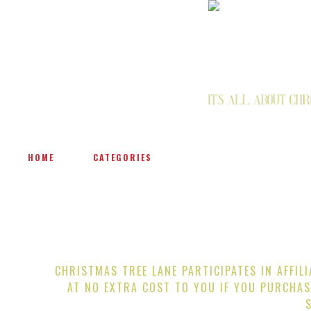
HOME
CATEGORIES
CHRISTMAS TREE LANE PARTICIPATES IN AFFIL
AT NO EXTRA COST TO YOU IF YOU PURCHAS