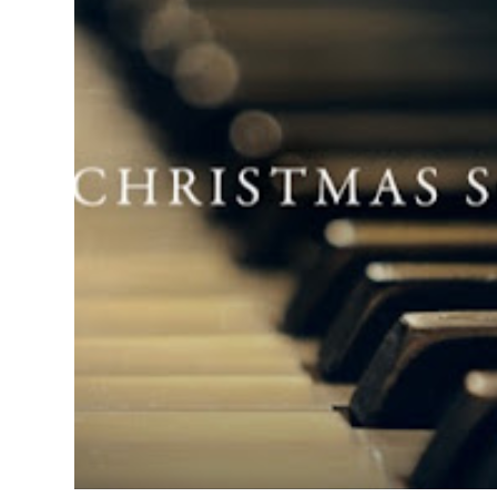
SUNDAY, SEPTEMBER 1, 2013
THE 2013 HOLIDAY SEASON COMMENCES!