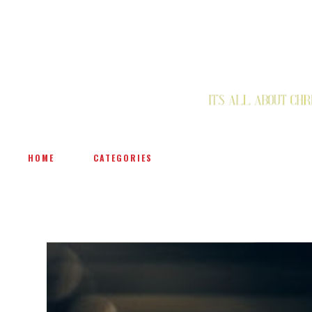
HOME
CATEGORIES