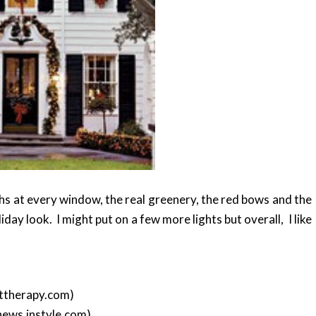
ths at every window, the real greenery, the red bows and the
iday look. I might put on a few more lights but overall, I like
ttherapy.com)
news.instyle.com)