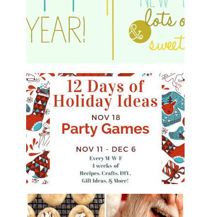
HAPPY 2015!
WHAT'S ON YOUR PHONE PARTY
GAME
#12DAYSOFCHRISTMASIDEAS