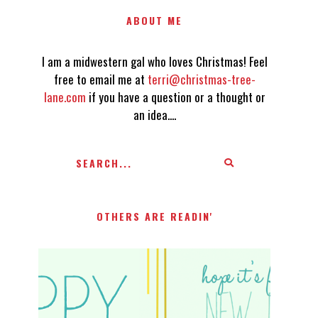
ABOUT ME
I am a midwestern gal who loves Christmas! Feel
free to email me at
terri@christmas-tree-
lane.com
if you have a question or a thought or
an idea....
OTHERS ARE READIN'