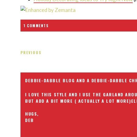
1 COMMENTS
PREVIOUS
DEBBIE-DABBLE BLOG AND A DEBBIE-DABBLE CH
I LOVE THIS STYLE AND I USE THE GARLAND AR
BUT ADD A BIT MORE ( ACTUALLY A LOT MORE)EL
HUGS,
DEB