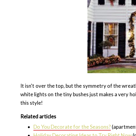
It isn't over the top, but the symmetry of the wrea
white lights on the tiny bushes just makes a very hol
this style!
Related articles
Do You Decorate for the Seasons?
(apartmen
Holiday Decorating Ideas to Try Right Now
(