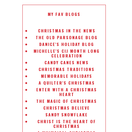
MY FAV BLOGS
CHRISTMAS IN THE NEWS
THE OLD PARSONAGE BLOG
DANICE'S HOLIDAY BLOG
MICHELLE'S CIJ MONTH LONG
CELEBRATION
CANDY CANES NEWS
CHRISTMAS TRADITIONS
MEMORABLE HOLIDAYS
A QUILTER'S CHRISTMAS
ENTER WITH A CHRISTMAS
HEART
THE MAGIC OF CHRISTMAS
CHRISTMAS BELIEVE
SANDY SNOWFLAKE
CHRIST IS THE HEART OF
CHRISTMAS