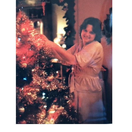
I AM A MIDWESTERN GAL WHO
LOVES CHRISTMAS! FEEL FREE
TO EMAIL ME AT
TERRI@CHRISTMAS-TREE-
LANE.COM IF YOU HAVE A
QUESTION OR A THOUGHT OR AN
IDEA....