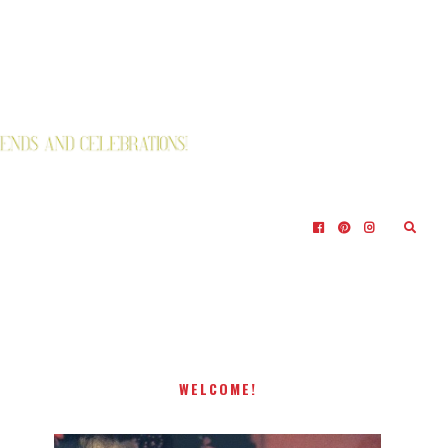
WELCOME!