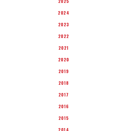
2025
2024
2023
2022
2021
2020
2019
2018
2017
2016
2015
2014