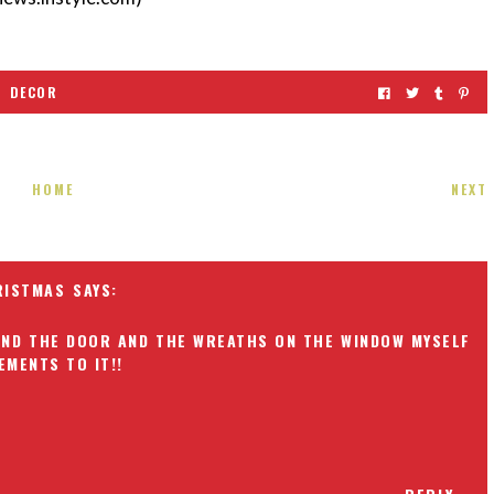
DECOR
HOME
NEXT
RISTMAS
OUND THE DOOR AND THE WREATHS ON THE WINDOW MYSELF
EMENTS TO IT!!