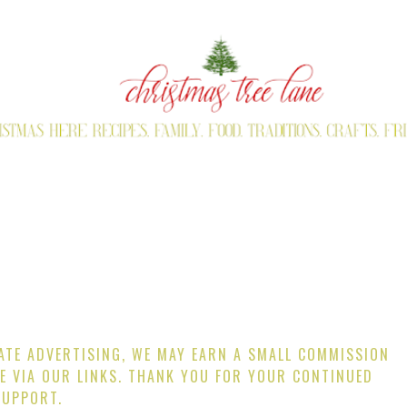
IATE ADVERTISING, WE MAY EARN A SMALL COMMISSION
E VIA OUR LINKS. THANK YOU FOR YOUR CONTINUED
SUPPORT.