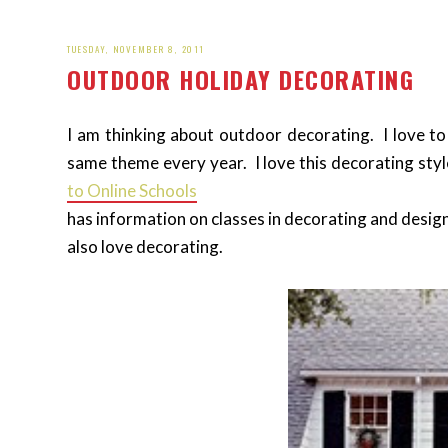
TUESDAY, NOVEMBER 8, 2011
OUTDOOR HOLIDAY DECORATING
I am thinking about outdoor decorating. I love to
same theme every year. I love this decorating styl
to Online Schools
has information on classes in decorating and desig
also love decorating.