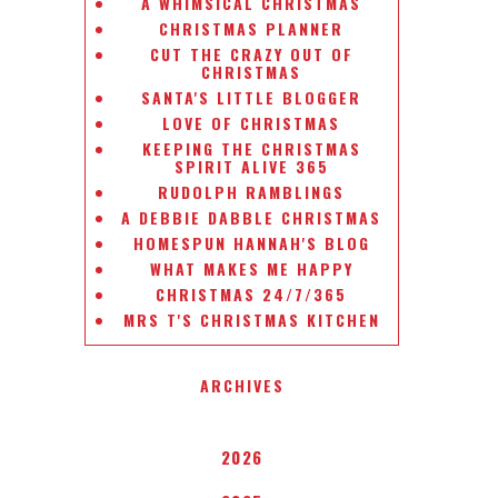
A WHIMSICAL CHRISTMAS
CHRISTMAS PLANNER
CUT THE CRAZY OUT OF
CHRISTMAS
SANTA'S LITTLE BLOGGER
LOVE OF CHRISTMAS
KEEPING THE CHRISTMAS
SPIRIT ALIVE 365
RUDOLPH RAMBLINGS
A DEBBIE DABBLE CHRISTMAS
HOMESPUN HANNAH'S BLOG
WHAT MAKES ME HAPPY
CHRISTMAS 24/7/365
MRS T'S CHRISTMAS KITCHEN
ARCHIVES
2026