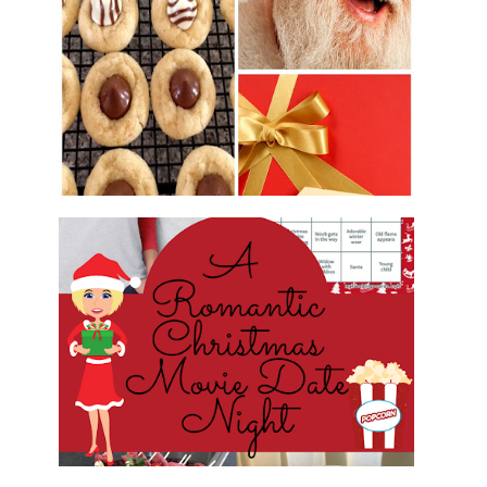
2016 CHRISTMAS COOKIE
EXCHANGE
ROMANTIC CHRISTMAS MOVIE
DATE NIGHT