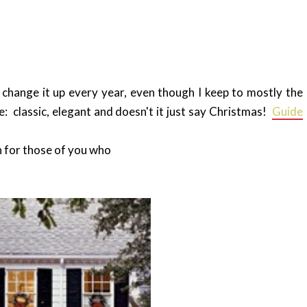
 change it up every year, even though I keep to mostly the
e: classic, elegant and doesn't it just say Christmas!
Guide
n for those of you who