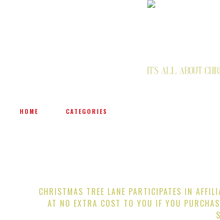
HOME
CATEGORIES
CHRISTMAS TREE LANE PARTICIPATES IN AFFIL
AT NO EXTRA COST TO YOU IF YOU PURCHAS