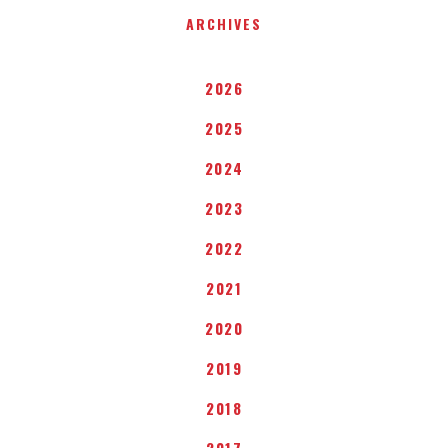
ARCHIVES
2026
2025
2024
2023
2022
2021
2020
2019
2018
2017