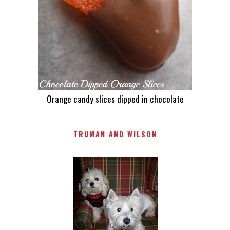
Orange candy slices dipped in chocolate
TRUMAN AND WILSON