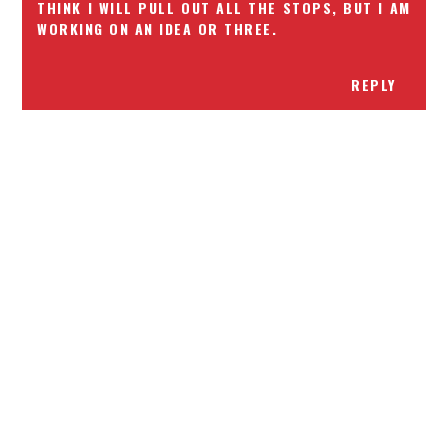
THINK I WILL PULL OUT ALL THE STOPS, BUT I AM
WORKING ON AN IDEA OR THREE.
REPLY
Receiving comments are like getting a candy cane on your