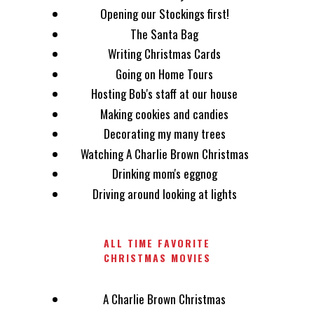
Opening our Stockings first!
The Santa Bag
Writing Christmas Cards
Going on Home Tours
Hosting Bob's staff at our house
Making cookies and candies
Decorating my many trees
Watching A Charlie Brown Christmas
Drinking mom's eggnog
Driving around looking at lights
ALL TIME FAVORITE
CHRISTMAS MOVIES
A Charlie Brown Christmas