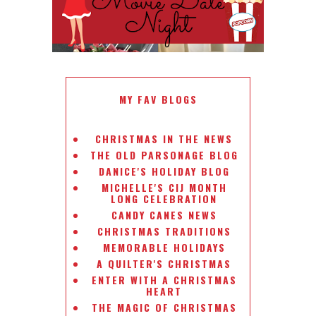
MY FAV BLOGS
CHRISTMAS IN THE NEWS
THE OLD PARSONAGE BLOG
DANICE'S HOLIDAY BLOG
MICHELLE'S CIJ MONTH
LONG CELEBRATION
CANDY CANES NEWS
CHRISTMAS TRADITIONS
MEMORABLE HOLIDAYS
A QUILTER'S CHRISTMAS
ENTER WITH A CHRISTMAS
HEART
THE MAGIC OF CHRISTMAS