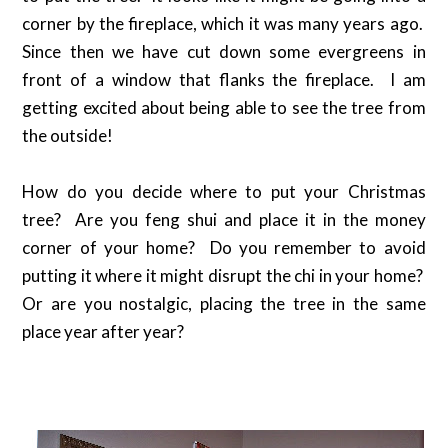
corner by the fireplace, which it was many years ago.
Since then we have cut down some evergreens in
front of a window that flanks the fireplace. I am
getting excited about being able to see the tree from
the outside!
How do you decide where to put your Christmas
tree? Are you feng shui and place it in the money
corner of your home? Do you remember to avoid
putting it where it might disrupt the chi in your home?
Or are you nostalgic, placing the tree in the same
place year after year?