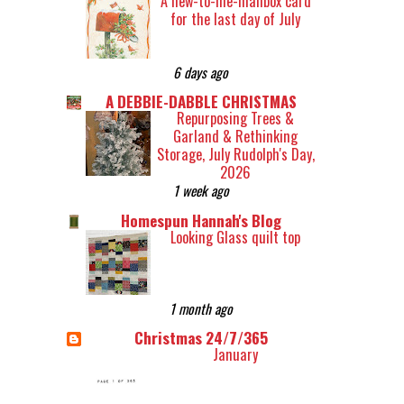
A new-to-me-mailbox card
for the last day of July
6 days ago
A DEBBIE-DABBLE CHRISTMAS
Repurposing Trees &
Garland & Rethinking
Storage, July Rudolph's Day,
2026
1 week ago
Homespun Hannah's Blog
Looking Glass quilt top
1 month ago
Christmas 24/7/365
January