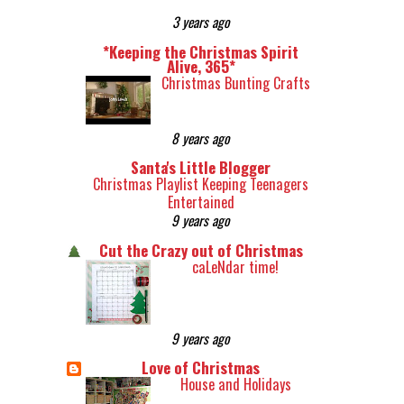
3 years ago
*Keeping the Christmas Spirit
Alive, 365*
Christmas Bunting Crafts
8 years ago
Santa's Little Blogger
Christmas Playlist Keeping Teenagers
Entertained
9 years ago
Cut the Crazy out of Christmas
caLeNdar time!
9 years ago
Love of Christmas
House and Holidays