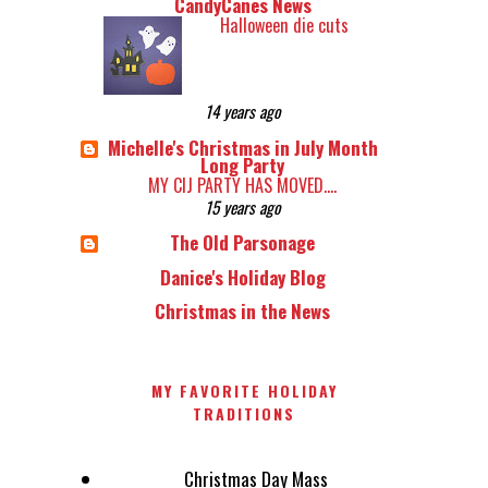
CandyCanes News
Halloween die cuts
14 years ago
Michelle's Christmas in July Month
Long Party
MY CIJ PARTY HAS MOVED....
15 years ago
The Old Parsonage
Danice's Holiday Blog
Christmas in the News
MY FAVORITE HOLIDAY
TRADITIONS
Christmas Day Mass