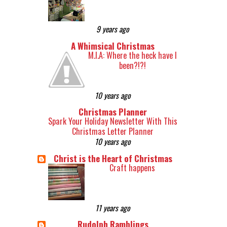
9 years ago
A Whimsical Christmas
M.I.A: Where the heck have I
been?!?!
10 years ago
Christmas Planner
Spark Your Holiday Newsletter With This
Christmas Letter Planner
10 years ago
Christ is the Heart of Christmas
Craft happens
11 years ago
Rudolph Ramblings