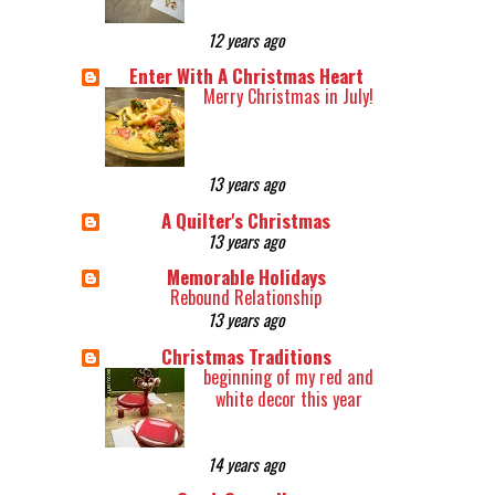
12 years ago
Enter With A Christmas Heart
Merry Christmas in July!
13 years ago
A Quilter's Christmas
13 years ago
Memorable Holidays
Rebound Relationship
13 years ago
Christmas Traditions
beginning of my red and
white decor this year
14 years ago