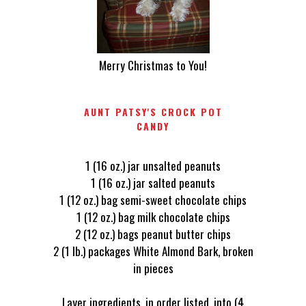
Merry Christmas to You!
AUNT PATSY'S CROCK POT
CANDY
1 (16 oz.) jar unsalted peanuts
1 (16 oz.) jar salted peanuts
1 (12 oz.) bag semi-sweet chocolate chips
1 (12 oz.) bag milk chocolate chips
2 (12 oz.) bags peanut butter chips
2 (1 lb.) packages White Almond Bark, broken
in pieces
Layer ingredients, in order listed, into (4