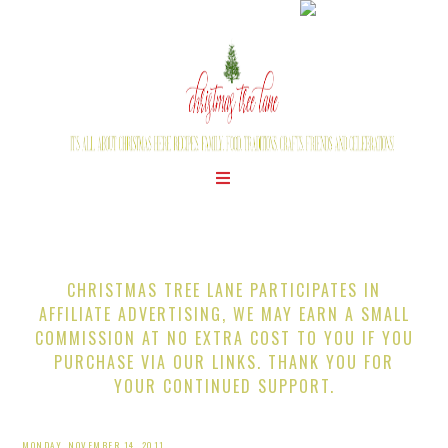
CHRISTMAS TREE LANE PARTICIPATES IN
AFFILIATE ADVERTISING, WE MAY EARN A SMALL
COMMISSION AT NO EXTRA COST TO YOU IF YOU
PURCHASE VIA OUR LINKS. THANK YOU FOR
YOUR CONTINUED SUPPORT.
MONDAY, NOVEMBER 14, 2011