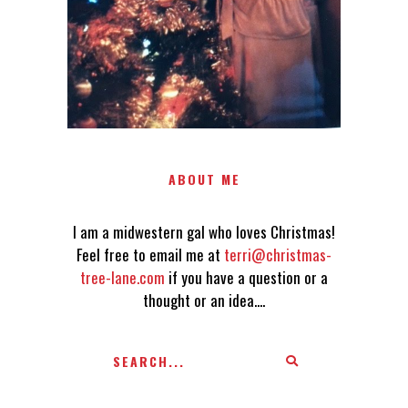
AN IDEA....
ABOUT ME
I am a midwestern gal who loves Christmas!
Feel free to email me at
terri@christmas-
tree-lane.com
if you have a question or a
thought or an idea....