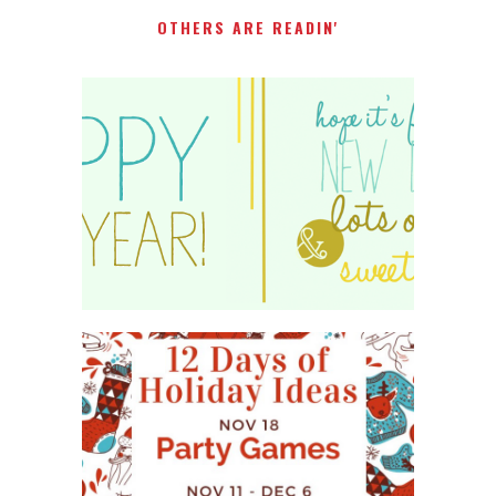
OTHERS ARE READIN'
HAPPY 2015!
WHAT'S ON YOUR PHONE
PARTY GAME
#12DAYSOFCHRISTMASIDEAS