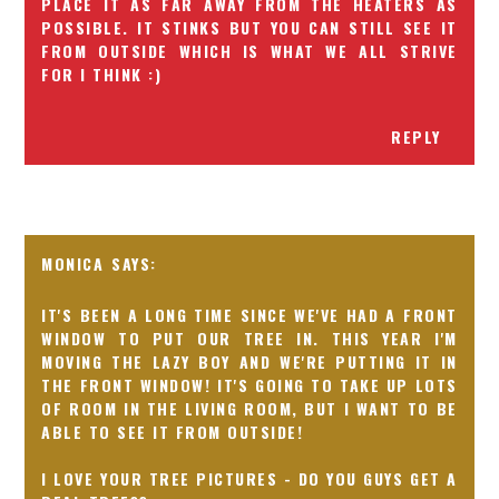
PLACE IT AS FAR AWAY FROM THE HEATERS AS
POSSIBLE. IT STINKS BUT YOU CAN STILL SEE IT
FROM OUTSIDE WHICH IS WHAT WE ALL STRIVE
FOR I THINK :)
REPLY
MONICA
IT'S BEEN A LONG TIME SINCE WE'VE HAD A FRONT
WINDOW TO PUT OUR TREE IN. THIS YEAR I'M
MOVING THE LAZY BOY AND WE'RE PUTTING IT IN
THE FRONT WINDOW! IT'S GOING TO TAKE UP LOTS
OF ROOM IN THE LIVING ROOM, BUT I WANT TO BE
ABLE TO SEE IT FROM OUTSIDE!
I LOVE YOUR TREE PICTURES - DO YOU GUYS GET A