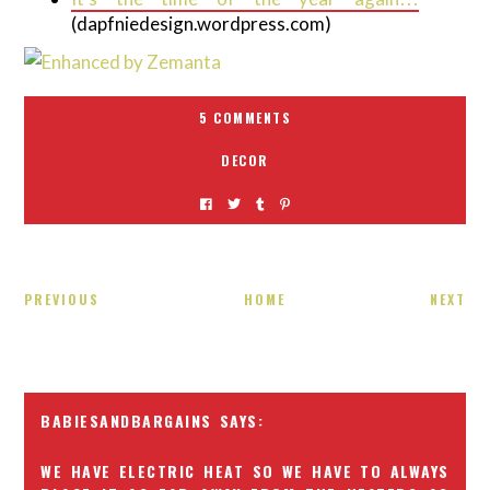
(dapfniedesign.wordpress.com)
5 COMMENTS
DECOR
PREVIOUS
HOME
NEXT
BABIESANDBARGAINS
WE HAVE ELECTRIC HEAT SO WE HAVE TO ALWAYS