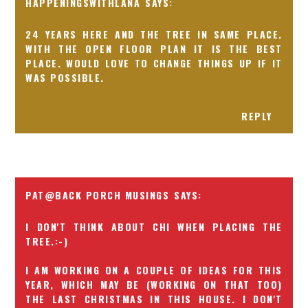
HAPPENINGSWITHLANA
24 YEARS HERE AND THE TREE IN SAME PLACE.
WITH THE OPEN FLOOR PLAN IT IS THE BEST
PLACE. WOULD LOVE TO CHANGE THINGS UP IF IT
WAS POSSIBLE.
REPLY
PAT@BACK PORCH MUSINGS
I DON'T THINK ABOUT CHI WHEN PLACING THE
TREE.:-)
I AM WORKING ON A COUPLE OF IDEAS FOR THIS
YEAR, WHICH MAY BE (WORKING ON THAT TOO)
THE LAST CHRISTMAS IN THIS HOUSE. I DON'T