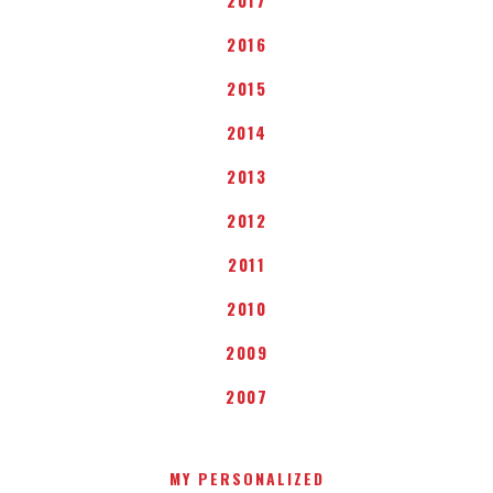
2016
2015
2014
2013
2012
2011
2010
2009
2007
MY PERSONALIZED