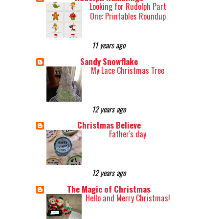
Looking for Rudolph Part
One: Printables Roundup
11 years ago
Sandy Snowflake
My Lace Christmas Tree
12 years ago
Christmas Believe
Father's day
12 years ago
The Magic of Christmas
Hello and Merry Christmas!