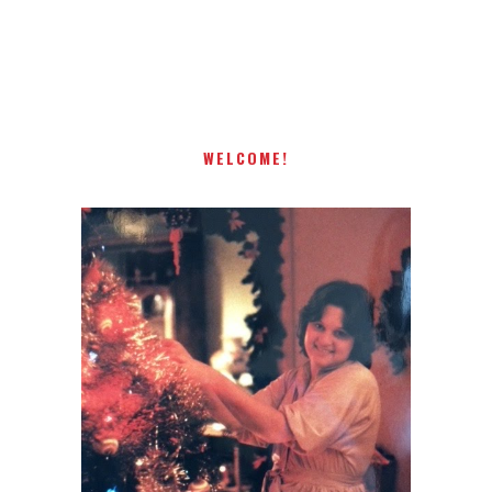
present! Special!
WELCOME!
I AM A MIDWESTERN GAL WHO
LOVES CHRISTMAS! FEEL FREE
TO EMAIL ME AT
TERRI@CHRISTMAS-TREE-
LANE.COM IF YOU HAVE A
QUESTION OR A THOUGHT OR