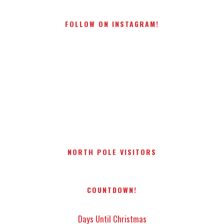
FOLLOW ON INSTAGRAM!
NORTH POLE VISITORS
COUNTDOWN!
Days Until Christmas