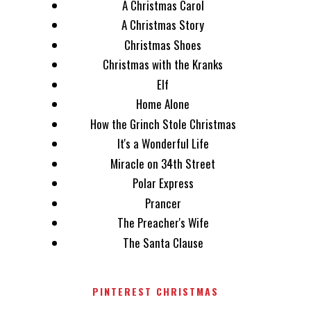
A Christmas Carol
A Christmas Story
Christmas Shoes
Christmas with the Kranks
Elf
Home Alone
How the Grinch Stole Christmas
It's a Wonderful Life
Miracle on 34th Street
Polar Express
Prancer
The Preacher's Wife
The Santa Clause
PINTEREST CHRISTMAS