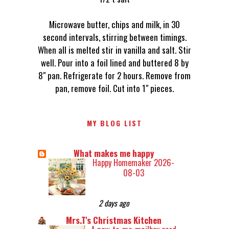
Microwave butter, chips and milk, in 30
second intervals, stirring between timings.
When all is melted stir in vanilla and salt. Stir
well. Pour into a foil lined and buttered 8 by
8" pan. Refrigerate for 2 hours. Remove from
pan, remove foil. Cut into 1" pieces.
MY BLOG LIST
What makes me happy
Happy Homemaker 2026-
08-03
2 days ago
Mrs.T's Christmas Kitchen