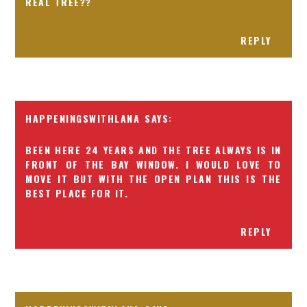
REAL TREE??
REPLY
HAPPENINGSWITHLANA
BEEN HERE 24 YEARS AND THE TREE ALWAYS IS IN
FRONT OF THE BAY WINDOW. I WOULD LOVE TO
MOVE IT BUT WITH THE OPEN PLAN THIS IS THE
BEST PLACE FOR IT.
REPLY