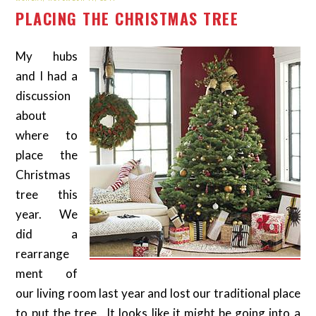
PLACING THE CHRISTMAS TREE
My hubs
and I had a
discussion
about
where to
place the
Christmas
tree this
year. We
did a
rearrange
ment of
our living room last year and lost our traditional place
to put the tree. It looks like it might be going into a