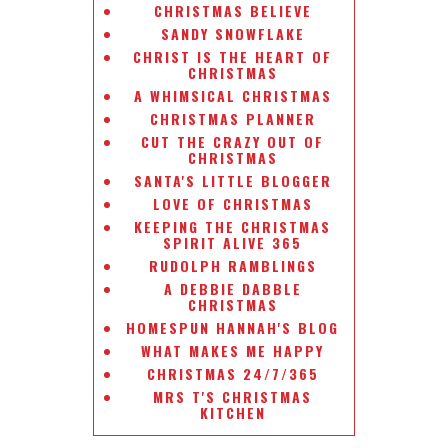
CHRISTMAS BELIEVE
SANDY SNOWFLAKE
CHRIST IS THE HEART OF
CHRISTMAS
A WHIMSICAL CHRISTMAS
CHRISTMAS PLANNER
CUT THE CRAZY OUT OF
CHRISTMAS
SANTA'S LITTLE BLOGGER
LOVE OF CHRISTMAS
KEEPING THE CHRISTMAS
SPIRIT ALIVE 365
RUDOLPH RAMBLINGS
A DEBBIE DABBLE
CHRISTMAS
HOMESPUN HANNAH'S BLOG
WHAT MAKES ME HAPPY
CHRISTMAS 24/7/365
MRS T'S CHRISTMAS
KITCHEN