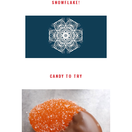
SNOWFLAKE!
CANDY TO TRY