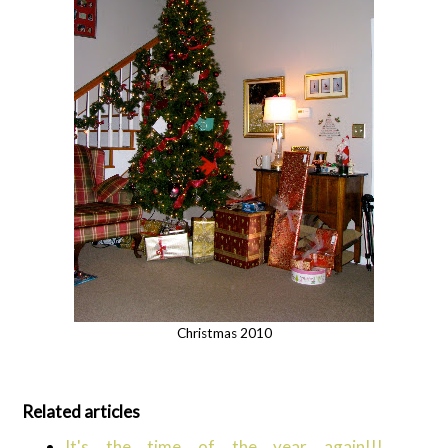
Christmas 2010
Related articles
It's the time of the year again!!!