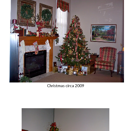
Christmas circa 2009