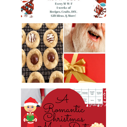
2016 CHRISTMAS COOKIE
EXCHANGE
ROMANTIC CHRISTMAS MOVIE
DATE NIGHT