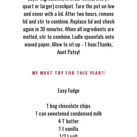
quart or larger) crockpot. Turn the pot on low
and cover with a lid. After two hours, remove
lid and stir to combine. Replace lid and check
again in 30 minutes. When all ingredients are
melted, stir to combine. Ladle spoonfuls onto
waxed paper. Allow to sit up - 1 hour.Thanks,
Aunt Patsy!
MY MUST TRY FOR THIS YEAR!!
Easy Fudge
1 bag chocolate chips
1 can sweetened condensed milk
4 T butter
1 t vanilla
1/2 t salt