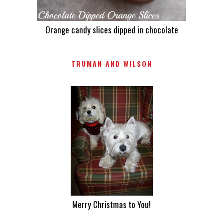
Orange candy slices dipped in chocolate
TRUMAN AND WILSON
Merry Christmas to You!