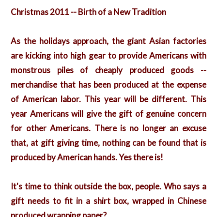
Christmas 2011 -- Birth of a New Tradition
As the holidays approach, the giant Asian factories
are kicking into high gear to provide Americans with
monstrous piles of cheaply produced goods --
merchandise that has been produced at the expense
of American labor. This year will be different. This
year Americans will give the gift of genuine concern
for other Americans. There is no longer an excuse
that, at gift giving time, nothing can be found that is
produced by American hands. Yes there is!
It's time to think outside the box, people. Who says a
gift needs to fit in a shirt box, wrapped in Chinese
produced wrapping paper?