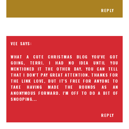
REPLY
VEE
WHAT A CUTE CHRISTMAS BLOG YOU'VE GOT
GOING, TERRI. I HAD NO IDEA UNTIL YOU
MENTIONED IT THE OTHER DAY. YOU CAN TELL
THAT I DON'T PAY GREAT ATTENTION. THANKS FOR
THE LINK LOVE, BUT IT'S FREE FOR ANYONE TO
TAKE HAVING MADE THE ROUNDS AS AN
ANONYMOUS FORWARD. I'M OFF TO DO A BIT OF
SNOOPING...
REPLY