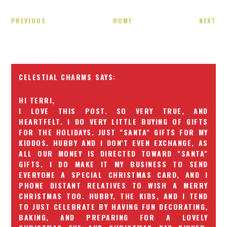
PREVIOUS
HOME
NEXT
CELESTIAL CHARMS
HI TERRI,
I LOVE THIS POST. SO VERY TRUE, AND
HEARTFELT. I DO VERY LITTLE BUYING OF GIFTS
FOR THE HOLIDAYS. JUST "SANTA" GIFTS FOR MY
KIDDOS. HUBBY AND I DON'T EVEN EXCHANGE, AS
ALL OUR MONEY IS DIRECTED TOWARD "SANTA"
GIFTS. I DO MAKE IT MY BUSINESS TO SEND
EVERYONE A SPECIAL CHRISTMAS CARD, AND I
PHONE DISTANT RELATIVES TO WISH A MERRY
CHRISTMAS TOO. HUBBY, THE KIDS, AND I TEND
TO JUST CELEBRATE BY HAVING FUN DECORATING,
BAKING, AND PREPARING FOR A LOVELY