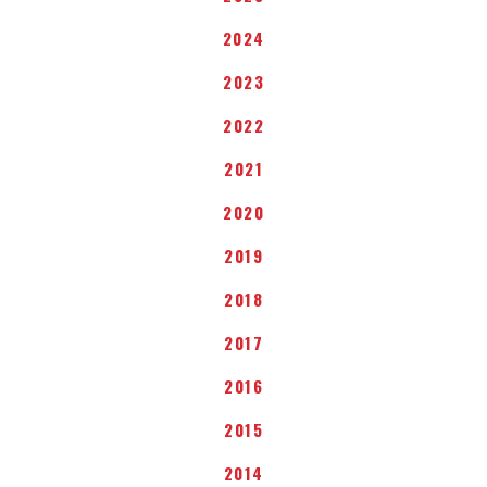
2024
2023
2022
2021
2020
2019
2018
2017
2016
2015
2014