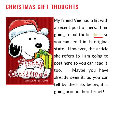
CHRISTMAS GIFT THOUGHTS
My friend Vee had a hit with
a recent post of hers. I am
going to put the link
here
so
you can see it in its original
state. However, the article
she refers to I am going to
post here so you can read it,
too. Maybe you have
already seen it, as you can
tell by the links below, it is
going around the internet!