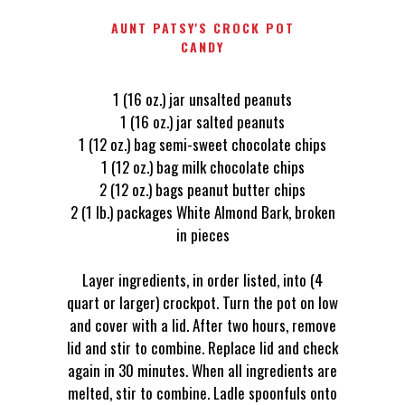
AUNT PATSY'S CROCK POT
CANDY
1 (16 oz.) jar unsalted peanuts
1 (16 oz.) jar salted peanuts
1 (12 oz.) bag semi-sweet chocolate chips
1 (12 oz.) bag milk chocolate chips
2 (12 oz.) bags peanut butter chips
2 (1 lb.) packages White Almond Bark, broken
in pieces
Layer ingredients, in order listed, into (4
quart or larger) crockpot. Turn the pot on low
and cover with a lid. After two hours, remove
lid and stir to combine. Replace lid and check
again in 30 minutes. When all ingredients are
melted, stir to combine. Ladle spoonfuls onto