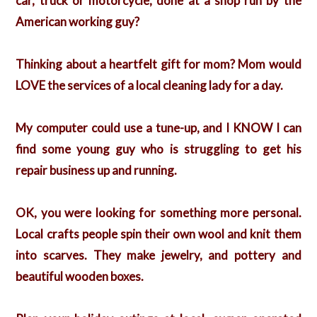
car, truck or motorcycle, done at a shop run by the
American working guy?
Thinking about a heartfelt gift for mom? Mom would
LOVE the services of a local cleaning lady for a day.
My computer could use a tune-up, and I KNOW I can
find some young guy who is struggling to get his
repair business up and running.
OK, you were looking for something more personal.
Local crafts people spin their own wool and knit them
into scarves. They make jewelry, and pottery and
beautiful wooden boxes.