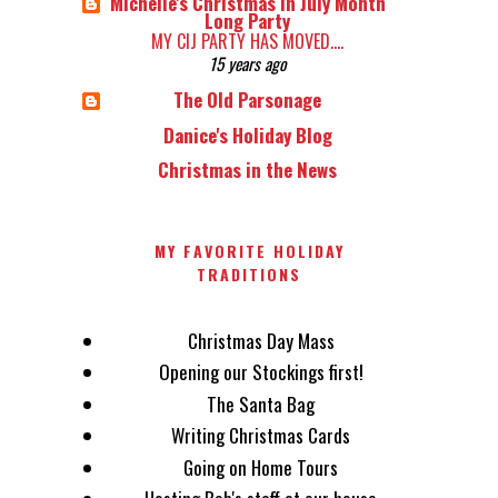
Michelle's Christmas in July Month
Long Party
MY CIJ PARTY HAS MOVED....
15 years ago
The Old Parsonage
Danice's Holiday Blog
Christmas in the News
MY FAVORITE HOLIDAY
TRADITIONS
Christmas Day Mass
Opening our Stockings first!
The Santa Bag
Writing Christmas Cards
Going on Home Tours