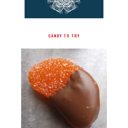
CANDY TO TRY