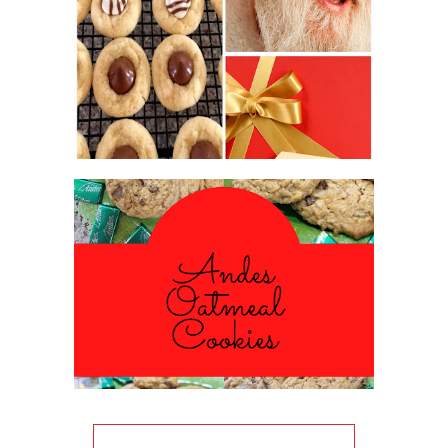
2016 CHRISTMAS COOKIE
EXCHANGE
ANDES PEPPERMINT OATMEAL
COOKIES
#CHRISTMASCOOKIESWEEK