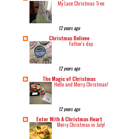
My Lace Christmas Tree
12 years ago
Christmas Believe
Father's day
12 years ago
The Magic of Christmas
Hello and Merry Christmas!
12 years ago
Enter With A Christmas Heart
Merry Christmas in July!