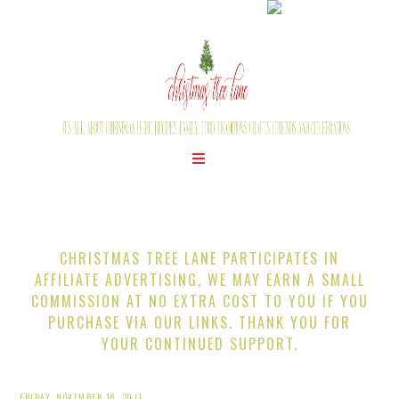
CHRISTMAS TREE LANE PARTICIPATES IN
AFFILIATE ADVERTISING, WE MAY EARN A SMALL
COMMISSION AT NO EXTRA COST TO YOU IF YOU
PURCHASE VIA OUR LINKS. THANK YOU FOR
YOUR CONTINUED SUPPORT.
FRIDAY, NOVEMBER 18, 2011