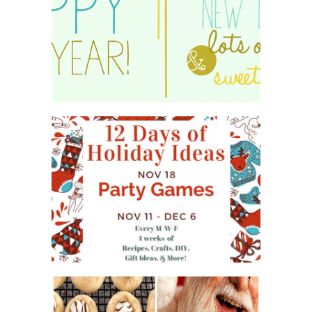
HAPPY 2015!
WHAT'S ON YOUR PHONE
PARTY GAME
#12DAYSOFCHRISTMASIDEAS