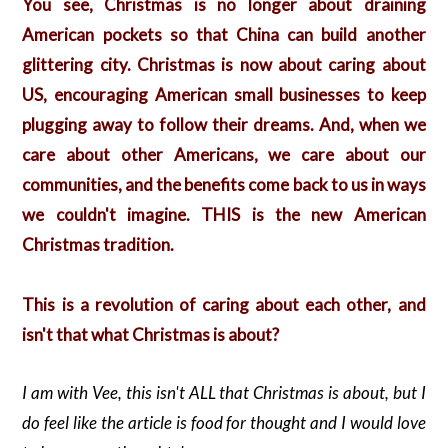
You see, Christmas is no longer about draining
American pockets so that China can build another
glittering city. Christmas is now about caring about
US, encouraging American small businesses to keep
plugging away to follow their dreams. And, when we
care about other Americans, we care about our
communities, and the benefits come back to us in ways
we couldn't imagine. THIS is the new American
Christmas tradition.
This is a revolution of caring about each other, and
isn't that what Christmas is about?
I am with Vee, this isn't ALL that Christmas is about, but I
do feel like the article is food for thought and I would love