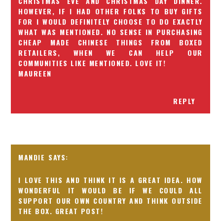
CHRISTMAS EVE AND CHRISTMAS DAY DINNER.
HOWEVER, IF I HAD OTHER FOLKS TO BUY GIFTS
FOR I WOULD DEFINITELY CHOOSE TO DO EXACTLY
WHAT WAS MENTIONED. NO SENSE IN PURCHASING
CHEAP MADE CHINESE THINGS FROM BOXED
RETAILERS, WHEN WE CAN HELP OUR
COMMUNITIES LIKE MENTIONED. LOVE IT!
MAUREEN
REPLY
MANDIE
I LOVE THIS AND THINK IT IS A GREAT IDEA. HOW
WONDERFUL IT WOULD BE IF WE COULD ALL
SUPPORT OUR OWN COUNTRY AND THINK OUTSIDE
THE BOX. GREAT POST!