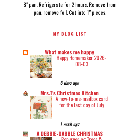
8" pan. Refrigerate for 2 hours. Remove from
pan, remove foil. Cut into 1" pieces.
MY BLOG LIST
What makes me happy
Happy Homemaker 2026-
08-03
6 days ago
Mrs.T's Christmas Kitchen
A new-to-me-mailbox card
for the last day of July
1 week ago
A DEBBIE-DABBLE CHRISTMAS
Repurposing Trees &