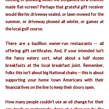
made flat-screen? Perhaps that grateful gift receiver
would like his driveway sealed, or lawn mowed for the
summer, or driveway plowed all winter, or games at
the local golf course.
There are a bazillion owner-run restaurants -- all
offering gift certificates. And, if your intended isn't
the fancy eatery sort, what about a half dozen
breakfasts at the local breakfast joint. Remember,
folks this isn't about big National chains -- this is about
supporting your home town Americans with their
financial lives on the line to keep their doors open.
How many people couldn't use an oil change for their