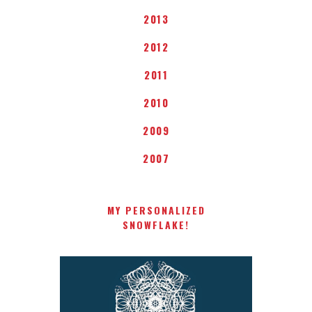
2013
2012
2011
2010
2009
2007
MY PERSONALIZED
SNOWFLAKE!