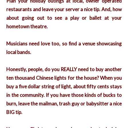
Plan your holiday outings at local, owner operated
restaurants and leave your server a nice tip. And, how
about going out to see a play or ballet at your
hometown theatre.
Musicians need love too, so find a venue showcasing
local bands.
Honestly, people, do you REALLY need to buy another
ten thousand Chinese lights for the house? When you
buy a five dollar string of light, about fifty cents stays
in the community. If you have those kinds of bucks to
burn, leave the mailman, trash guy or babysitter a nice
BIG tip.