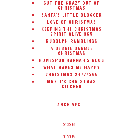
CUT THE CRAZY OUT OF
CHRISTMAS
SANTA'S LITTLE BLOGGER
LOVE OF CHRISTMAS
KEEPING THE CHRISTMAS
SPIRIT ALIVE 365
RUDOLPH RAMBLINGS
A DEBBIE DABBLE
CHRISTMAS
HOMESPUN HANNAH'S BLOG
WHAT MAKES ME HAPPY
CHRISTMAS 24/7/365
MRS T'S CHRISTMAS
KITCHEN
ARCHIVES
2026
2025