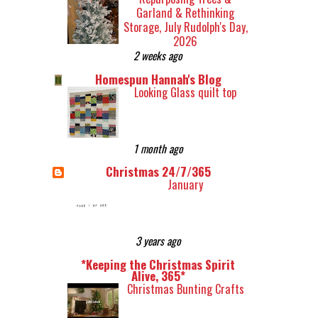
Garland & Rethinking
Storage, July Rudolph's Day,
2026
2 weeks ago
Homespun Hannah's Blog
Looking Glass quilt top
1 month ago
Christmas 24/7/365
January
3 years ago
*Keeping the Christmas Spirit
Alive, 365*
Christmas Bunting Crafts