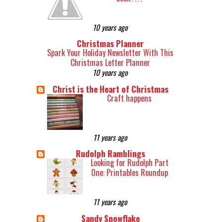
10 years ago
Christmas Planner
Spark Your Holiday Newsletter With This
Christmas Letter Planner
10 years ago
Christ is the Heart of Christmas
Craft happens
11 years ago
Rudolph Ramblings
Looking for Rudolph Part
One: Printables Roundup
11 years ago
Sandy Snowflake