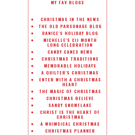
MY FAV BLOGS
CHRISTMAS IN THE NEWS
THE OLD PARSONAGE BLOG
DANICE'S HOLIDAY BLOG
MICHELLE'S CIJ MONTH
LONG CELEBRATION
CANDY CANES NEWS
CHRISTMAS TRADITIONS
MEMORABLE HOLIDAYS
A QUILTER'S CHRISTMAS
ENTER WITH A CHRISTMAS
HEART
THE MAGIC OF CHRISTMAS
CHRISTMAS BELIEVE
SANDY SNOWFLAKE
CHRIST IS THE HEART OF
CHRISTMAS
A WHIMSICAL CHRISTMAS
CHRISTMAS PLANNER