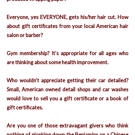
Everyone, yes EVERYONE, gets his/her hair cut. How
about gift certificates from your local American hair
salon or barber?
Gym membership? It's appropriate for all ages who
are thinking about some health improvement.
Who wouldn't appreciate getting their car detailed?
Small, American owned detail shops and car washes
would love to sell you a gift certificate or a book of
gift certificates.
Are you one of those extravagant givers who think
nothing of plonking down the Benjamins on a Chinese