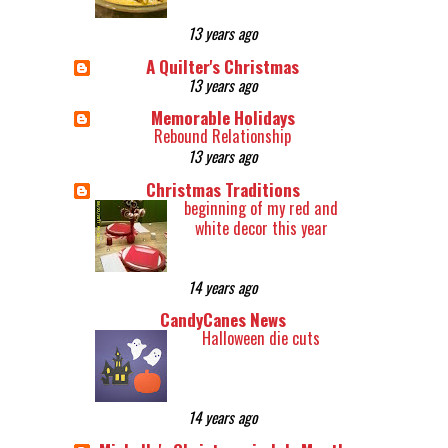
13 years ago
A Quilter's Christmas
13 years ago
Memorable Holidays
Rebound Relationship
13 years ago
Christmas Traditions
beginning of my red and
white decor this year
14 years ago
CandyCanes News
Halloween die cuts
14 years ago