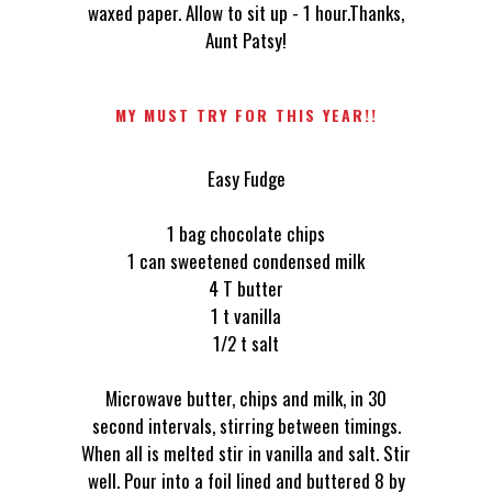
waxed paper. Allow to sit up - 1 hour.Thanks,
Aunt Patsy!
MY MUST TRY FOR THIS YEAR!!
Easy Fudge
1 bag chocolate chips
1 can sweetened condensed milk
4 T butter
1 t vanilla
1/2 t salt
Microwave butter, chips and milk, in 30
second intervals, stirring between timings.
When all is melted stir in vanilla and salt. Stir
well. Pour into a foil lined and buttered 8 by