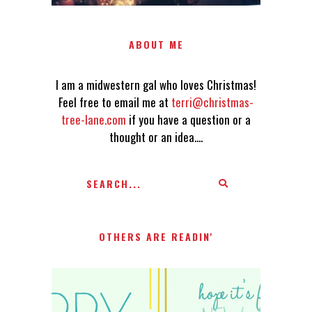
ABOUT ME
I am a midwestern gal who loves Christmas!
Feel free to email me at
terri@christmas-
tree-lane.com
if you have a question or a
thought or an idea....
OTHERS ARE READIN'