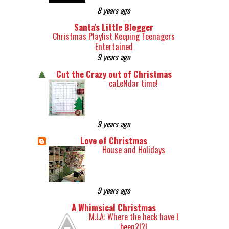
8 years ago
Santa's Little Blogger
Christmas Playlist Keeping Teenagers
Entertained
9 years ago
Cut the Crazy out of Christmas
caLeNdar time!
9 years ago
Love of Christmas
House and Holidays
9 years ago
A Whimsical Christmas
M.I.A: Where the heck have I
been?!?!