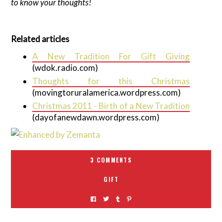
to know your thoughts!
Related articles
A New Tradition For Gift Giving
(wdok.radio.com)
Thoughts for this Christmas
(movingtoruralamerica.wordpress.com)
Christmas 2011 - Birth of a New Tradition
(dayofanewdawn.wordpress.com)
3 COMMENTS
GIFT