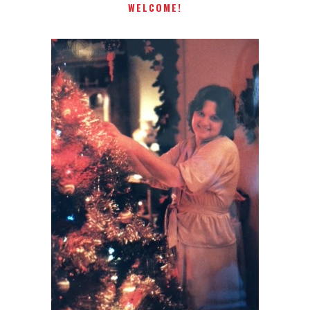
WELCOME!
I AM A MIDWESTERN GAL WHO
LOVES CHRISTMAS! FEEL FREE
TO EMAIL ME AT
TERRI@CHRISTMAS-TREE-
LANE.COM IF YOU HAVE A
QUESTION OR A THOUGHT OR
AN IDEA....