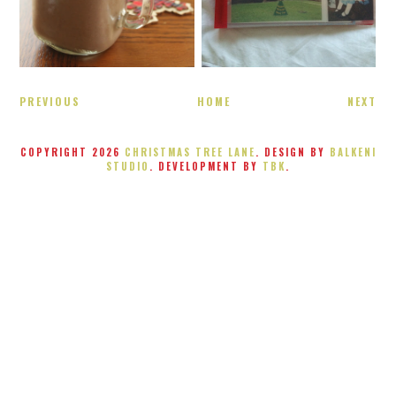
PREVIOUS
HOME
NEXT
COPYRIGHT
2026
CHRISTMAS TREE LANE
. DESIGN BY
BALKENI
STUDIO
. DEVELOPMENT BY
TBK
.