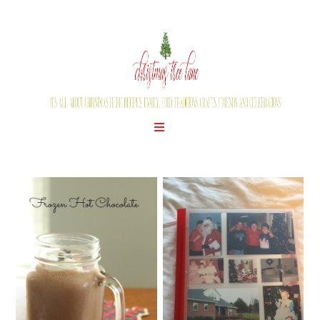
WEDNESDAY, JUNE 24, 2015
THURSDAY, JUNE 25, 2015
GETTING ORGANIZED
HAPPY LEON DAY!
FOR THE 2015
CHRISTMAS SEASON!