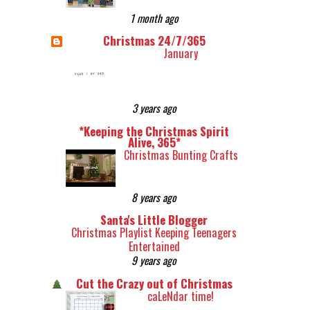
1 month ago
Christmas 24/7/365
January
3 years ago
*Keeping the Christmas Spirit
Alive, 365*
Christmas Bunting Crafts
8 years ago
Santa's Little Blogger
Christmas Playlist Keeping Teenagers
Entertained
9 years ago
Cut the Crazy out of Christmas
caLeNdar time!