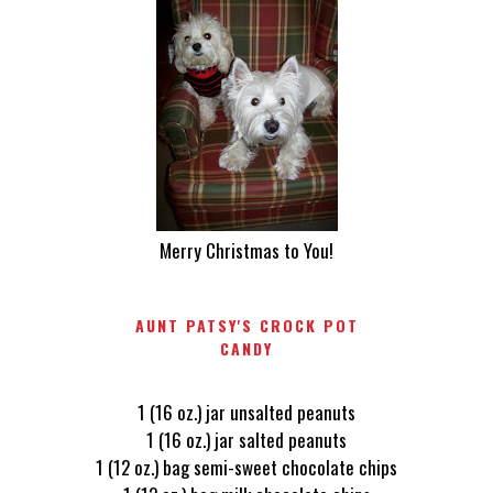
Merry Christmas to You!
AUNT PATSY'S CROCK POT
CANDY
1 (16 oz.) jar unsalted peanuts
1 (16 oz.) jar salted peanuts
1 (12 oz.) bag semi-sweet chocolate chips