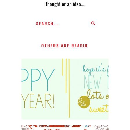
thought or an idea....
OTHERS ARE READIN'
HAPPY 2015!