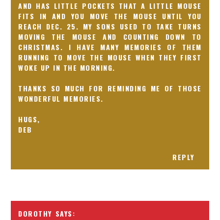
AND HAS LITTLE POCKETS THAT A LITTLE MOUSE
FITS IN AND YOU MOVE THE MOUSE UNTIL YOU
REACH DEC. 25. MY SONS USED TO TAKE TURNS
MOVING THE MOUSE AND COUNTING DOWN TO
CHRISTMAS. I HAVE MANY MEMORIES OF THEM
RUNNING TO MOVE THE MOUSE WHEN THEY FIRST
WOKE UP IN THE MORNING.
THANKS SO MUCH FOR REMINDING ME OF THOSE
WONDERFUL MEMORIES.
HUGS,
DEB
REPLY
DOROTHY