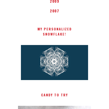
2009
2007
MY PERSONALIZED
SNOWFLAKE!
CANDY TO TRY