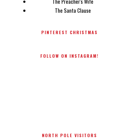
The Preacher's Wife
The Santa Clause
PINTEREST CHRISTMAS
FOLLOW ON INSTAGRAM!
NORTH POLE VISITORS