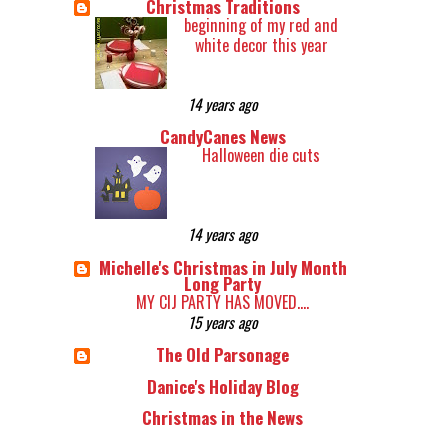
Christmas Traditions
beginning of my red and
white decor this year
14 years ago
CandyCanes News
Halloween die cuts
14 years ago
Michelle's Christmas in July Month
Long Party
MY CIJ PARTY HAS MOVED....
15 years ago
The Old Parsonage
Danice's Holiday Blog
Christmas in the News