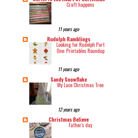
Craft happens
11 years ago
Rudolph Ramblings
Looking for Rudolph Part
One: Printables Roundup
11 years ago
Sandy Snowflake
My Lace Christmas Tree
12 years ago
Christmas Believe
Father's day