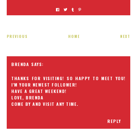
PREVIOUS
HOME
NEXT
BRENDA
THANKS FOR VISITING! SO HAPPY TO MEET YOU!
I'M YOUR NEWEST FOLLOWER!
HAVE A GREAT WEEKEND!
LOVE, BRENDA
COME BY AND VISIT ANY TIME.
REPLY