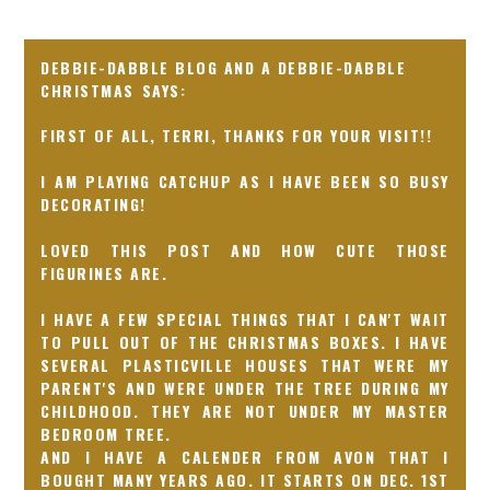
DEBBIE-DABBLE BLOG AND A DEBBIE-DABBLE
CHRISTMAS
FIRST OF ALL, TERRI, THANKS FOR YOUR VISIT!!
I AM PLAYING CATCHUP AS I HAVE BEEN SO BUSY
DECORATING!
LOVED THIS POST AND HOW CUTE THOSE
FIGURINES ARE.
I HAVE A FEW SPECIAL THINGS THAT I CAN'T WAIT
TO PULL OUT OF THE CHRISTMAS BOXES. I HAVE
SEVERAL PLASTICVILLE HOUSES THAT WERE MY
PARENT'S AND WERE UNDER THE TREE DURING MY
CHILDHOOD. THEY ARE NOT UNDER MY MASTER
BEDROOM TREE.
AND I HAVE A CALENDER FROM AVON THAT I
BOUGHT MANY YEARS AGO. IT STARTS ON DEC. 1ST