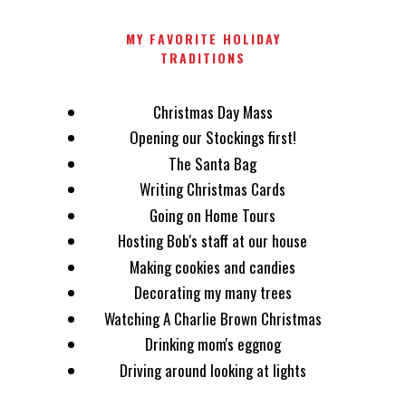
MY FAVORITE HOLIDAY
TRADITIONS
Christmas Day Mass
Opening our Stockings first!
The Santa Bag
Writing Christmas Cards
Going on Home Tours
Hosting Bob's staff at our house
Making cookies and candies
Decorating my many trees
Watching A Charlie Brown Christmas
Drinking mom's eggnog
Driving around looking at lights