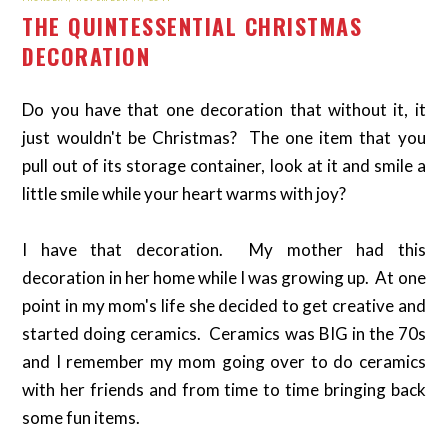
THE QUINTESSENTIAL CHRISTMAS
DECORATION
Do you have that one decoration that without it, it
just wouldn't be Christmas? The one item that you
pull out of its storage container, look at it and smile a
little smile while your heart warms with joy?
I have that decoration. My mother had this
decoration in her home while I was growing up. At one
point in my mom's life she decided to get creative and
started doing ceramics. Ceramics was BIG in the 70s
and I remember my mom going over to do ceramics
with her friends and from time to time bringing back
some fun items.