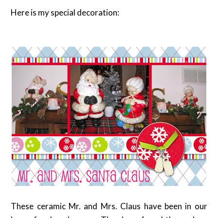
Here is my special decoration:
These ceramic Mr. and Mrs. Claus have been in our