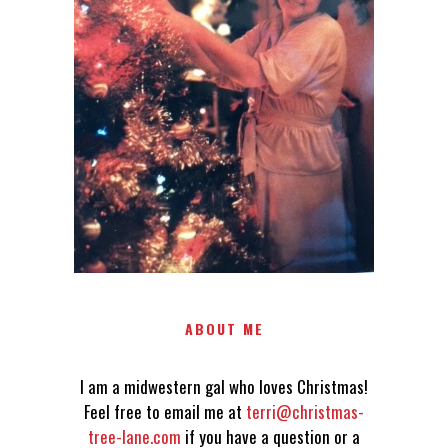
LOVES CHRISTMAS! FEEL FREE
TO EMAIL ME AT
TERRI@CHRISTMAS-TREE-
LANE.COM IF YOU HAVE A
QUESTION OR A THOUGHT OR
AN IDEA....
ABOUT ME
I am a midwestern gal who loves Christmas!
Feel free to email me at
terri@christmas-
tree-lane.com
if you have a question or a