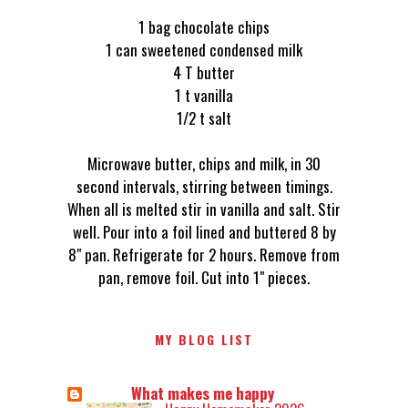
1 bag chocolate chips
1 can sweetened condensed milk
4 T butter
1 t vanilla
1/2 t salt
Microwave butter, chips and milk, in 30
second intervals, stirring between timings.
When all is melted stir in vanilla and salt. Stir
well. Pour into a foil lined and buttered 8 by
8" pan. Refrigerate for 2 hours. Remove from
pan, remove foil. Cut into 1" pieces.
MY BLOG LIST
What makes me happy