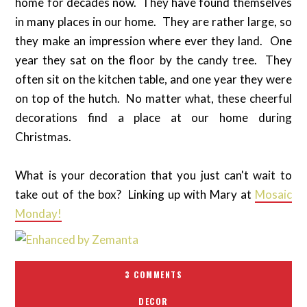
home for decades now. They have found themselves
in many places in our home. They are rather large, so
they make an impression where ever they land. One
year they sat on the floor by the candy tree. They
often sit on the kitchen table, and one year they were
on top of the hutch. No matter what, these cheerful
decorations find a place at our home during
Christmas.
What is your decoration that you just can't wait to
take out of the box? Linking up with Mary at
Mosaic
Monday!
3 COMMENTS
DECOR