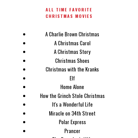
ALL TIME FAVORITE
CHRISTMAS MOVIES
A Charlie Brown Christmas
A Christmas Carol
A Christmas Story
Christmas Shoes
Christmas with the Kranks
Elf
Home Alone
How the Grinch Stole Christmas
It's a Wonderful Life
Miracle on 34th Street
Polar Express
Prancer