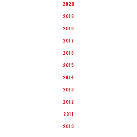
2020
2019
2018
2017
2016
2015
2014
2013
2012
2011
2010