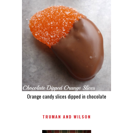
Orange candy slices dipped in chocolate
TRUMAN AND WILSON