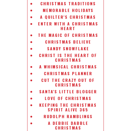
CHRISTMAS TRADITIONS
MEMORABLE HOLIDAYS
A QUILTER'S CHRISTMAS
ENTER WITH A CHRISTMAS
HEART
THE MAGIC OF CHRISTMAS
CHRISTMAS BELIEVE
SANDY SNOWFLAKE
CHRIST IS THE HEART OF
CHRISTMAS
A WHIMSICAL CHRISTMAS
CHRISTMAS PLANNER
CUT THE CRAZY OUT OF
CHRISTMAS
SANTA'S LITTLE BLOGGER
LOVE OF CHRISTMAS
KEEPING THE CHRISTMAS
SPIRIT ALIVE 365
RUDOLPH RAMBLINGS
A DEBBIE DABBLE
CHRISTMAS