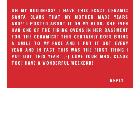
OH MY GOODNESS! I HAVE THIS EXACT CERAMIC
SANTA CLAUS THAT MY MOTHER MADE YEARS
AGO!! I POSTED ABOUT IT ON MY BLOG. SHE EVEN
HAD ONE OF THE FIRING OVENS IN HER BASEMENT
FOR THE CERAMICS! THIS CERTAINLY DOES BRING
A SMILE TO MY FACE AND I PUT IT OUT EVERY
YEAR AND IN FACT THIS WAS THE FIRST THING I
PUT OUT THIS YEAR! ;-) LOVE YOUR MRS. CLAUS
TOO! HAVE A WONDERFUL WEEKEND!
REPLY