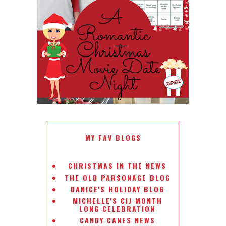
ROMANTIC CHRISTMAS MOVIE
DATE NIGHT
MY FAV BLOGS
CHRISTMAS IN THE NEWS
THE OLD PARSONAGE BLOG
DANICE'S HOLIDAY BLOG
MICHELLE'S CIJ MONTH
LONG CELEBRATION
CANDY CANES NEWS