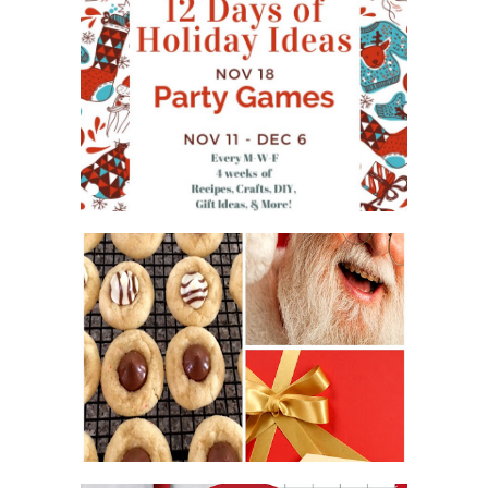
WHAT'S ON YOUR PHONE
PARTY GAME
#12DAYSOFCHRISTMASIDEAS
2016 CHRISTMAS COOKIE
EXCHANGE