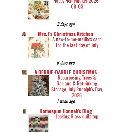
Happy Homemaker 2026-
08-03
3 days ago
Mrs.T's Christmas Kitchen
A new-to-me-mailbox card
for the last day of July
6 days ago
A DEBBIE-DABBLE CHRISTMAS
Repurposing Trees &
Garland & Rethinking
Storage, July Rudolph's Day,
2026
1 week ago
Homespun Hannah's Blog
Looking Glass quilt top