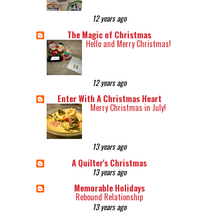
12 years ago
The Magic of Christmas
Hello and Merry Christmas!
12 years ago
Enter With A Christmas Heart
Merry Christmas in July!
13 years ago
A Quilter's Christmas
13 years ago
Memorable Holidays
Rebound Relationship
13 years ago