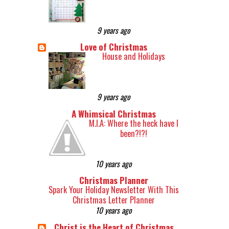
9 years ago
Love of Christmas
House and Holidays
9 years ago
A Whimsical Christmas
M.I.A: Where the heck have I
been?!?!
10 years ago
Christmas Planner
Spark Your Holiday Newsletter With This
Christmas Letter Planner
10 years ago
Christ is the Heart of Christmas