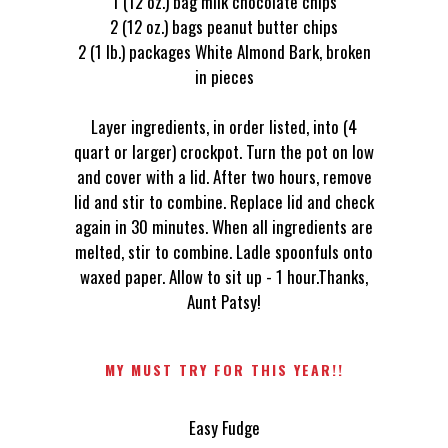
1 (12 oz.) bag milk chocolate chips
2 (12 oz.) bags peanut butter chips
2 (1 lb.) packages White Almond Bark, broken
in pieces
Layer ingredients, in order listed, into (4
quart or larger) crockpot. Turn the pot on low
and cover with a lid. After two hours, remove
lid and stir to combine. Replace lid and check
again in 30 minutes. When all ingredients are
melted, stir to combine. Ladle spoonfuls onto
waxed paper. Allow to sit up - 1 hour.Thanks,
Aunt Patsy!
MY MUST TRY FOR THIS YEAR!!
Easy Fudge