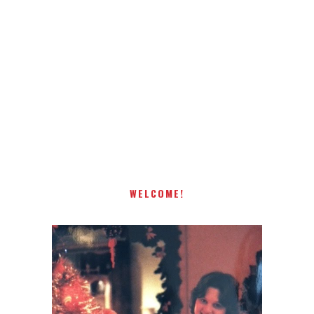
Receiving comments are like getting a candy cane on your
present! Special!
WELCOME!
I AM A MIDWESTERN GAL WHO