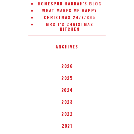
HOMESPUN HANNAH'S BLOG
WHAT MAKES ME HAPPY
CHRISTMAS 24/7/365
MRS T'S CHRISTMAS
KITCHEN
ARCHIVES
2026
2025
2024
2023
2022
2021