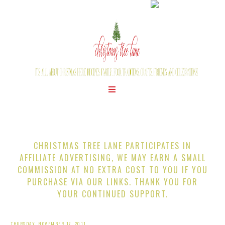
CHRISTMAS TREE LANE PARTICIPATES IN
AFFILIATE ADVERTISING, WE MAY EARN A SMALL
COMMISSION AT NO EXTRA COST TO YOU IF YOU
PURCHASE VIA OUR LINKS. THANK YOU FOR
YOUR CONTINUED SUPPORT.
THURSDAY, NOVEMBER 17, 2011