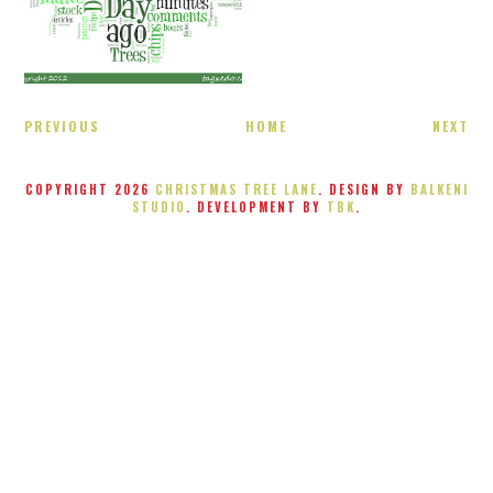
PREVIOUS
HOME
NEXT
COPYRIGHT
2026
CHRISTMAS TREE LANE
. DESIGN BY
BALKENI
STUDIO
. DEVELOPMENT BY
TBK
.