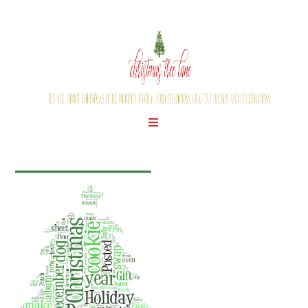
WEDNESDAY, JULY 25, 2012
SOME FUN FOR YOU!