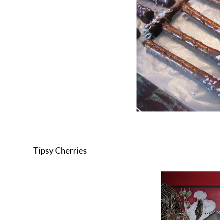
Tipsy Cherries