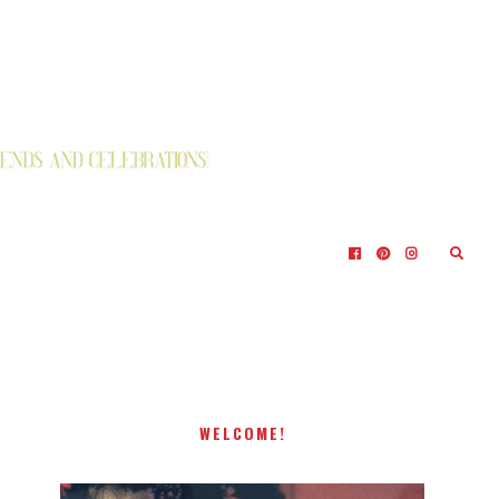
WELCOME!