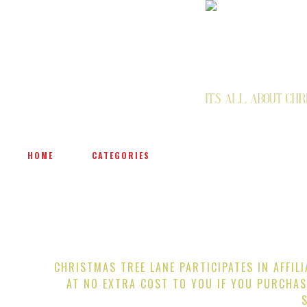
HOME
CATEGORIES
CHRISTMAS TREE LANE PARTICIPATES IN AFFIL
AT NO EXTRA COST TO YOU IF YOU PURCHAS