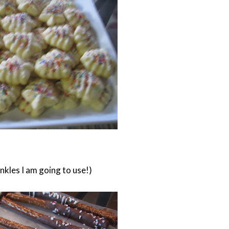
inkles I am going to use!)