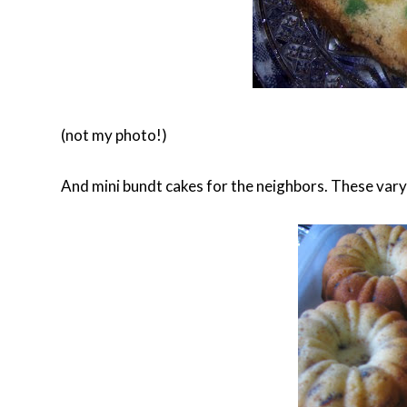
(not my photo!)
And mini bundt cakes for the neighbors. These vary i