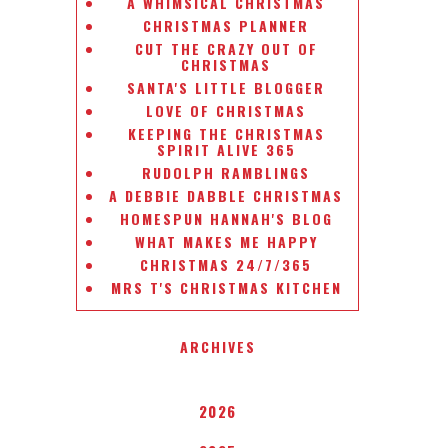
A WHIMSICAL CHRISTMAS
CHRISTMAS PLANNER
CUT THE CRAZY OUT OF
CHRISTMAS
SANTA'S LITTLE BLOGGER
LOVE OF CHRISTMAS
KEEPING THE CHRISTMAS
SPIRIT ALIVE 365
RUDOLPH RAMBLINGS
A DEBBIE DABBLE CHRISTMAS
HOMESPUN HANNAH'S BLOG
WHAT MAKES ME HAPPY
CHRISTMAS 24/7/365
MRS T'S CHRISTMAS KITCHEN
ARCHIVES
2026