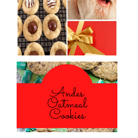
2016 CHRISTMAS COOKIE
EXCHANGE
ANDES PEPPERMINT OATMEAL
COOKIES
#CHRISTMASCOOKIESWEEK