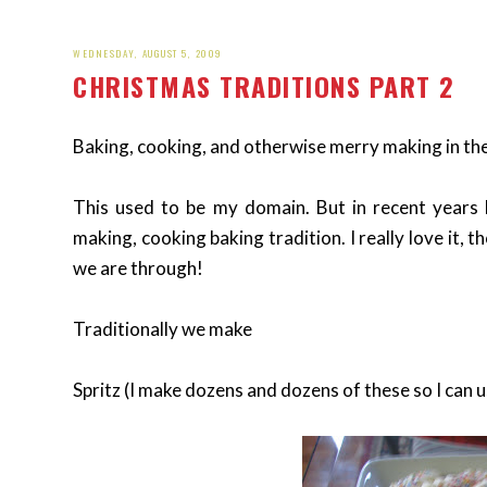
WEDNESDAY, AUGUST 5, 2009
CHRISTMAS TRADITIONS PART 2
Baking, cooking, and otherwise merry making in the 
This used to be my domain. But in recent years 
making, cooking baking tradition. I really love it,
we are through!
Traditionally we make
Spritz (I make dozens and dozens of these so I can u