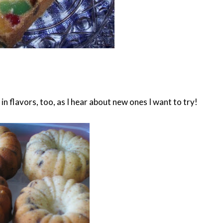
n flavors, too, as I hear about new ones I want to try!