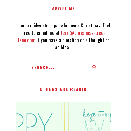
ABOUT ME
I am a midwestern gal who loves Christmas! Feel
free to email me at
terri@christmas-tree-
lane.com
if you have a question or a thought or
an idea....
OTHERS ARE READIN'