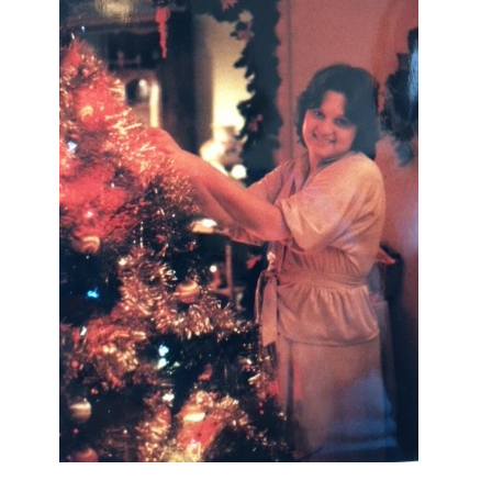
I AM A MIDWESTERN GAL WHO
LOVES CHRISTMAS! FEEL FREE
TO EMAIL ME AT
TERRI@CHRISTMAS-TREE-
LANE.COM IF YOU HAVE A
QUESTION OR A THOUGHT OR AN
IDEA....