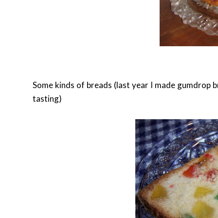
Some kinds of breads (last year I made gumdrop bre
tasting)