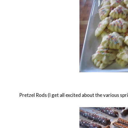
Pretzel Rods (I get all excited about the various spr