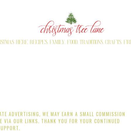
IATE ADVERTISING, WE MAY EARN A SMALL COMMISSION
E VIA OUR LINKS. THANK YOU FOR YOUR CONTINUED
SUPPORT.