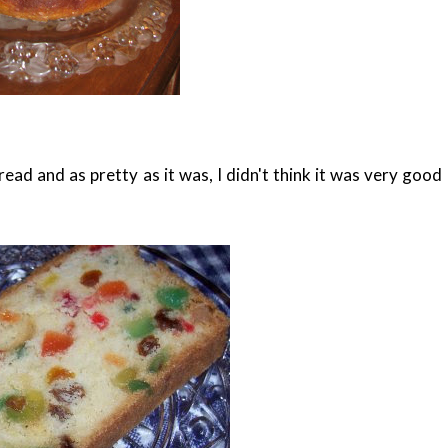
ad and as pretty as it was, I didn't think it was very good