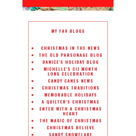
MY FAV BLOGS
CHRISTMAS IN THE NEWS
THE OLD PARSONAGE BLOG
DANICE'S HOLIDAY BLOG
MICHELLE'S CIJ MONTH
LONG CELEBRATION
CANDY CANES NEWS
CHRISTMAS TRADITIONS
MEMORABLE HOLIDAYS
A QUILTER'S CHRISTMAS
ENTER WITH A CHRISTMAS
HEART
THE MAGIC OF CHRISTMAS
CHRISTMAS BELIEVE
SANDY SNOWFLAKE