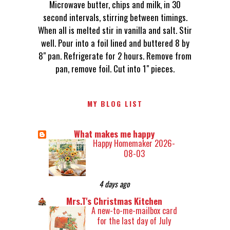
Microwave butter, chips and milk, in 30
second intervals, stirring between timings.
When all is melted stir in vanilla and salt. Stir
well. Pour into a foil lined and buttered 8 by
8" pan. Refrigerate for 2 hours. Remove from
pan, remove foil. Cut into 1" pieces.
MY BLOG LIST
What makes me happy
Happy Homemaker 2026-
08-03
4 days ago
Mrs.T's Christmas Kitchen
A new-to-me-mailbox card
for the last day of July