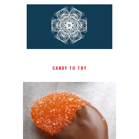
CANDY TO TRY