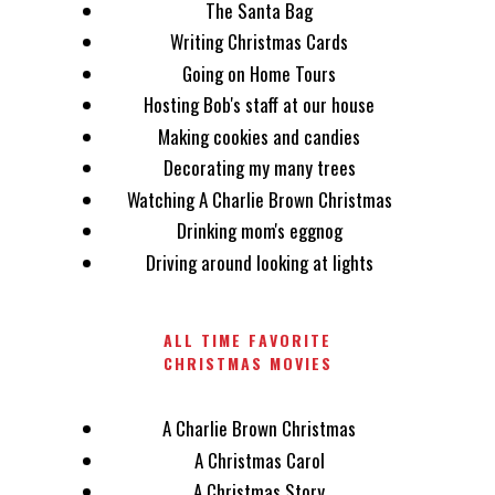
The Santa Bag
Writing Christmas Cards
Going on Home Tours
Hosting Bob's staff at our house
Making cookies and candies
Decorating my many trees
Watching A Charlie Brown Christmas
Drinking mom's eggnog
Driving around looking at lights
ALL TIME FAVORITE
CHRISTMAS MOVIES
A Charlie Brown Christmas
A Christmas Carol
A Christmas Story