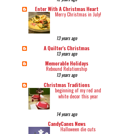
Enter With A Christmas Heart
Merry Christmas in July!
13 years ago
A Quilter's Christmas
13 years ago
Memorable Holidays
Rebound Relationship
13 years ago
Christmas Traditions
beginning of my red and
white decor this year
14 years ago
CandyCanes News
Halloween die cuts