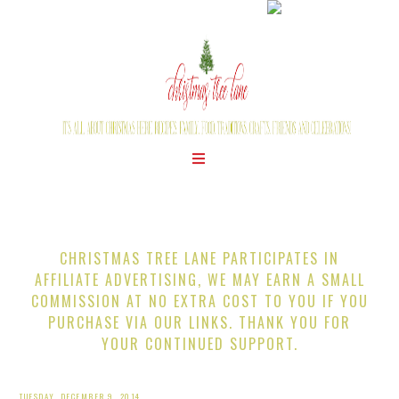
CHRISTMAS TREE LANE PARTICIPATES IN
AFFILIATE ADVERTISING, WE MAY EARN A SMALL
COMMISSION AT NO EXTRA COST TO YOU IF YOU
PURCHASE VIA OUR LINKS. THANK YOU FOR
YOUR CONTINUED SUPPORT.
TUESDAY, DECEMBER 9, 2014