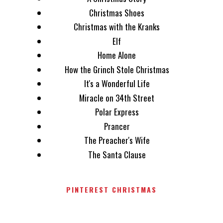
Christmas Shoes
Christmas with the Kranks
Elf
Home Alone
How the Grinch Stole Christmas
It's a Wonderful Life
Miracle on 34th Street
Polar Express
Prancer
The Preacher's Wife
The Santa Clause
PINTEREST CHRISTMAS