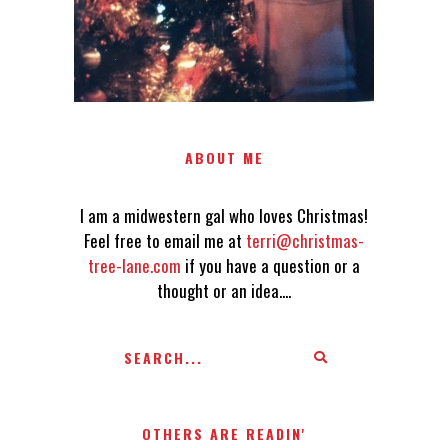
ABOUT ME
I am a midwestern gal who loves Christmas!
Feel free to email me at
terri@christmas-
tree-lane.com
if you have a question or a
thought or an idea....
OTHERS ARE READIN'