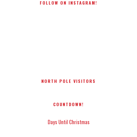
FOLLOW ON INSTAGRAM!
NORTH POLE VISITORS
COUNTDOWN!
Days Until Christmas