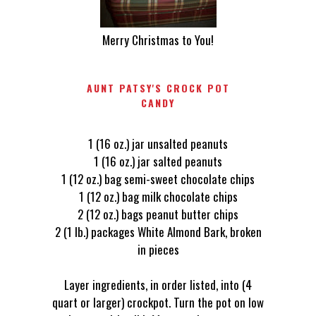
Merry Christmas to You!
AUNT PATSY'S CROCK POT
CANDY
1 (16 oz.) jar unsalted peanuts
1 (16 oz.) jar salted peanuts
1 (12 oz.) bag semi-sweet chocolate chips
1 (12 oz.) bag milk chocolate chips
2 (12 oz.) bags peanut butter chips
2 (1 lb.) packages White Almond Bark, broken
in pieces
Layer ingredients, in order listed, into (4
quart or larger) crockpot. Turn the pot on low