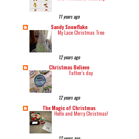
11 years ago
Sandy Snowflake
My Lace Christmas Tree
12 years ago
Christmas Believe
Father's day
12 years ago
The Magic of Christmas
Hello and Merry Christmas!
12 years ago