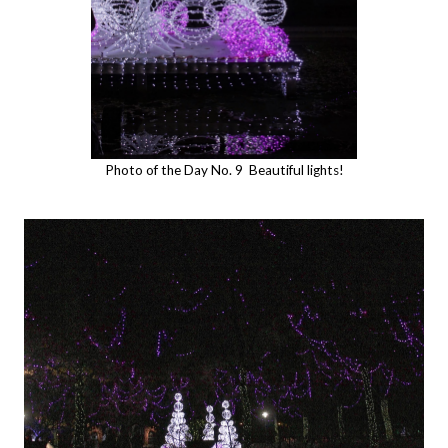
Photo of the Day No. 9 Beautiful lights!