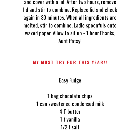
and cover with a lid. After two hours, remove
lid and stir to combine. Replace lid and check
again in 30 minutes. When all ingredients are
melted, stir to combine. Ladle spoonfuls onto
waxed paper. Allow to sit up - 1 hour.Thanks,
Aunt Patsy!
MY MUST TRY FOR THIS YEAR!!
Easy Fudge
1 bag chocolate chips
1 can sweetened condensed milk
4 T butter
1 t vanilla
1/2 t salt