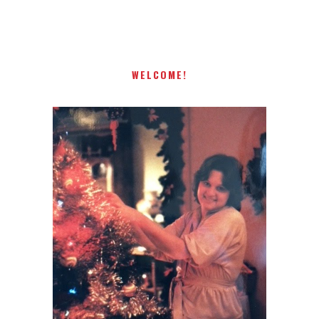
present! Special!
WELCOME!
I AM A MIDWESTERN GAL WHO
LOVES CHRISTMAS! FEEL FREE
TO EMAIL ME AT
TERRI@CHRISTMAS-TREE-
LANE.COM IF YOU HAVE A
QUESTION OR A THOUGHT OR
AN IDEA....