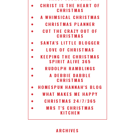
CHRIST IS THE HEART OF
CHRISTMAS
A WHIMSICAL CHRISTMAS
CHRISTMAS PLANNER
CUT THE CRAZY OUT OF
CHRISTMAS
SANTA'S LITTLE BLOGGER
LOVE OF CHRISTMAS
KEEPING THE CHRISTMAS
SPIRIT ALIVE 365
RUDOLPH RAMBLINGS
A DEBBIE DABBLE
CHRISTMAS
HOMESPUN HANNAH'S BLOG
WHAT MAKES ME HAPPY
CHRISTMAS 24/7/365
MRS T'S CHRISTMAS
KITCHEN
ARCHIVES