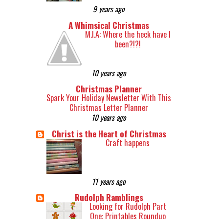
9 years ago
A Whimsical Christmas
M.I.A: Where the heck have I
been?!?!
10 years ago
Christmas Planner
Spark Your Holiday Newsletter With This
Christmas Letter Planner
10 years ago
Christ is the Heart of Christmas
Craft happens
11 years ago
Rudolph Ramblings
Looking for Rudolph Part
One: Printables Roundup