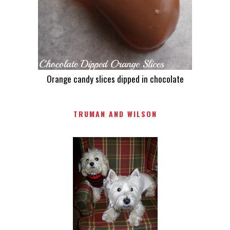
Orange candy slices dipped in chocolate
TRUMAN AND WILSON