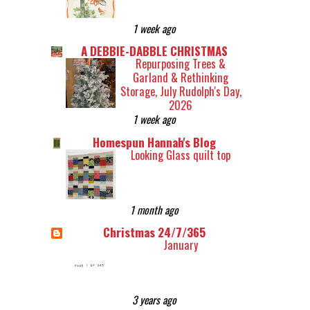
1 week ago
A DEBBIE-DABBLE CHRISTMAS
Repurposing Trees &
Garland & Rethinking
Storage, July Rudolph's Day,
2026
1 week ago
Homespun Hannah's Blog
Looking Glass quilt top
1 month ago
Christmas 24/7/365
January
3 years ago