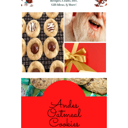
2016 CHRISTMAS COOKIE
EXCHANGE
ANDES PEPPERMINT OATMEAL
COOKIES
#CHRISTMASCOOKIESWEEK