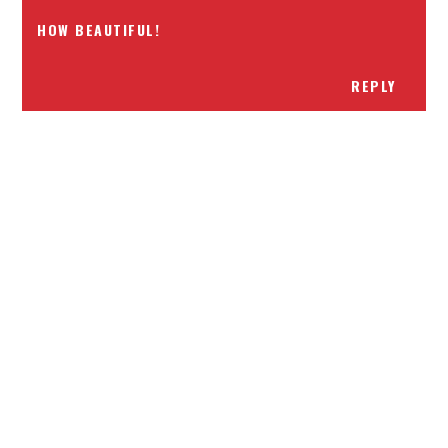
HOW BEAUTIFUL!
REPLY
Receiving comments are like getting a candy cane on your