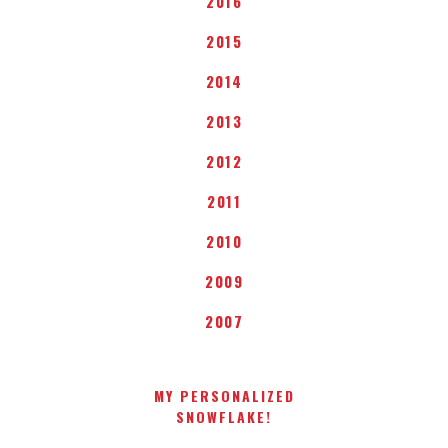
2016
2015
2014
2013
2012
2011
2010
2009
2007
MY PERSONALIZED
SNOWFLAKE!