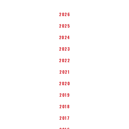
2026
2025
2024
2023
2022
2021
2020
2019
2018
2017