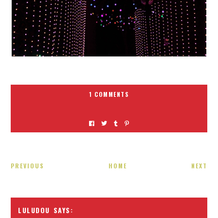
1 COMMENTS
PREVIOUS
HOME
NEXT
LULUDOU