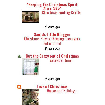
*Keeping the Christmas Spirit
Alive, 365*
Christmas Bunting Crafts
8 years ago
Santa's Little Blogger
Christmas Playlist Keeping Teenagers
Entertained
9 years ago
Cut the Crazy out of Christmas
caLeNdar time!
9 years ago
Love of Christmas
House and Holidays