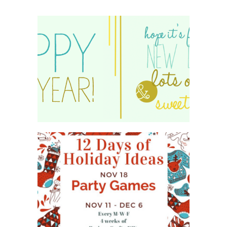
HAPPY 2015!
WHAT'S ON YOUR PHONE
PARTY GAME
#12DAYSOFCHRISTMASIDEAS