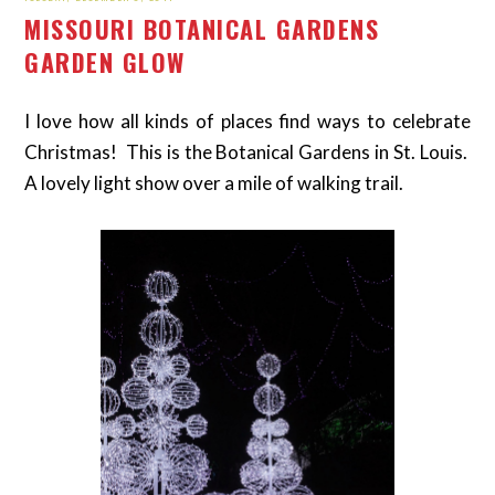
MISSOURI BOTANICAL GARDENS
GARDEN GLOW
I love how all kinds of places find ways to celebrate
Christmas! This is the Botanical Gardens in St. Louis.
A lovely light show over a mile of walking trail.