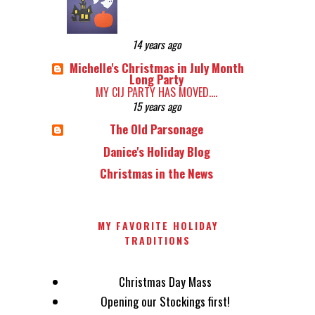
14 years ago
Michelle's Christmas in July Month
Long Party
MY CIJ PARTY HAS MOVED....
15 years ago
The Old Parsonage
Danice's Holiday Blog
Christmas in the News
MY FAVORITE HOLIDAY
TRADITIONS
Christmas Day Mass
Opening our Stockings first!