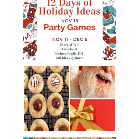
WHAT'S ON YOUR PHONE
PARTY GAME
#12DAYSOFCHRISTMASIDEAS
2016 CHRISTMAS COOKIE
EXCHANGE