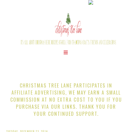
CHRISTMAS TREE LANE PARTICIPATES IN
AFFILIATE ADVERTISING, WE MAY EARN A SMALL
COMMISSION AT NO EXTRA COST TO YOU IF YOU
PURCHASE VIA OUR LINKS. THANK YOU FOR
YOUR CONTINUED SUPPORT.
TUESDAY, DECEMBER 23, 2014