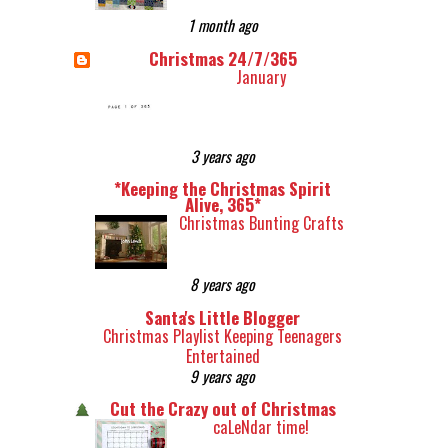
1 month ago
Christmas 24/7/365
January
3 years ago
*Keeping the Christmas Spirit
Alive, 365*
Christmas Bunting Crafts
8 years ago
Santa's Little Blogger
Christmas Playlist Keeping Teenagers
Entertained
9 years ago
Cut the Crazy out of Christmas
caLeNdar time!