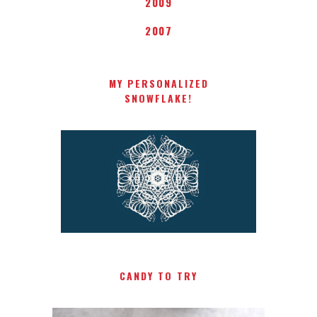
2009
2007
MY PERSONALIZED
SNOWFLAKE!
CANDY TO TRY