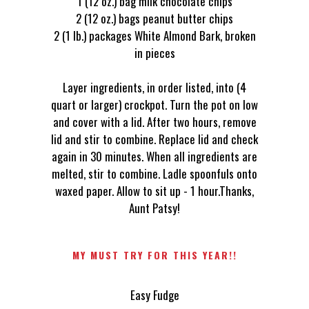
1 (12 oz.) bag milk chocolate chips
2 (12 oz.) bags peanut butter chips
2 (1 lb.) packages White Almond Bark, broken
in pieces
Layer ingredients, in order listed, into (4
quart or larger) crockpot. Turn the pot on low
and cover with a lid. After two hours, remove
lid and stir to combine. Replace lid and check
again in 30 minutes. When all ingredients are
melted, stir to combine. Ladle spoonfuls onto
waxed paper. Allow to sit up - 1 hour.Thanks,
Aunt Patsy!
MY MUST TRY FOR THIS YEAR!!
Easy Fudge