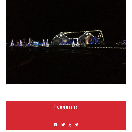
1 COMMENTS