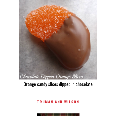
Orange candy slices dipped in chocolate
TRUMAN AND WILSON