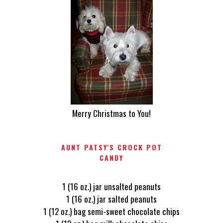
Merry Christmas to You!
AUNT PATSY'S CROCK POT
CANDY
1 (16 oz.) jar unsalted peanuts
1 (16 oz.) jar salted peanuts
1 (12 oz.) bag semi-sweet chocolate chips