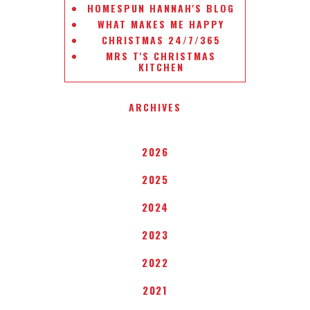
HOMESPUN HANNAH'S BLOG
WHAT MAKES ME HAPPY
CHRISTMAS 24/7/365
MRS T'S CHRISTMAS
KITCHEN
ARCHIVES
2026
2025
2024
2023
2022
2021