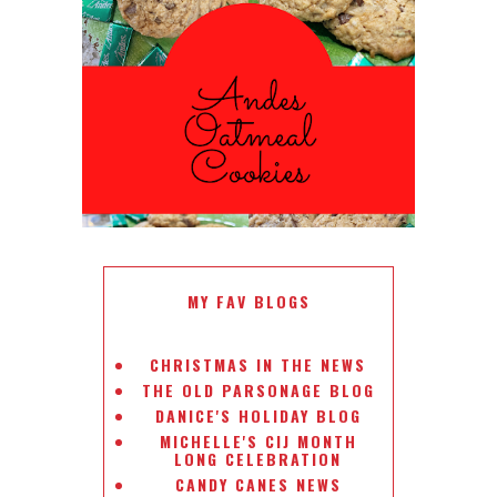
ANDES PEPPERMINT OATMEAL
COOKIES
#CHRISTMASCOOKIESWEEK
MY FAV BLOGS
CHRISTMAS IN THE NEWS
THE OLD PARSONAGE BLOG
DANICE'S HOLIDAY BLOG
MICHELLE'S CIJ MONTH
LONG CELEBRATION
CANDY CANES NEWS