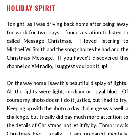
HOLIDAY SPIRIT
Tonight, as I was driving back home after being away
for work for two days, I found a station to listen to
called Message Christmas. I loved listening to
Michael W. Smith and the song choices he had and the
Christmas Message. If you haven't discovered this
channel on XM radio, I suggest you look it up!
On the way home I saw this beautiful display of lights.
All the lights were light, medium or royal blue. Of
course my photo doesn't do it justice, but I had to try.
Keeping up with the photo a day challenge was, well, a
challenge, but I really did pay much more attention to
the details of Christmas, not let it fly by. Tomorrow is
Christmas Eve. Really! I am prepared mentally,