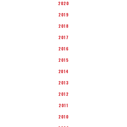
2020
2019
2018
2017
2016
2015
2014
2013
2012
2011
2010