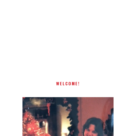
Receiving comments are like getting a candy cane on your
present! Special!
WELCOME!
I AM A MIDWESTERN GAL WHO