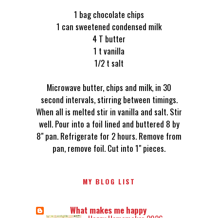
1 bag chocolate chips
1 can sweetened condensed milk
4 T butter
1 t vanilla
1/2 t salt
Microwave butter, chips and milk, in 30
second intervals, stirring between timings.
When all is melted stir in vanilla and salt. Stir
well. Pour into a foil lined and buttered 8 by
8" pan. Refrigerate for 2 hours. Remove from
pan, remove foil. Cut into 1" pieces.
MY BLOG LIST
What makes me happy