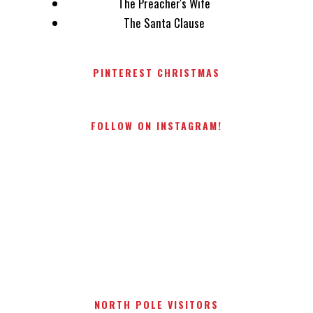
The Preacher's Wife
The Santa Clause
PINTEREST CHRISTMAS
FOLLOW ON INSTAGRAM!
NORTH POLE VISITORS