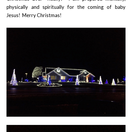
physically and spiritually for the coming of baby
Jesus! Merry Christmas!