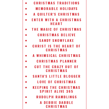
CHRISTMAS TRADITIONS
MEMORABLE HOLIDAYS
A QUILTER'S CHRISTMAS
ENTER WITH A CHRISTMAS
HEART
THE MAGIC OF CHRISTMAS
CHRISTMAS BELIEVE
SANDY SNOWFLAKE
CHRIST IS THE HEART OF
CHRISTMAS
A WHIMSICAL CHRISTMAS
CHRISTMAS PLANNER
CUT THE CRAZY OUT OF
CHRISTMAS
SANTA'S LITTLE BLOGGER
LOVE OF CHRISTMAS
KEEPING THE CHRISTMAS
SPIRIT ALIVE 365
RUDOLPH RAMBLINGS
A DEBBIE DABBLE
CHRISTMAS