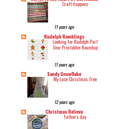
Craft happens
11 years ago
Rudolph Ramblings
Looking for Rudolph Part
One: Printables Roundup
11 years ago
Sandy Snowflake
My Lace Christmas Tree
12 years ago
Christmas Believe
Father's day