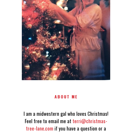
LOVES CHRISTMAS! FEEL FREE
TO EMAIL ME AT
TERRI@CHRISTMAS-TREE-
LANE.COM IF YOU HAVE A
QUESTION OR A THOUGHT OR
AN IDEA....
ABOUT ME
I am a midwestern gal who loves Christmas!
Feel free to email me at
terri@christmas-
tree-lane.com
if you have a question or a