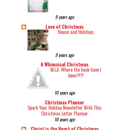
9 years ago
Love of Christmas
House and Holidays
9 years ago
A Whimsical Christmas
M.I.A: Where the heck have I
been?!?!
10 years ago
Christmas Planner
Spark Your Holiday Newsletter With This
Christmas Letter Planner
10 years ago
Christ is the Heart of Christmas