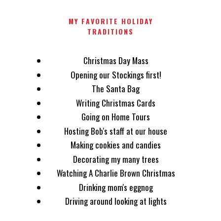
MY FAVORITE HOLIDAY
TRADITIONS
Christmas Day Mass
Opening our Stockings first!
The Santa Bag
Writing Christmas Cards
Going on Home Tours
Hosting Bob's staff at our house
Making cookies and candies
Decorating my many trees
Watching A Charlie Brown Christmas
Drinking mom's eggnog
Driving around looking at lights