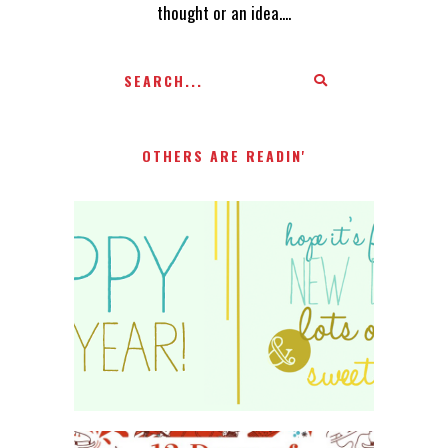
thought or an idea....
OTHERS ARE READIN'
HAPPY 2015!