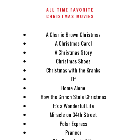
ALL TIME FAVORITE
CHRISTMAS MOVIES
A Charlie Brown Christmas
A Christmas Carol
A Christmas Story
Christmas Shoes
Christmas with the Kranks
Elf
Home Alone
How the Grinch Stole Christmas
It's a Wonderful Life
Miracle on 34th Street
Polar Express
Prancer