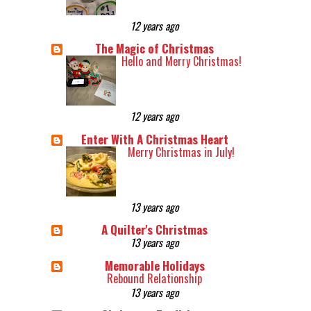
12 years ago
The Magic of Christmas
Hello and Merry Christmas!
12 years ago
Enter With A Christmas Heart
Merry Christmas in July!
13 years ago
A Quilter's Christmas
13 years ago
Memorable Holidays
Rebound Relationship
13 years ago