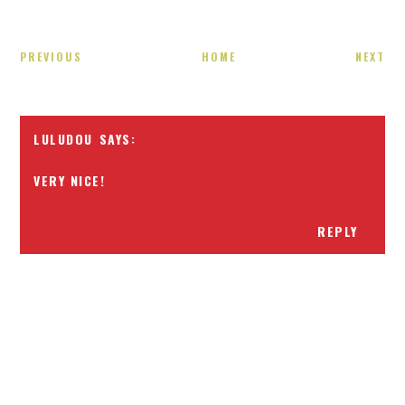
PREVIOUS
HOME
NEXT
LULUDOU
VERY NICE!
REPLY