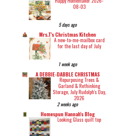
Happy Homemaker 2026-
08-03
5 days ago
Mrs.T's Christmas Kitchen
A new-to-me-mailbox card
for the last day of July
1 week ago
A DEBBIE-DABBLE CHRISTMAS
Repurposing Trees &
Garland & Rethinking
Storage, July Rudolph's Day,
2026
2 weeks ago
Homespun Hannah's Blog
Looking Glass quilt top