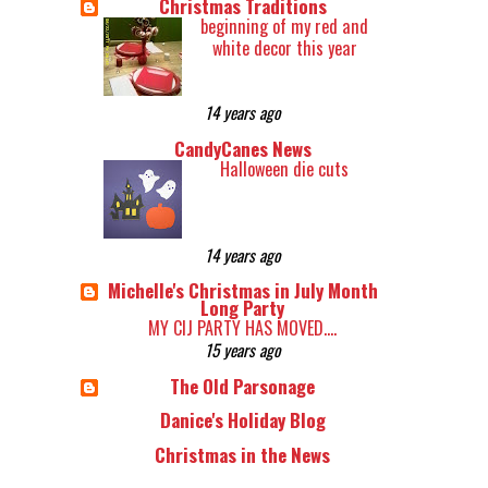
Christmas Traditions
beginning of my red and
white decor this year
14 years ago
CandyCanes News
Halloween die cuts
14 years ago
Michelle's Christmas in July Month
Long Party
MY CIJ PARTY HAS MOVED....
15 years ago
The Old Parsonage
Danice's Holiday Blog
Christmas in the News