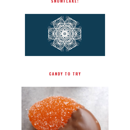
SNOWFLAKE!
CANDY TO TRY