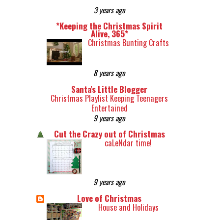
3 years ago
*Keeping the Christmas Spirit
Alive, 365*
Christmas Bunting Crafts
8 years ago
Santa's Little Blogger
Christmas Playlist Keeping Teenagers
Entertained
9 years ago
Cut the Crazy out of Christmas
caLeNdar time!
9 years ago
Love of Christmas
House and Holidays