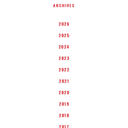
ARCHIVES
2026
2025
2024
2023
2022
2021
2020
2019
2018
2017