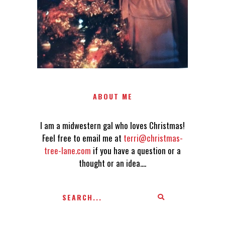
AN IDEA....
ABOUT ME
I am a midwestern gal who loves Christmas!
Feel free to email me at
terri@christmas-
tree-lane.com
if you have a question or a
thought or an idea....