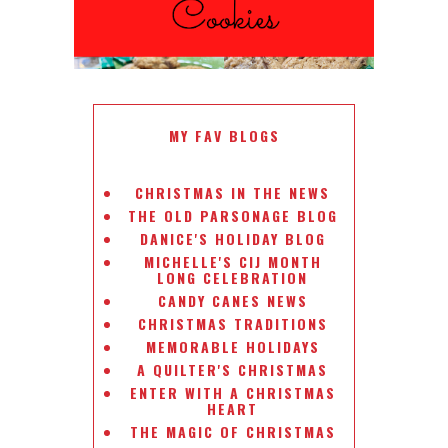
MY FAV BLOGS
CHRISTMAS IN THE NEWS
THE OLD PARSONAGE BLOG
DANICE'S HOLIDAY BLOG
MICHELLE'S CIJ MONTH
LONG CELEBRATION
CANDY CANES NEWS
CHRISTMAS TRADITIONS
MEMORABLE HOLIDAYS
A QUILTER'S CHRISTMAS
ENTER WITH A CHRISTMAS
HEART
THE MAGIC OF CHRISTMAS