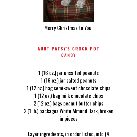
Merry Christmas to You!
AUNT PATSY'S CROCK POT
CANDY
1 (16 oz.) jar unsalted peanuts
1 (16 oz.) jar salted peanuts
1 (12 oz.) bag semi-sweet chocolate chips
1 (12 oz.) bag milk chocolate chips
2 (12 oz.) bags peanut butter chips
2 (1 lb.) packages White Almond Bark, broken
in pieces
Layer ingredients, in order listed, into (4