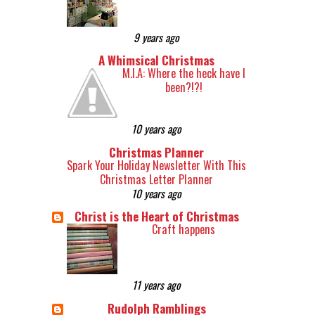
9 years ago
A Whimsical Christmas
M.I.A: Where the heck have I
been?!?!
10 years ago
Christmas Planner
Spark Your Holiday Newsletter With This
Christmas Letter Planner
10 years ago
Christ is the Heart of Christmas
Craft happens
11 years ago
Rudolph Ramblings