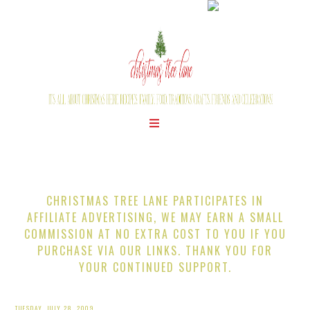
CHRISTMAS TREE LANE PARTICIPATES IN
AFFILIATE ADVERTISING, WE MAY EARN A SMALL
COMMISSION AT NO EXTRA COST TO YOU IF YOU
PURCHASE VIA OUR LINKS. THANK YOU FOR
YOUR CONTINUED SUPPORT.
TUESDAY, JULY 28, 2009