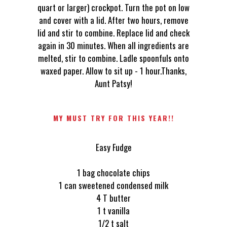
quart or larger) crockpot. Turn the pot on low
and cover with a lid. After two hours, remove
lid and stir to combine. Replace lid and check
again in 30 minutes. When all ingredients are
melted, stir to combine. Ladle spoonfuls onto
waxed paper. Allow to sit up - 1 hour.Thanks,
Aunt Patsy!
MY MUST TRY FOR THIS YEAR!!
Easy Fudge
1 bag chocolate chips
1 can sweetened condensed milk
4 T butter
1 t vanilla
1/2 t salt