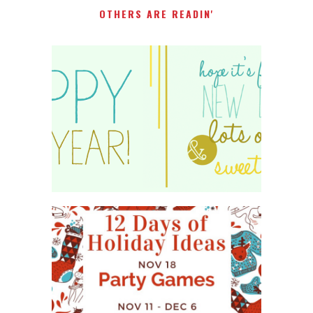
OTHERS ARE READIN'
HAPPY 2015!
WHAT'S ON YOUR PHONE
PARTY GAME
#12DAYSOFCHRISTMASIDEAS