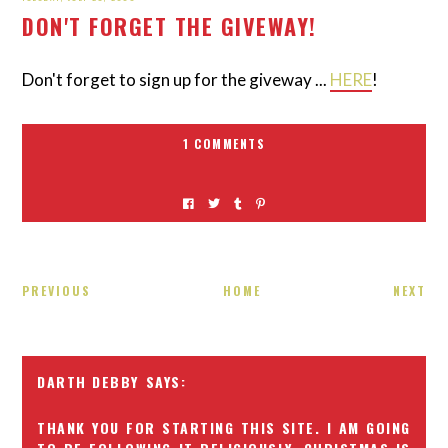
DON'T FORGET THE GIVEWAY!
Don't forget to sign up for the giveway ...
HERE
!
1 COMMENTS
PREVIOUS
HOME
NEXT
DARTH DEBBY
THANK YOU FOR STARTING THIS SITE. I AM GOING