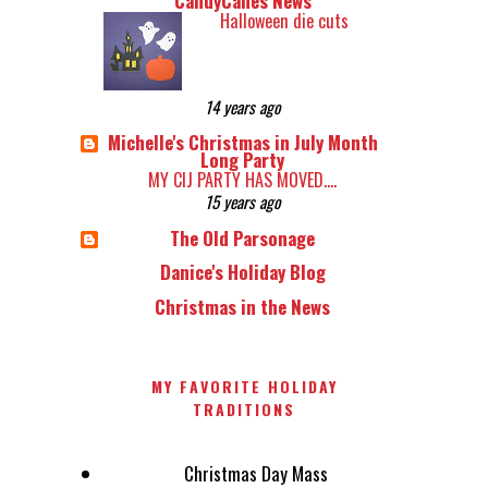
CandyCanes News
Halloween die cuts
14 years ago
Michelle's Christmas in July Month
Long Party
MY CIJ PARTY HAS MOVED....
15 years ago
The Old Parsonage
Danice's Holiday Blog
Christmas in the News
MY FAVORITE HOLIDAY
TRADITIONS
Christmas Day Mass