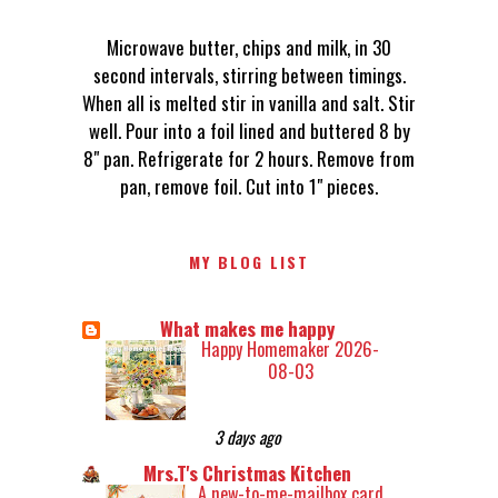
Microwave butter, chips and milk, in 30
second intervals, stirring between timings.
When all is melted stir in vanilla and salt. Stir
well. Pour into a foil lined and buttered 8 by
8" pan. Refrigerate for 2 hours. Remove from
pan, remove foil. Cut into 1" pieces.
MY BLOG LIST
What makes me happy
Happy Homemaker 2026-
08-03
3 days ago
Mrs.T's Christmas Kitchen
A new-to-me-mailbox card