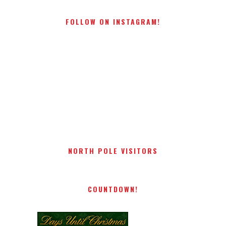
FOLLOW ON INSTAGRAM!
NORTH POLE VISITORS
COUNTDOWN!