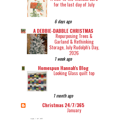
for the last day of July
6 days ago
A DEBBIE-DABBLE CHRISTMAS
Repurposing Trees &
Garland & Rethinking
Storage, July Rudolph's Day,
2026
1 week ago
Homespun Hannah's Blog
Looking Glass quilt top
1 month ago
Christmas 24/7/365
January