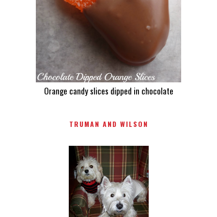
Orange candy slices dipped in chocolate
TRUMAN AND WILSON