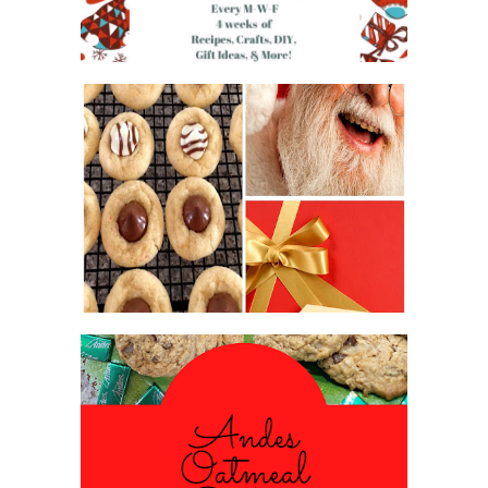
2016 CHRISTMAS COOKIE
EXCHANGE
ANDES PEPPERMINT OATMEAL
COOKIES
#CHRISTMASCOOKIESWEEK