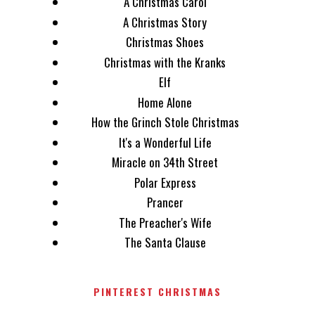
A Christmas Carol
A Christmas Story
Christmas Shoes
Christmas with the Kranks
Elf
Home Alone
How the Grinch Stole Christmas
It's a Wonderful Life
Miracle on 34th Street
Polar Express
Prancer
The Preacher's Wife
The Santa Clause
PINTEREST CHRISTMAS