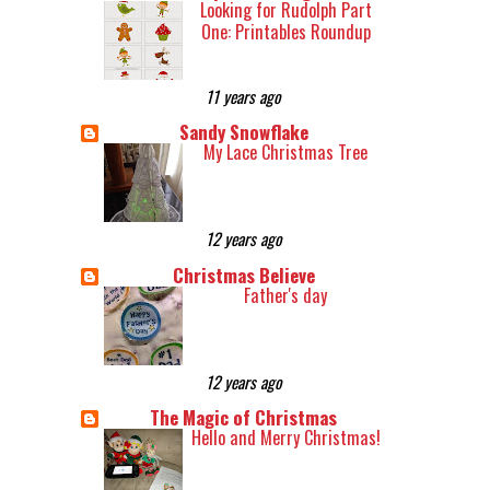
Looking for Rudolph Part
One: Printables Roundup
11 years ago
Sandy Snowflake
My Lace Christmas Tree
12 years ago
Christmas Believe
Father's day
12 years ago
The Magic of Christmas
Hello and Merry Christmas!