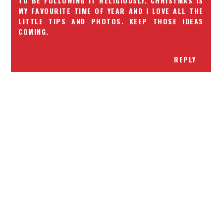
TO BE FOLLOWING IT RELIGIOUSLY. CHRISTMAS IS
MY FAVOURITE TIME OF YEAR AND I LOVE ALL THE
LITTLE TIPS AND PHOTOS. KEEP THOSE IDEAS
COMING.
REPLY