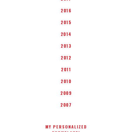
2016
2015
2014
2013
2012
2011
2010
2009
2007
MY PERSONALIZED