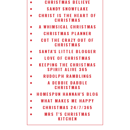
CHRISTMAS BELIEVE
SANDY SNOWFLAKE
CHRIST IS THE HEART OF
CHRISTMAS
A WHIMSICAL CHRISTMAS
CHRISTMAS PLANNER
CUT THE CRAZY OUT OF
CHRISTMAS
SANTA'S LITTLE BLOGGER
LOVE OF CHRISTMAS
KEEPING THE CHRISTMAS
SPIRIT ALIVE 365
RUDOLPH RAMBLINGS
A DEBBIE DABBLE
CHRISTMAS
HOMESPUN HANNAH'S BLOG
WHAT MAKES ME HAPPY
CHRISTMAS 24/7/365
MRS T'S CHRISTMAS
KITCHEN