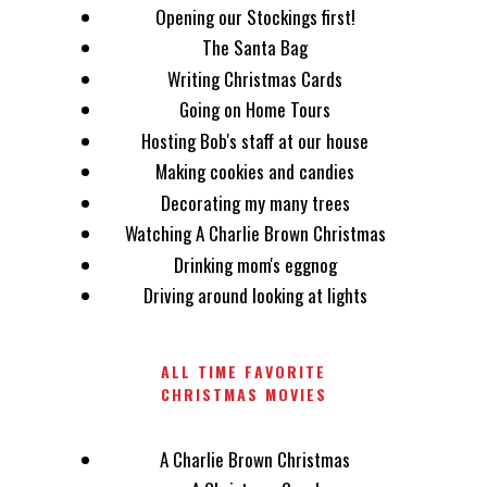
Opening our Stockings first!
The Santa Bag
Writing Christmas Cards
Going on Home Tours
Hosting Bob's staff at our house
Making cookies and candies
Decorating my many trees
Watching A Charlie Brown Christmas
Drinking mom's eggnog
Driving around looking at lights
ALL TIME FAVORITE
CHRISTMAS MOVIES
A Charlie Brown Christmas