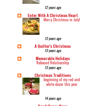
12 years ago
Enter With A Christmas Heart
Merry Christmas in July!
13 years ago
A Quilter's Christmas
13 years ago
Memorable Holidays
Rebound Relationship
13 years ago
Christmas Traditions
beginning of my red and
white decor this year
14 years ago