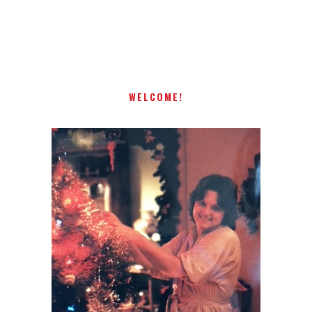
Receiving comments are like getting a candy cane on your
present! Special!
WELCOME!
I AM A MIDWESTERN GAL WHO
LOVES CHRISTMAS! FEEL FREE
TO EMAIL ME AT
TERRI@CHRISTMAS-TREE-
LANE.COM IF YOU HAVE A
QUESTION OR A THOUGHT OR