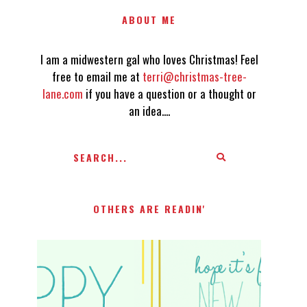
ABOUT ME
I am a midwestern gal who loves Christmas! Feel
free to email me at
terri@christmas-tree-
lane.com
if you have a question or a thought or
an idea....
OTHERS ARE READIN'