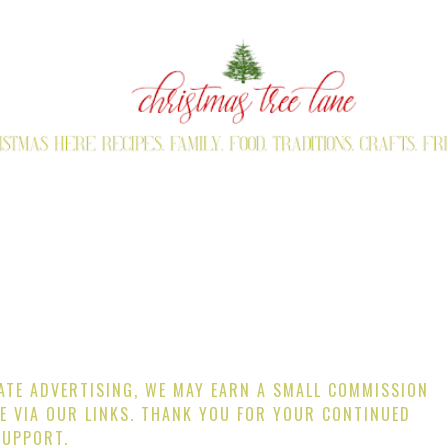
IATE ADVERTISING, WE MAY EARN A SMALL COMMISSION
E VIA OUR LINKS. THANK YOU FOR YOUR CONTINUED
SUPPORT.