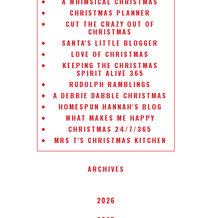
A WHIMSICAL CHRISTMAS
CHRISTMAS PLANNER
CUT THE CRAZY OUT OF
CHRISTMAS
SANTA'S LITTLE BLOGGER
LOVE OF CHRISTMAS
KEEPING THE CHRISTMAS
SPIRIT ALIVE 365
RUDOLPH RAMBLINGS
A DEBBIE DABBLE CHRISTMAS
HOMESPUN HANNAH'S BLOG
WHAT MAKES ME HAPPY
CHRISTMAS 24/7/365
MRS T'S CHRISTMAS KITCHEN
ARCHIVES
2026