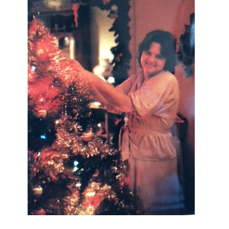
I AM A MIDWESTERN GAL WHO
LOVES CHRISTMAS! FEEL FREE
TO EMAIL ME AT
TERRI@CHRISTMAS-TREE-
LANE.COM IF YOU HAVE A
QUESTION OR A THOUGHT OR AN
IDEA....