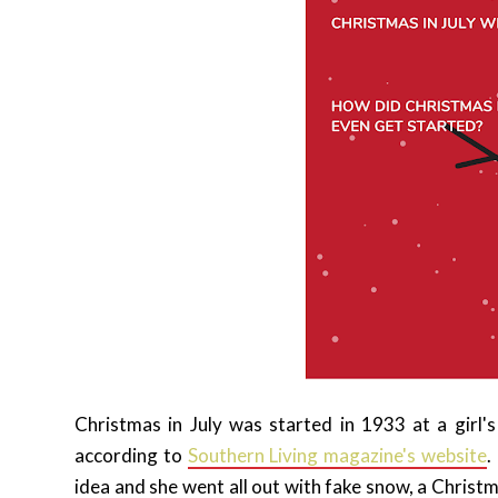
Christmas in July was started in 1933 at a girl
according to
Southern Living magazine's website
.
idea and she went all out with fake snow, a Christ