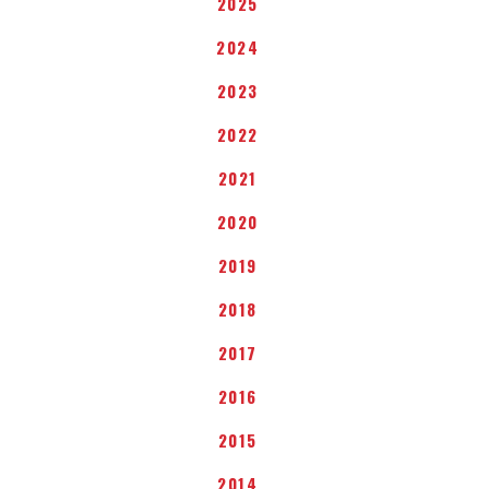
2025
2024
2023
2022
2021
2020
2019
2018
2017
2016
2015
2014