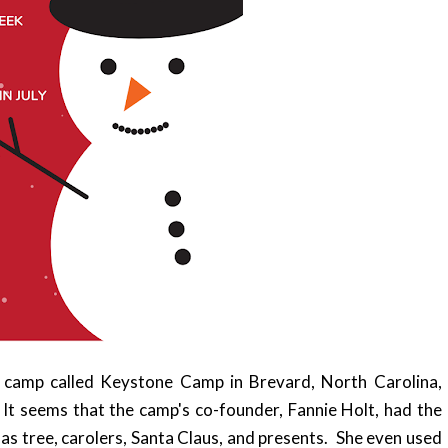
's camp called Keystone Camp in Brevard, North Carolina,
 It seems that the camp's co-founder, Fannie Holt, had the
mas tree, carolers, Santa Claus, and presents. She even used