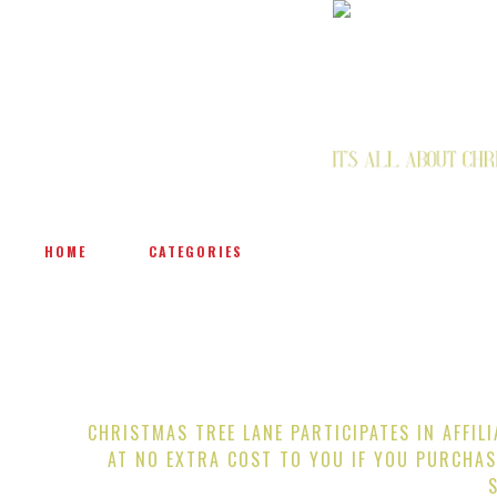
HOME
CATEGORIES
CHRISTMAS TREE LANE PARTICIPATES IN AFFIL
AT NO EXTRA COST TO YOU IF YOU PURCHAS