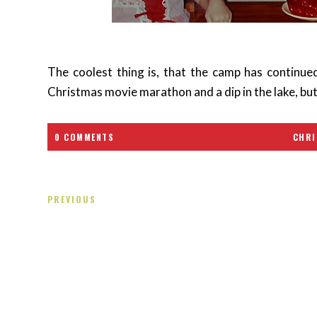
The coolest thing is, that the camp has continued
Christmas movie marathon and a dip in the lake, bu
0 COMMENTS
CHRI
PREVIOUS
Receiving comments are like getting a candy cane on your