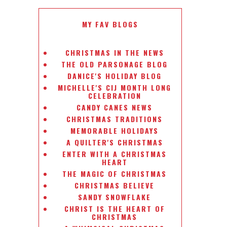
MY FAV BLOGS
CHRISTMAS IN THE NEWS
THE OLD PARSONAGE BLOG
DANICE'S HOLIDAY BLOG
MICHELLE'S CIJ MONTH LONG
CELEBRATION
CANDY CANES NEWS
CHRISTMAS TRADITIONS
MEMORABLE HOLIDAYS
A QUILTER'S CHRISTMAS
ENTER WITH A CHRISTMAS
HEART
THE MAGIC OF CHRISTMAS
CHRISTMAS BELIEVE
SANDY SNOWFLAKE
CHRIST IS THE HEART OF
CHRISTMAS