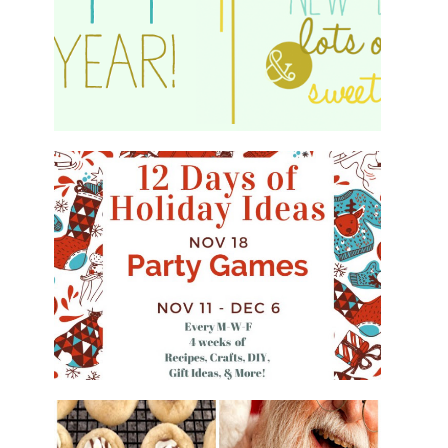
HAPPY 2015!
WHAT'S ON YOUR PHONE PARTY
GAME
#12DAYSOFCHRISTMASIDEAS