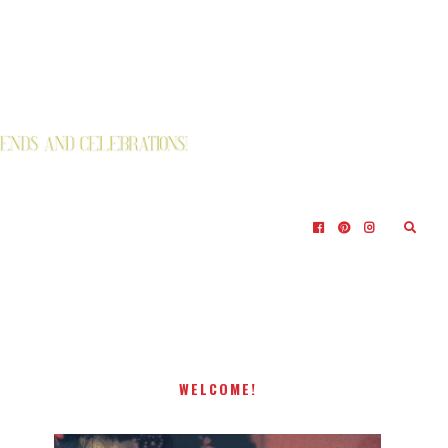
WELCOME!