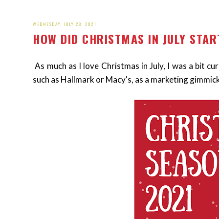
WEDNESDAY, JULY 28, 2021
HOW DID CHRISTMAS IN JULY STAR
As much as I love Christmas in July, I was a bit c
such as Hallmark or Macy's, as a marketing gimmick