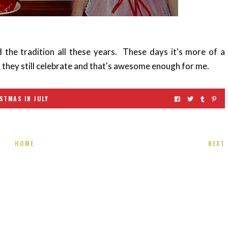
 the tradition all these years. These days it's more of a
t they still celebrate and that's awesome enough for me.
STMAS IN JULY
HOME
NEXT
 present! Special!