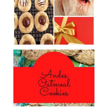
2016 CHRISTMAS COOKIE
EXCHANGE
ANDES PEPPERMINT OATMEAL
COOKIES
#CHRISTMASCOOKIESWEEK