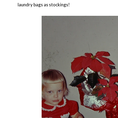
laundry bags as stockings!