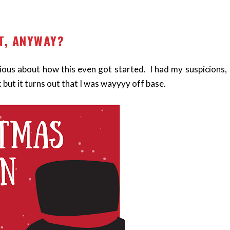
T, ANYWAY?
urious about how this even got started. I had my suspicions,
 but it turns out that I was wayyyy off base.