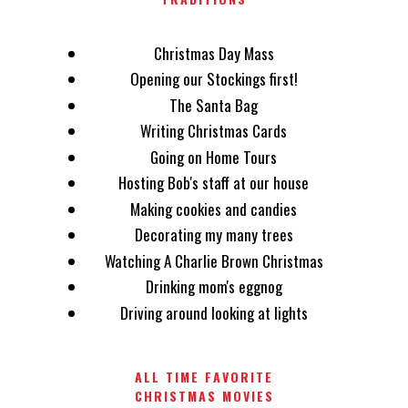
Christmas Day Mass
Opening our Stockings first!
The Santa Bag
Writing Christmas Cards
Going on Home Tours
Hosting Bob's staff at our house
Making cookies and candies
Decorating my many trees
Watching A Charlie Brown Christmas
Drinking mom's eggnog
Driving around looking at lights
ALL TIME FAVORITE
CHRISTMAS MOVIES