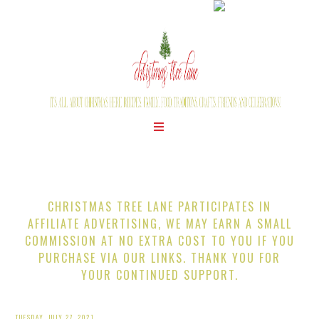
CHRISTMAS TREE LANE PARTICIPATES IN
AFFILIATE ADVERTISING, WE MAY EARN A SMALL
COMMISSION AT NO EXTRA COST TO YOU IF YOU
PURCHASE VIA OUR LINKS. THANK YOU FOR
YOUR CONTINUED SUPPORT.
TUESDAY, JULY 27, 2021