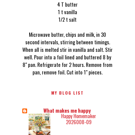
4 T butter
1 t vanilla
1/2 t salt
Microwave butter, chips and milk, in 30
second intervals, stirring between timings.
When all is melted stir in vanilla and salt. Stir
well. Pour into a foil lined and buttered 8 by
8" pan. Refrigerate for 2 hours. Remove from
pan, remove foil. Cut into 1" pieces.
MY BLOG LIST
What makes me happy
Happy Homemaker
2026008-09