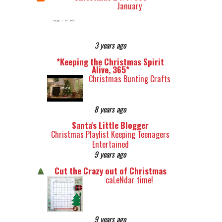
January
3 years ago
*Keeping the Christmas Spirit
Alive, 365*
Christmas Bunting Crafts
8 years ago
Santa's Little Blogger
Christmas Playlist Keeping Teenagers
Entertained
9 years ago
Cut the Crazy out of Christmas
caLeNdar time!
9 years ago