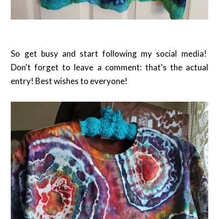
So get busy and start following my social media!
Don't forget to leave a comment: that's the actual
entry! Best wishes to everyone!