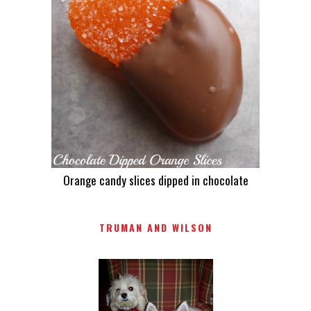
Orange candy slices dipped in chocolate
TRUMAN AND WILSON