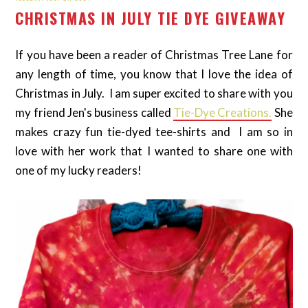
CHRISTMAS IN JULY TIE DYE GIVEAWAY
If you have been a reader of Christmas Tree Lane for
any length of time, you know that I love the idea of
Christmas in July. I am super excited to share with you
my friend Jen's business called
Tie-Dye Creations.
She
makes crazy fun tie-dyed tee-shirts and I am so in
love with her work that I wanted to share one with
one of my lucky readers!