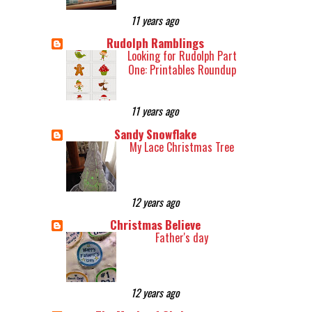
11 years ago
Rudolph Ramblings
Looking for Rudolph Part
One: Printables Roundup
11 years ago
Sandy Snowflake
My Lace Christmas Tree
12 years ago
Christmas Believe
Father's day
12 years ago