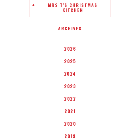
MRS T'S CHRISTMAS
KITCHEN
ARCHIVES
2026
2025
2024
2023
2022
2021
2020
2019