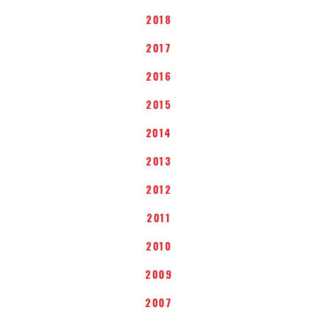
2018
2017
2016
2015
2014
2013
2012
2011
2010
2009
2007