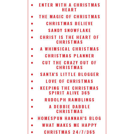
ENTER WITH A CHRISTMAS
HEART
THE MAGIC OF CHRISTMAS
CHRISTMAS BELIEVE
SANDY SNOWFLAKE
CHRIST IS THE HEART OF
CHRISTMAS
A WHIMSICAL CHRISTMAS
CHRISTMAS PLANNER
CUT THE CRAZY OUT OF
CHRISTMAS
SANTA'S LITTLE BLOGGER
LOVE OF CHRISTMAS
KEEPING THE CHRISTMAS
SPIRIT ALIVE 365
RUDOLPH RAMBLINGS
A DEBBIE DABBLE
CHRISTMAS
HOMESPUN HANNAH'S BLOG
WHAT MAKES ME HAPPY
CHRISTMAS 24/7/365