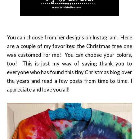
You can choose from her designs on Instagram. Here
are a couple of my favorites: the Christmas tree one
was customed for me! You can choose your colors,
too! This is just my way of saying thank you to
everyone who has found this tiny Christmas blog over
the years and read a few posts from time to time. I
appreciate and love you all!