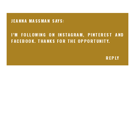
JEANNA MASSMAN
I’M FOLLOWING ON INSTAGRAM, PINTEREST AND
FACEBOOK. THANKS FOR THE OPPORTUNITY.
REPLY