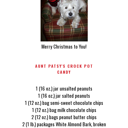
Merry Christmas to You!
AUNT PATSY'S CROCK POT
CANDY
1 (16 oz.) jar unsalted peanuts
1 (16 oz.) jar salted peanuts
1 (12 oz.) bag semi-sweet chocolate chips
1 (12 oz.) bag milk chocolate chips
2 (12 oz.) bags peanut butter chips
2 (1 lb.) packages White Almond Bark, broken