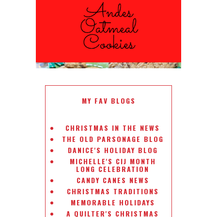
ANDES PEPPERMINT OATMEAL
COOKIES
#CHRISTMASCOOKIESWEEK
MY FAV BLOGS
CHRISTMAS IN THE NEWS
THE OLD PARSONAGE BLOG
DANICE'S HOLIDAY BLOG
MICHELLE'S CIJ MONTH
LONG CELEBRATION
CANDY CANES NEWS
CHRISTMAS TRADITIONS
MEMORABLE HOLIDAYS
A QUILTER'S CHRISTMAS