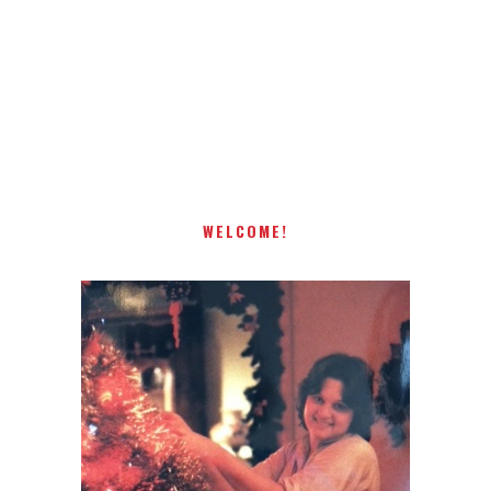
Receiving comments are like getting a candy cane on your
present! Special!
WELCOME!
I AM A MIDWESTERN GAL WHO
LOVES CHRISTMAS! FEEL FREE
TO EMAIL ME AT