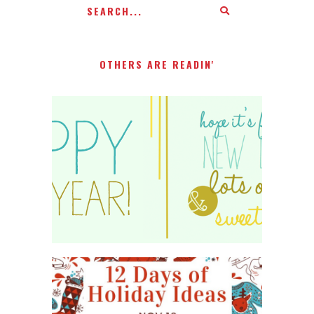
OTHERS ARE READIN'
HAPPY 2015!