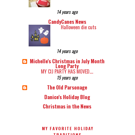
14 years ago
CandyCanes News
Halloween die cuts
14 years ago
Michelle's Christmas in July Month
Long Party
MY CIJ PARTY HAS MOVED....
15 years ago
The Old Parsonage
Danice's Holiday Blog
Christmas in the News
MY FAVORITE HOLIDAY
TRADITIONS