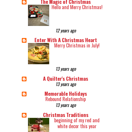
The Magic of Christmas
Hello and Merry Christmas!
12 years ago
Enter With A Christmas Heart
Merry Christmas in July!
13 years ago
A Quilter's Christmas
13 years ago
Memorable Holidays
Rebound Relationship
13 years ago
Christmas Traditions
beginning of my red and
white decor this year