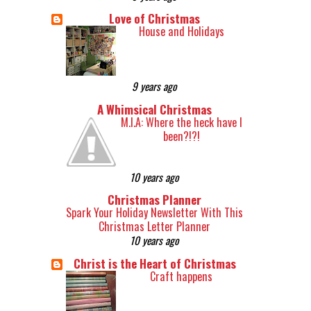
Love of Christmas
House and Holidays
9 years ago
A Whimsical Christmas
M.I.A: Where the heck have I
been?!?!
10 years ago
Christmas Planner
Spark Your Holiday Newsletter With This
Christmas Letter Planner
10 years ago
Christ is the Heart of Christmas
Craft happens