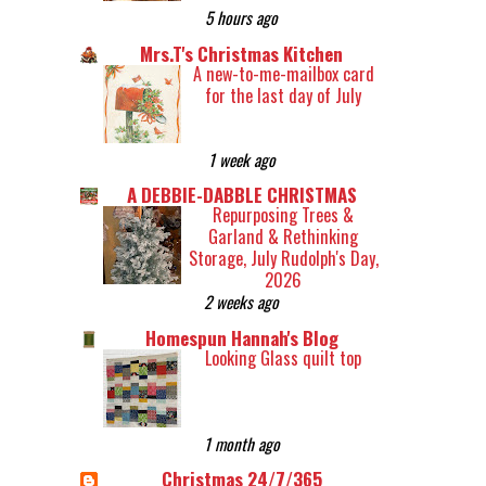
5 hours ago
Mrs.T's Christmas Kitchen
A new-to-me-mailbox card
for the last day of July
1 week ago
A DEBBIE-DABBLE CHRISTMAS
Repurposing Trees &
Garland & Rethinking
Storage, July Rudolph's Day,
2026
2 weeks ago
Homespun Hannah's Blog
Looking Glass quilt top
1 month ago
Christmas 24/7/365