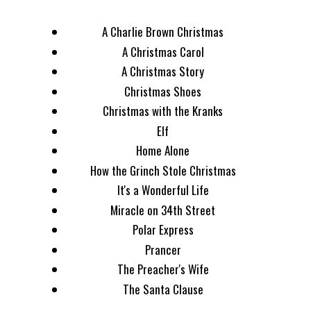
A Charlie Brown Christmas
A Christmas Carol
A Christmas Story
Christmas Shoes
Christmas with the Kranks
Elf
Home Alone
How the Grinch Stole Christmas
It's a Wonderful Life
Miracle on 34th Street
Polar Express
Prancer
The Preacher's Wife
The Santa Clause