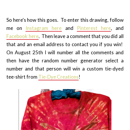
So here's how this goes. To enter this drawing, follow
me on
Instagram here
and
Pinterest here
, and
Facebook here
. Then leave a comment that you did all
that and an email address to contact you if you win!
On August 25th I will number all the comments and
then have the random number generator select a
number and that person will win a custom tie-dyed
tee-shirt from
Tie-Dye Creations
!