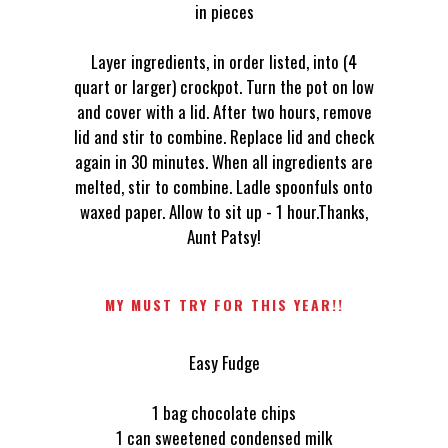
in pieces
Layer ingredients, in order listed, into (4
quart or larger) crockpot. Turn the pot on low
and cover with a lid. After two hours, remove
lid and stir to combine. Replace lid and check
again in 30 minutes. When all ingredients are
melted, stir to combine. Ladle spoonfuls onto
waxed paper. Allow to sit up - 1 hour.Thanks,
Aunt Patsy!
MY MUST TRY FOR THIS YEAR!!
Easy Fudge
1 bag chocolate chips
1 can sweetened condensed milk