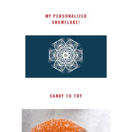
MY PERSONALIZED
SNOWFLAKE!
CANDY TO TRY