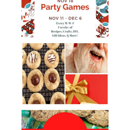
WHAT'S ON YOUR PHONE
PARTY GAME
#12DAYSOFCHRISTMASIDEAS
2016 CHRISTMAS COOKIE
EXCHANGE