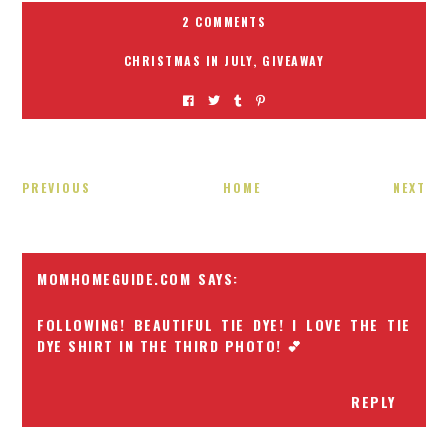
2 COMMENTS
CHRISTMAS IN JULY
,
GIVEAWAY
PREVIOUS
HOME
NEXT
MOMHOMEGUIDE.COM
FOLLOWING! BEAUTIFUL TIE DYE! I LOVE THE TIE
DYE SHIRT IN THE THIRD PHOTO! 💕
REPLY