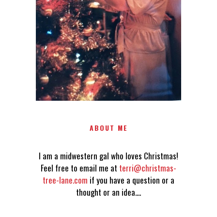
TERRI@CHRISTMAS-TREE-
LANE.COM IF YOU HAVE A
QUESTION OR A THOUGHT OR
AN IDEA....
ABOUT ME
I am a midwestern gal who loves Christmas!
Feel free to email me at
terri@christmas-
tree-lane.com
if you have a question or a
thought or an idea....