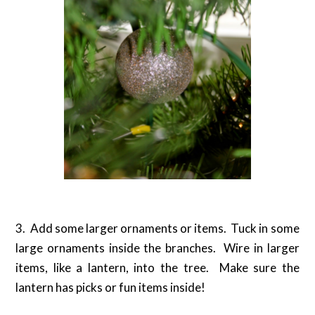
3. Add some larger ornaments or items. Tuck in some
large ornaments inside the branches. Wire in larger
items, like a lantern, into the tree. Make sure the
lantern has picks or fun items inside!