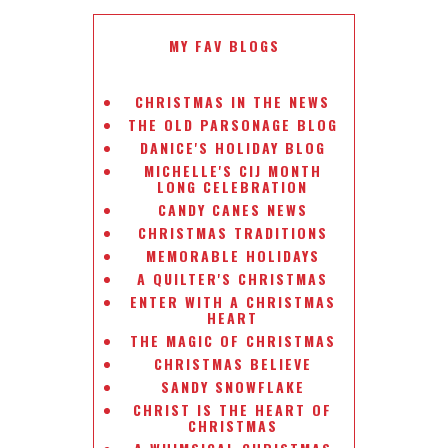
MY FAV BLOGS
CHRISTMAS IN THE NEWS
THE OLD PARSONAGE BLOG
DANICE'S HOLIDAY BLOG
MICHELLE'S CIJ MONTH
LONG CELEBRATION
CANDY CANES NEWS
CHRISTMAS TRADITIONS
MEMORABLE HOLIDAYS
A QUILTER'S CHRISTMAS
ENTER WITH A CHRISTMAS
HEART
THE MAGIC OF CHRISTMAS
CHRISTMAS BELIEVE
SANDY SNOWFLAKE
CHRIST IS THE HEART OF
CHRISTMAS