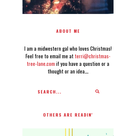
ABOUT ME
I am a midwestern gal who loves Christmas!
Feel free to email me at
terri@christmas-
tree-lane.com
if you have a question or a
thought or an idea....
OTHERS ARE READIN'