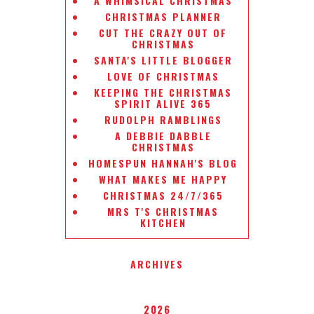
A WHIMSICAL CHRISTMAS
CHRISTMAS PLANNER
CUT THE CRAZY OUT OF
CHRISTMAS
SANTA'S LITTLE BLOGGER
LOVE OF CHRISTMAS
KEEPING THE CHRISTMAS
SPIRIT ALIVE 365
RUDOLPH RAMBLINGS
A DEBBIE DABBLE
CHRISTMAS
HOMESPUN HANNAH'S BLOG
WHAT MAKES ME HAPPY
CHRISTMAS 24/7/365
MRS T'S CHRISTMAS
KITCHEN
ARCHIVES
2026