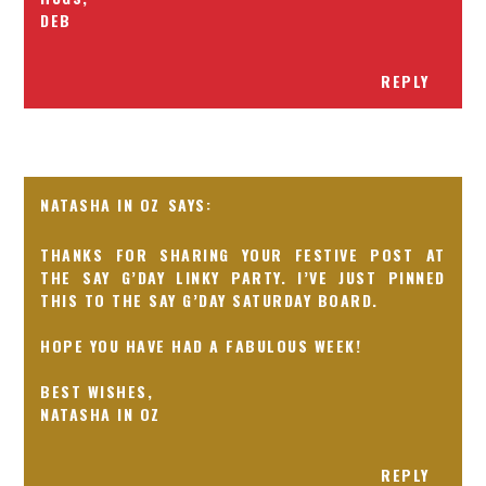
DEB
REPLY
NATASHA IN OZ
THANKS FOR SHARING YOUR FESTIVE POST AT
THE SAY G’DAY LINKY PARTY. I’VE JUST PINNED
THIS TO THE SAY G’DAY SATURDAY BOARD.
HOPE YOU HAVE HAD A FABULOUS WEEK!
BEST WISHES,
NATASHA IN OZ
REPLY