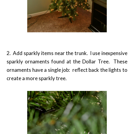
2. Add sparkly items near the trunk. I use inexpensive
sparkly ornaments found at the Dollar Tree. These
ornaments have a single job: reflect back the lights to
create a more sparkly tree.