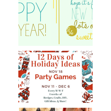
HAPPY 2015!
WHAT'S ON YOUR PHONE
PARTY GAME
#12DAYSOFCHRISTMASIDEAS