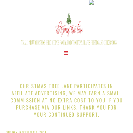
CHRISTMAS TREE LANE PARTICIPATES IN
AFFILIATE ADVERTISING, WE MAY EARN A SMALL
COMMISSION AT NO EXTRA COST TO YOU IF YOU
PURCHASE VIA OUR LINKS. THANK YOU FOR
YOUR CONTINUED SUPPORT.
SUNDAY, NOVEMBER 2, 2014