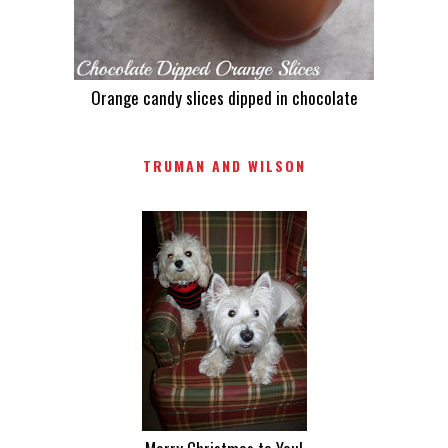
Orange candy slices dipped in chocolate
TRUMAN AND WILSON