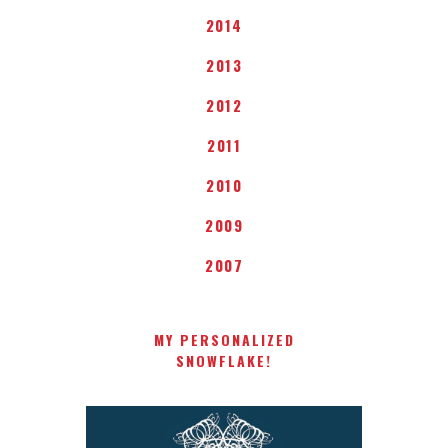
2014
2013
2012
2011
2010
2009
2007
MY PERSONALIZED
SNOWFLAKE!