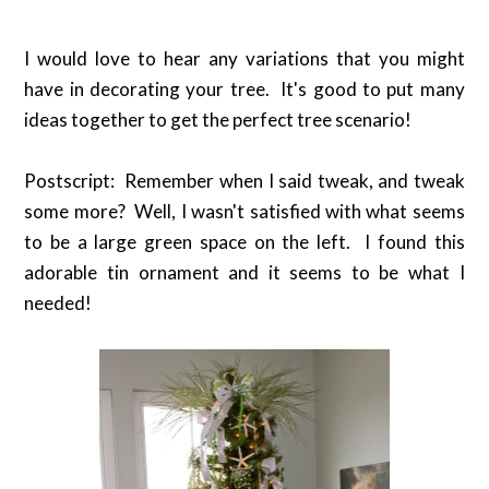
I would love to hear any variations that you might
have in decorating your tree. It's good to put many
ideas together to get the perfect tree scenario!
Postscript: Remember when I said tweak, and tweak
some more? Well, I wasn't satisfied with what seems
to be a large green space on the left. I found this
adorable tin ornament and it seems to be what I
needed!