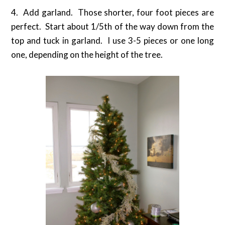
4. Add garland. Those shorter, four foot pieces are
perfect. Start about 1/5th of the way down from the
top and tuck in garland. I use 3-5 pieces or one long
one, depending on the height of the tree.