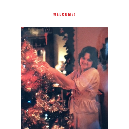
WELCOME!
I AM A MIDWESTERN GAL WHO
LOVES CHRISTMAS! FEEL FREE
TO EMAIL ME AT
TERRI@CHRISTMAS-TREE-
LANE.COM IF YOU HAVE A
QUESTION OR A THOUGHT OR
AN IDEA....