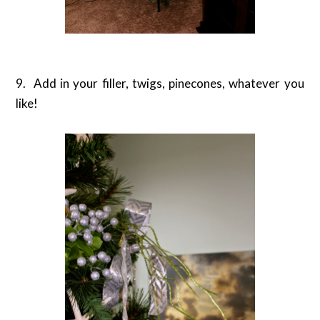
9. Add in your filler, twigs, pinecones, whatever you
like!