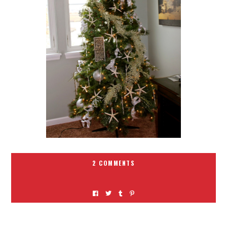
2 COMMENTS