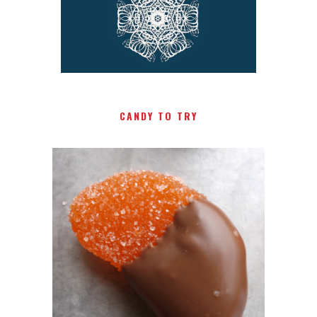
CANDY TO TRY