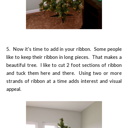
5. Now it's time to add in your ribbon. Some people
like to keep their ribbon in long pieces. That makes a
beautiful tree. I like to cut 2 foot sections of ribbon
and tuck them here and there. Using two or more
strands of ribbon at a time adds interest and visual
appeal.