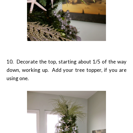
10. Decorate the top, starting about 1/5 of the way
down, working up. Add your tree topper, if you are
using one.