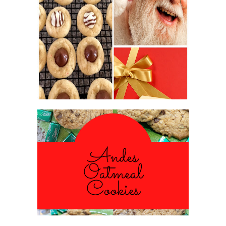
2016 CHRISTMAS COOKIE
EXCHANGE
ANDES PEPPERMINT OATMEAL
COOKIES
#CHRISTMASCOOKIESWEEK