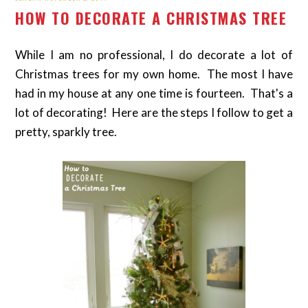
HOW TO DECORATE A CHRISTMAS TREE
While I am no professional, I do decorate a lot of
Christmas trees for my own home. The most I have
had in my house at any one time is fourteen. That's a
lot of decorating! Here are the steps I follow to get a
pretty, sparkly tree.