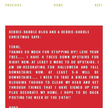
PREVIOUS
HOME
NEXT
DEBBIE-DABBLE BLOG AND A DEBBIE-DABBLE
CHRISTMAS
TERRI,
THANKS SO MUCH FOR STOPPING BY!! LOVE YOUR
TREE..... I HAVE 4 TREES DOWN UPSTAIRS FOR
RIGHT NOW. AT LEAST 3 MORE TO DO UPSTAIRS. I
AM UN-DECORATING FOR HALLOWEEN AND FALL
DOWNSTAIRS NOW. AT LEAST 5-6 WILL BE
DOWNSTAIRS..... I NEED TO TAKE A BREAK FROM
BLOGGING THOUGH TO CLEAR MY HEAD AND GET
THROUGH THINGS THAT I HAVE SIGNED UP FOR
PLUS DECORATE MY HOME. I HOPE TO BE BACK
POSTING THE WEEK OF THE 24TH!!
HUGS,