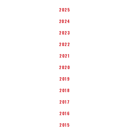
2025
2024
2023
2022
2021
2020
2019
2018
2017
2016
2015