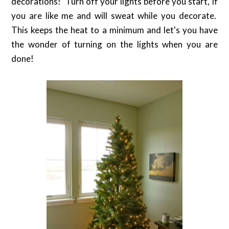
decorations! Turn off your lights before you start, if
you are like me and will sweat while you decorate.
This keeps the heat to a minimum and let's you have
the wonder of turning on the lights when you are
done!