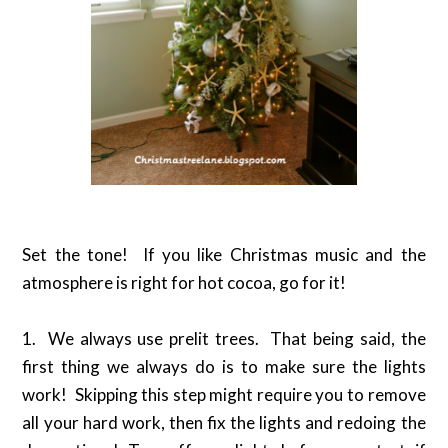
Set the tone! If you like Christmas music and the
atmosphere is right for hot cocoa, go for it!
1. We always use prelit trees. That being said, the
first thing we always do is to make sure the lights
work! Skipping this step might require you to remove
all your hard work, then fix the lights and redoing the