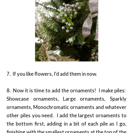
7. If you like flowers, I'd add them in now.
8. Now it is time to add the ornaments! I make piles:
Showcase ornaments, Large ornaments, Sparkly
ornaments, Monochromatic ornaments and whatever
other piles you need. I add the largest ornaments to
the bottom first, adding in a bit of each pile as I go,
finishing with the smallest ornaments at the top of the