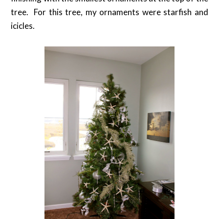
tree. For this tree, my ornaments were starfish and
icicles.