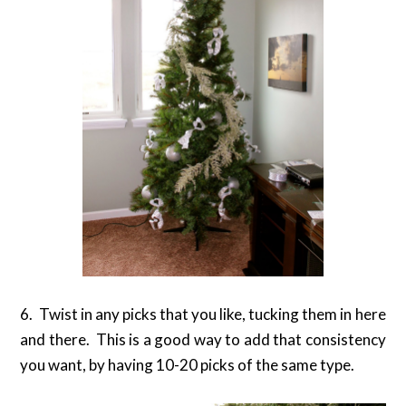
6. Twist in any picks that you like, tucking them in here
and there. This is a good way to add that consistency
you want, by having 10-20 picks of the same type.