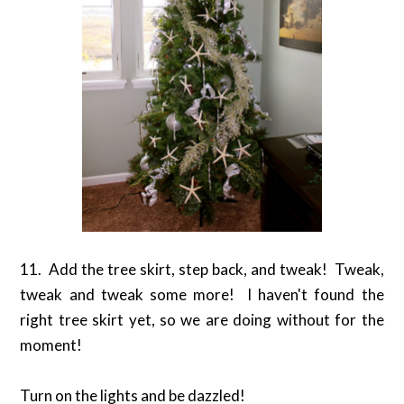
11. Add the tree skirt, step back, and tweak! Tweak,
tweak and tweak some more! I haven't found the
right tree skirt yet, so we are doing without for the
moment!
Turn on the lights and be dazzled!