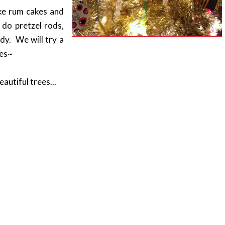
ke rum cakes and
do pretzel rods,
ndy. We will try a
nes~
autiful trees...