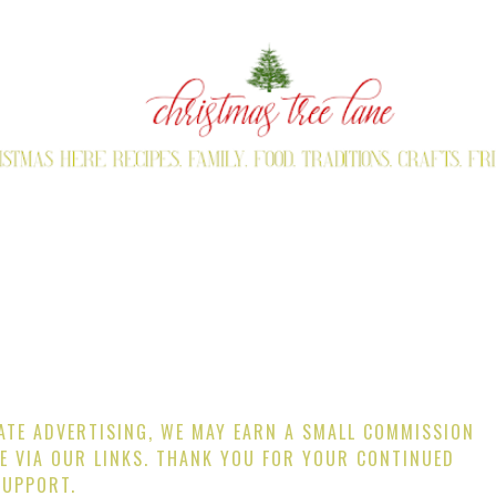
IATE ADVERTISING, WE MAY EARN A SMALL COMMISSION
E VIA OUR LINKS. THANK YOU FOR YOUR CONTINUED
SUPPORT.