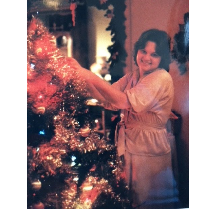
I AM A MIDWESTERN GAL WHO
LOVES CHRISTMAS! FEEL FREE
TO EMAIL ME AT
TERRI@CHRISTMAS-TREE-
LANE.COM IF YOU HAVE A
QUESTION OR A THOUGHT OR AN
IDEA....