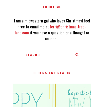
ABOUT ME
I am a midwestern gal who loves Christmas! Feel
free to email me at
terri@christmas-tree-
lane.com
if you have a question or a thought or
an idea....
OTHERS ARE READIN'