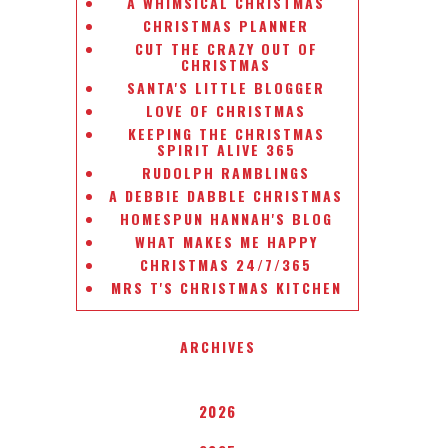
A WHIMSICAL CHRISTMAS
CHRISTMAS PLANNER
CUT THE CRAZY OUT OF
CHRISTMAS
SANTA'S LITTLE BLOGGER
LOVE OF CHRISTMAS
KEEPING THE CHRISTMAS
SPIRIT ALIVE 365
RUDOLPH RAMBLINGS
A DEBBIE DABBLE CHRISTMAS
HOMESPUN HANNAH'S BLOG
WHAT MAKES ME HAPPY
CHRISTMAS 24/7/365
MRS T'S CHRISTMAS KITCHEN
ARCHIVES
2026