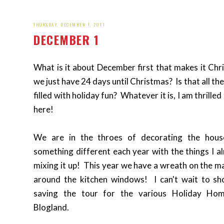
THURSDAY, DECEMBER 1, 2011
DECEMBER 1
What is it about December first that makes it Chri
we just have 24 days until Christmas? Is that all th
filled with holiday fun? Whatever it is, I am thrille
here!
We are in the throes of decorating the hou
something different each year with the things I al
mixing it up! This year we have a wreath on the m
around the kitchen windows! I can't wait to s
saving the tour for the various Holiday Ho
Blogland.