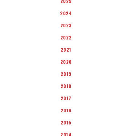
2025
2024
2023
2022
2021
2020
2019
2018
2017
2016
2015
2014