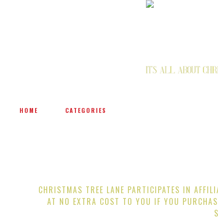
HOME
CATEGORIES
CHRISTMAS TREE LANE PARTICIPATES IN AFFIL
AT NO EXTRA COST TO YOU IF YOU PURCHAS