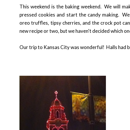
This weekend is the baking weekend. We will ma
pressed cookies and start the candy making. We 
oreo truffles, tipsy cherries, and the crock pot ca
new recipe or two, but we haven't decided which o
Our trip to Kansas City was wonderful! Halls had be