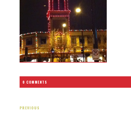
0 COMMENTS
PREVIOUS