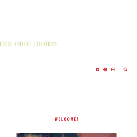
WELCOME!