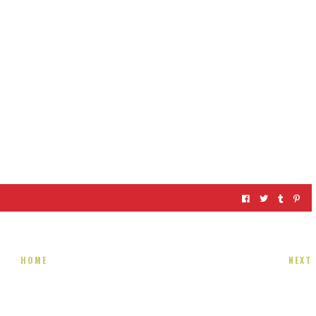
HOME
NEXT