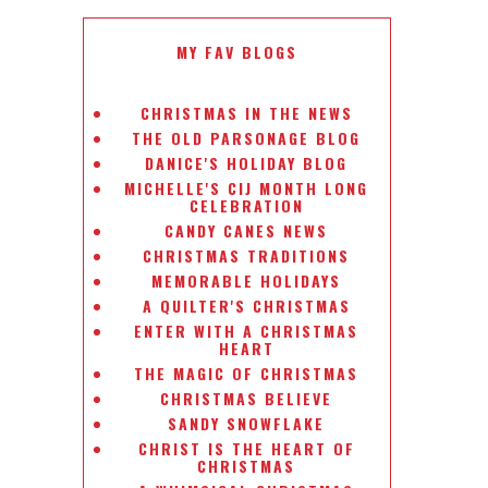
MY FAV BLOGS
CHRISTMAS IN THE NEWS
THE OLD PARSONAGE BLOG
DANICE'S HOLIDAY BLOG
MICHELLE'S CIJ MONTH LONG
CELEBRATION
CANDY CANES NEWS
CHRISTMAS TRADITIONS
MEMORABLE HOLIDAYS
A QUILTER'S CHRISTMAS
ENTER WITH A CHRISTMAS
HEART
THE MAGIC OF CHRISTMAS
CHRISTMAS BELIEVE
SANDY SNOWFLAKE
CHRIST IS THE HEART OF
CHRISTMAS