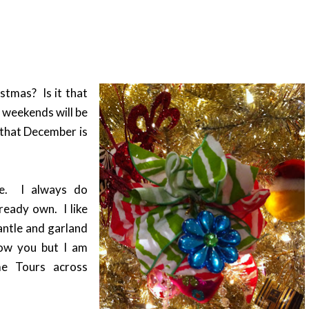
stmas? Is it that
e weekends will be
d that December is
se. I always do
ready own. I like
antle and garland
how you but I am
me Tours across