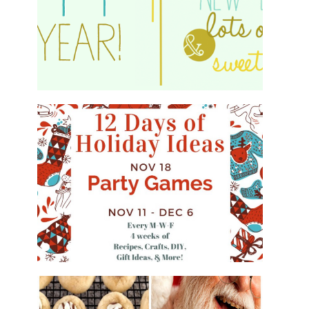
HAPPY 2015!
WHAT'S ON YOUR PHONE PARTY
GAME
#12DAYSOFCHRISTMASIDEAS