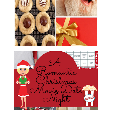
2016 CHRISTMAS COOKIE
EXCHANGE
ROMANTIC CHRISTMAS MOVIE
DATE NIGHT