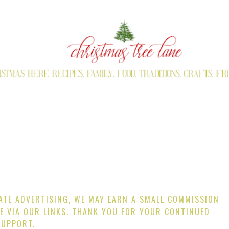
IATE ADVERTISING, WE MAY EARN A SMALL COMMISSION
E VIA OUR LINKS. THANK YOU FOR YOUR CONTINUED
SUPPORT.