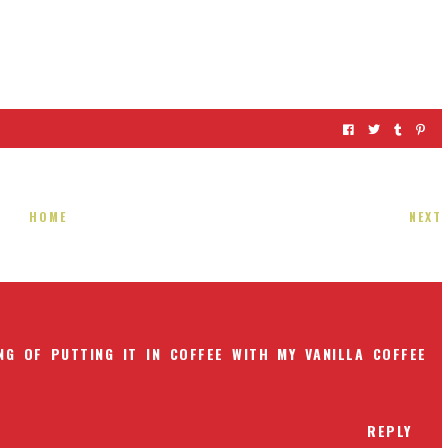
HOME
NEXT
NG OF PUTTING IT IN COFFEE WITH MY VANILLA COFFEE
REPLY