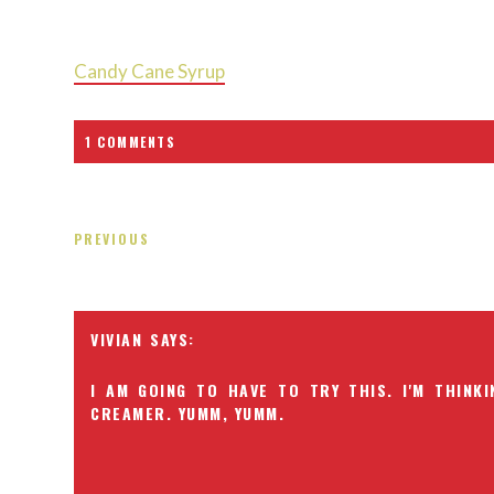
Candy Cane Syrup
1 COMMENTS
PREVIOUS
VIVIAN
I AM GOING TO HAVE TO TRY THIS. I'M THINKI
CREAMER. YUMM, YUMM.