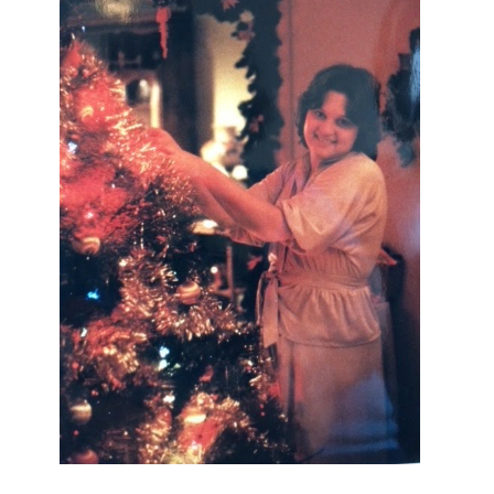
I AM A MIDWESTERN GAL WHO
LOVES CHRISTMAS! FEEL FREE
TO EMAIL ME AT
TERRI@CHRISTMAS-TREE-
LANE.COM IF YOU HAVE A
QUESTION OR A THOUGHT OR AN
IDEA....