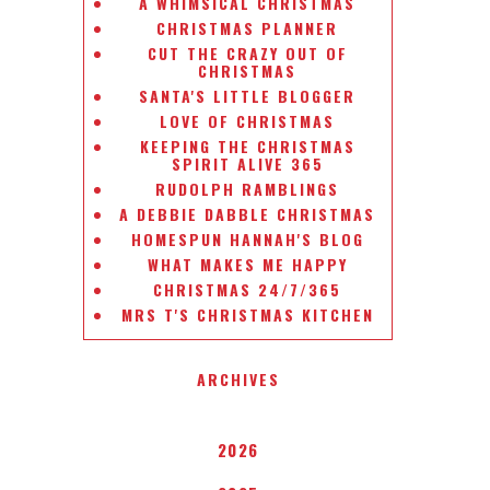
A WHIMSICAL CHRISTMAS
CHRISTMAS PLANNER
CUT THE CRAZY OUT OF
CHRISTMAS
SANTA'S LITTLE BLOGGER
LOVE OF CHRISTMAS
KEEPING THE CHRISTMAS
SPIRIT ALIVE 365
RUDOLPH RAMBLINGS
A DEBBIE DABBLE CHRISTMAS
HOMESPUN HANNAH'S BLOG
WHAT MAKES ME HAPPY
CHRISTMAS 24/7/365
MRS T'S CHRISTMAS KITCHEN
ARCHIVES
2026