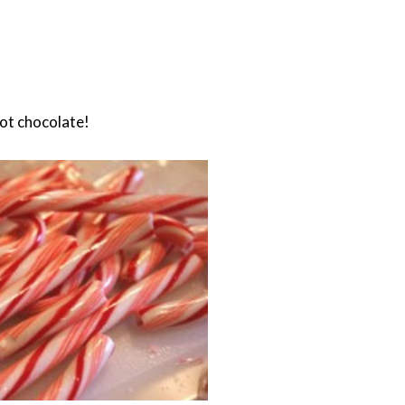
hot chocolate!