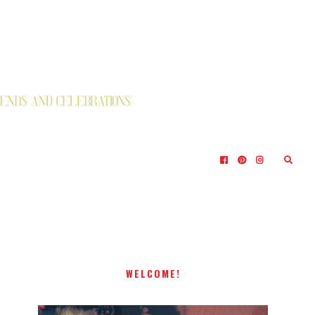
WELCOME!