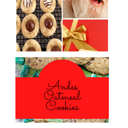
2016 CHRISTMAS COOKIE
EXCHANGE
ANDES PEPPERMINT OATMEAL
COOKIES
#CHRISTMASCOOKIESWEEK