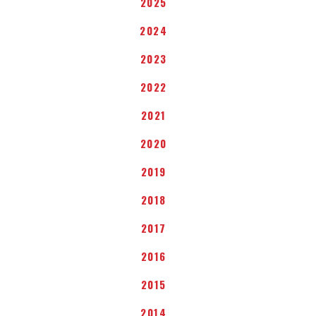
2025
2024
2023
2022
2021
2020
2019
2018
2017
2016
2015
2014