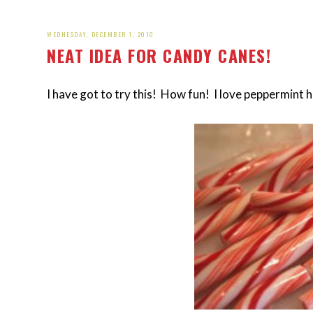
WEDNESDAY, DECEMBER 1, 2010
NEAT IDEA FOR CANDY CANES!
I have got to try this! How fun! I love peppermint 