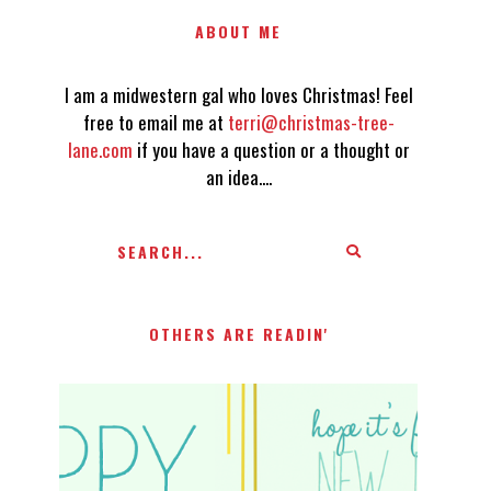
ABOUT ME
I am a midwestern gal who loves Christmas! Feel
free to email me at
terri@christmas-tree-
lane.com
if you have a question or a thought or
an idea....
OTHERS ARE READIN'