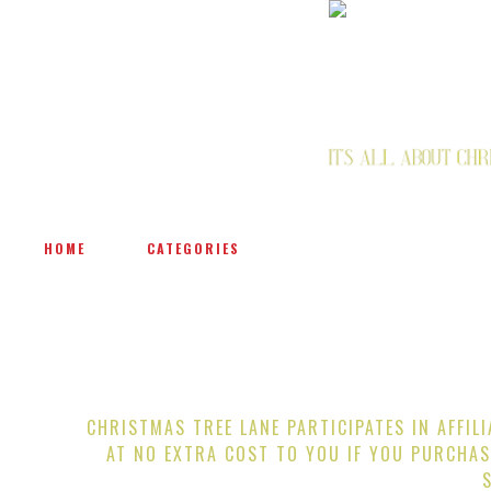
HOME
CATEGORIES
CHRISTMAS TREE LANE PARTICIPATES IN AFFIL
AT NO EXTRA COST TO YOU IF YOU PURCHAS