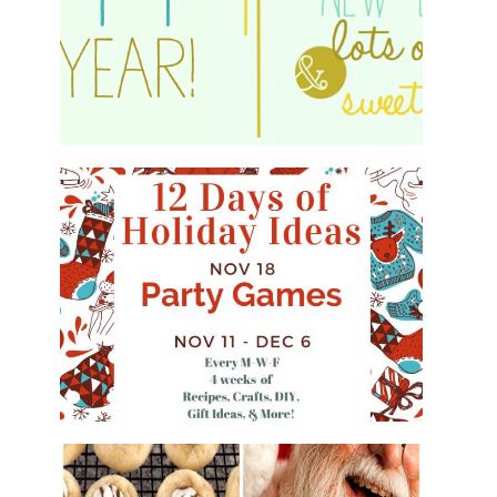
HAPPY 2015!
WHAT'S ON YOUR PHONE PARTY
GAME
#12DAYSOFCHRISTMASIDEAS