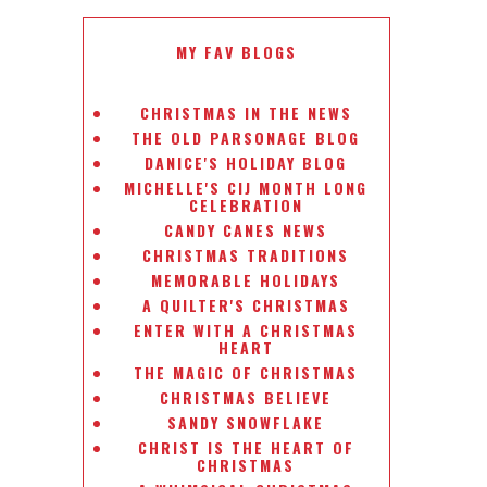
MY FAV BLOGS
CHRISTMAS IN THE NEWS
THE OLD PARSONAGE BLOG
DANICE'S HOLIDAY BLOG
MICHELLE'S CIJ MONTH LONG
CELEBRATION
CANDY CANES NEWS
CHRISTMAS TRADITIONS
MEMORABLE HOLIDAYS
A QUILTER'S CHRISTMAS
ENTER WITH A CHRISTMAS
HEART
THE MAGIC OF CHRISTMAS
CHRISTMAS BELIEVE
SANDY SNOWFLAKE
CHRIST IS THE HEART OF
CHRISTMAS