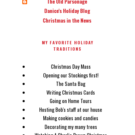
The Old Parsonage
Danice's Holiday Blog
Christmas in the News
MY FAVORITE HOLIDAY
TRADITIONS
Christmas Day Mass
Opening our Stockings first!
The Santa Bag
Writing Christmas Cards
Going on Home Tours
Hosting Bob's staff at our house
Making cookies and candies
Decorating my many trees