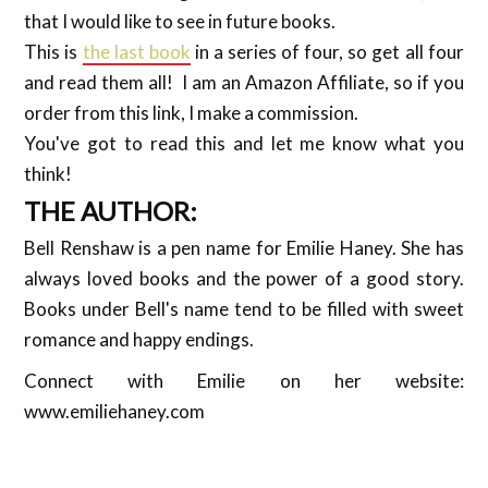
that I would like to see in future books.
This is
the last book
in a series of four, so get all four
and read them all! I am an Amazon Affiliate, so if you
order from this link, I make a commission.
You've got to read this and let me know what you
think!
THE AUTHOR:
Bell Renshaw is a pen name for Emilie Haney. She has
always loved books and the power of a good story.
Books under Bell's name tend to be filled with sweet
romance and happy endings.
Connect with Emilie on her website:
www.emiliehaney.com