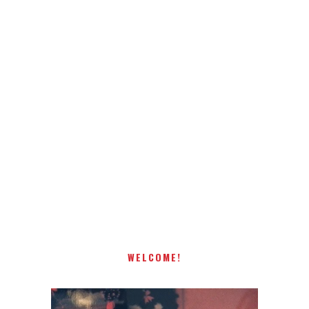
WELCOME!