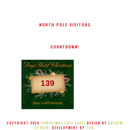
NORTH POLE VISITORS
COUNTDOWN!
139
Days Until Christmas
COPYRIGHT
2026
CHRISTMAS TREE LANE
. DESIGN BY
BALKENI
STUDIO
. DEVELOPMENT BY
TBK
.