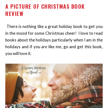
A PICTURE OF CHRISTMAS BOOK
REVIEW
There is nothing like a great holiday book to get you
in the mood for some Christmas cheer! I love to read
books about the holidays particularly when I am in the
holidays and if you are like me, go and get this book,
you will love it.