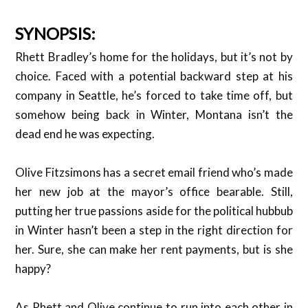
SYNOPSIS:
Rhett Bradley’s home for the holidays, but it’s not by
choice. Faced with a potential backward step at his
company in Seattle, he’s forced to take time off, but
somehow being back in Winter, Montana isn’t the
dead end he was expecting.
Olive Fitzsimons has a secret email friend who’s made
her new job at the mayor’s office bearable. Still,
putting her true passions aside for the political hubbub
in Winter hasn’t been a step in the right direction for
her. Sure, she can make her rent payments, but is she
happy?
As Rhett and Olive continue to run into each other in