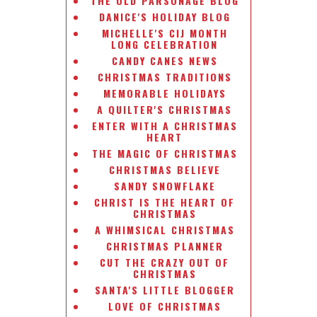
THE OLD PARSONAGE BLOG
DANICE'S HOLIDAY BLOG
MICHELLE'S CIJ MONTH
LONG CELEBRATION
CANDY CANES NEWS
CHRISTMAS TRADITIONS
MEMORABLE HOLIDAYS
A QUILTER'S CHRISTMAS
ENTER WITH A CHRISTMAS
HEART
THE MAGIC OF CHRISTMAS
CHRISTMAS BELIEVE
SANDY SNOWFLAKE
CHRIST IS THE HEART OF
CHRISTMAS
A WHIMSICAL CHRISTMAS
CHRISTMAS PLANNER
CUT THE CRAZY OUT OF
CHRISTMAS
SANTA'S LITTLE BLOGGER
LOVE OF CHRISTMAS