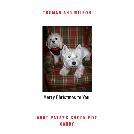
TRUMAN AND WILSON
Merry Christmas to You!
AUNT PATSY'S CROCK POT
CANDY