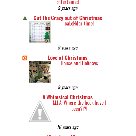
Entertained
9 years ago
Cut the Crazy out of Christmas
caLeNdar time!
9 years ago
Love of Christmas
House and Holidays
9 years ago
A Whimsical Christmas
M.I.A: Where the heck have I
been?!?!
10 years ago