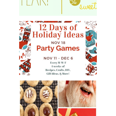
WHAT'S ON YOUR PHONE
PARTY GAME
#12DAYSOFCHRISTMASIDEAS
2016 CHRISTMAS COOKIE
EXCHANGE