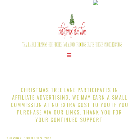
CHRISTMAS TREE LANE PARTICIPATES IN
AFFILIATE ADVERTISING, WE MAY EARN A SMALL
COMMISSION AT NO EXTRA COST TO YOU IF YOU
PURCHASE VIA OUR LINKS. THANK YOU FOR
YOUR CONTINUED SUPPORT.
THURSDAY, DECEMBER 9, 2021