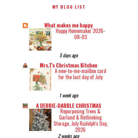
MY BLOG LIST
What makes me happy
Happy Homemaker 2026-
08-03
5 days ago
Mrs.T's Christmas Kitchen
A new-to-me-mailbox card
for the last day of July
1 week ago
A DEBBIE-DABBLE CHRISTMAS
Repurposing Trees &
Garland & Rethinking
Storage, July Rudolph's Day,
2026
2 weeks ago