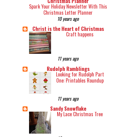
Christmas Planner
Spark Your Holiday Newsletter With This
Christmas Letter Planner
10 years ago
Christ is the Heart of Christmas
Craft happens
11 years ago
Rudolph Ramblings
Looking for Rudolph Part
One: Printables Roundup
11 years ago
Sandy Snowflake
My Lace Christmas Tree