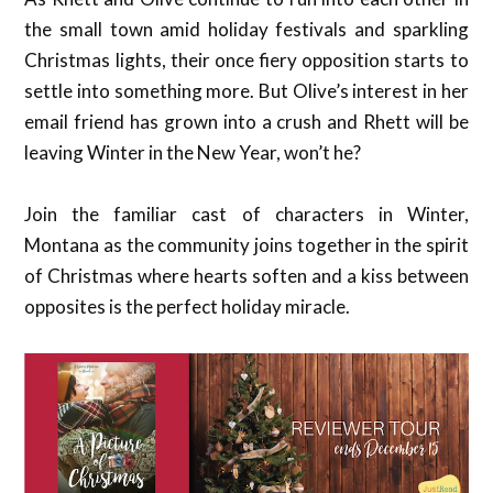
the small town amid holiday festivals and sparkling
Christmas lights, their once fiery opposition starts to
settle into something more. But Olive’s interest in her
email friend has grown into a crush and Rhett will be
leaving Winter in the New Year, won’t he?
Join the familiar cast of characters in Winter,
Montana as the community joins together in the spirit
of Christmas where hearts soften and a kiss between
opposites is the perfect holiday miracle.