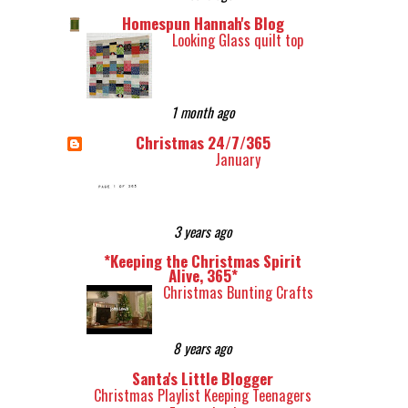
Homespun Hannah's Blog
Looking Glass quilt top
1 month ago
Christmas 24/7/365
January
3 years ago
*Keeping the Christmas Spirit
Alive, 365*
Christmas Bunting Crafts
8 years ago
Santa's Little Blogger
Christmas Playlist Keeping Teenagers