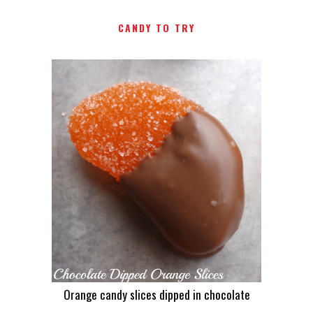
CANDY TO TRY
Orange candy slices dipped in chocolate