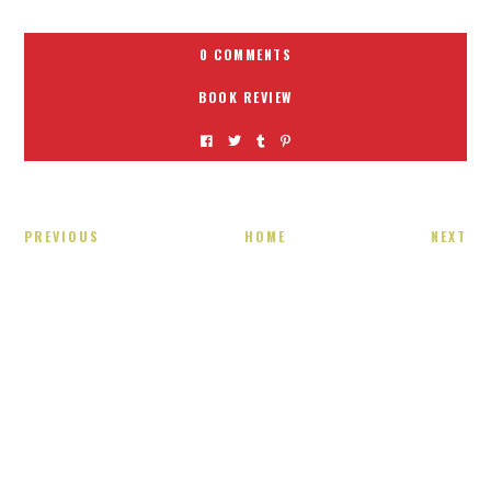
0 COMMENTS
BOOK REVIEW
PREVIOUS
HOME
NEXT
Receiving comments are like getting a candy cane on your
present! Special!