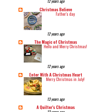
12 years ago
Christmas Believe
Father's day
12 years ago
The Magic of Christmas
Hello and Merry Christmas!
12 years ago
Enter With A Christmas Heart
Merry Christmas in July!
13 years ago
A Quilter's Christmas
13 years ago