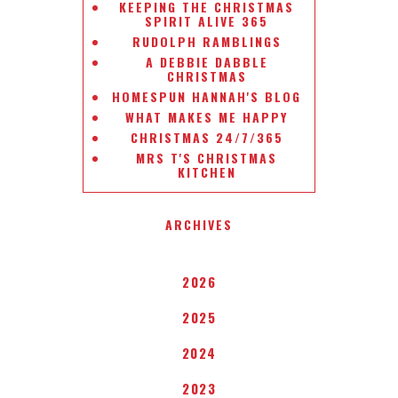
KEEPING THE CHRISTMAS
SPIRIT ALIVE 365
RUDOLPH RAMBLINGS
A DEBBIE DABBLE
CHRISTMAS
HOMESPUN HANNAH'S BLOG
WHAT MAKES ME HAPPY
CHRISTMAS 24/7/365
MRS T'S CHRISTMAS
KITCHEN
ARCHIVES
2026
2025
2024
2023