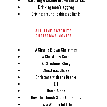
Watching A Charlie Brown Christmas
Drinking mom's eggnog
Driving around looking at lights
ALL TIME FAVORITE
CHRISTMAS MOVIES
A Charlie Brown Christmas
A Christmas Carol
A Christmas Story
Christmas Shoes
Christmas with the Kranks
Elf
Home Alone
How the Grinch Stole Christmas
It's a Wonderful Life