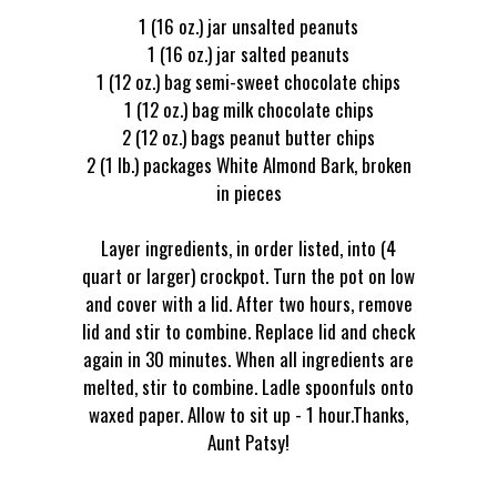
1 (16 oz.) jar unsalted peanuts
1 (16 oz.) jar salted peanuts
1 (12 oz.) bag semi-sweet chocolate chips
1 (12 oz.) bag milk chocolate chips
2 (12 oz.) bags peanut butter chips
2 (1 lb.) packages White Almond Bark, broken
in pieces
Layer ingredients, in order listed, into (4
quart or larger) crockpot. Turn the pot on low
and cover with a lid. After two hours, remove
lid and stir to combine. Replace lid and check
again in 30 minutes. When all ingredients are
melted, stir to combine. Ladle spoonfuls onto
waxed paper. Allow to sit up - 1 hour.Thanks,
Aunt Patsy!