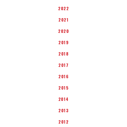
2022
2021
2020
2019
2018
2017
2016
2015
2014
2013
2012