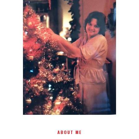
I AM A MIDWESTERN GAL WHO
LOVES CHRISTMAS! FEEL FREE
TO EMAIL ME AT
TERRI@CHRISTMAS-TREE-
LANE.COM IF YOU HAVE A
QUESTION OR A THOUGHT OR
AN IDEA....
ABOUT ME