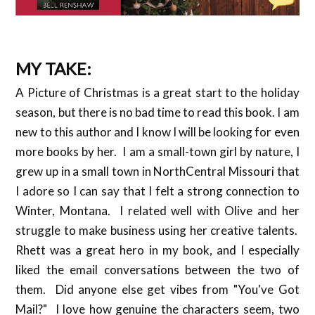
MY TAKE:
A Picture of Christmas is a great start to the holiday
season, but there is no bad time to read this book. I am
new to this author and I know I will be looking for even
more books by her. I am a small-town girl by nature, I
grew up in a small town in NorthCentral Missouri that
I adore so I can say that I felt a strong connection to
Winter, Montana. I related well with Olive and her
struggle to make business using her creative talents.
Rhett was a great hero in my book, and I especially
liked the email conversations between the two of
them. Did anyone else get vibes from "You've Got
Mail?" I love how genuine the characters seem, two