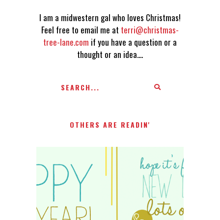
I am a midwestern gal who loves Christmas!
Feel free to email me at
terri@christmas-
tree-lane.com
if you have a question or a
thought or an idea....
OTHERS ARE READIN'
HAPPY 2015!