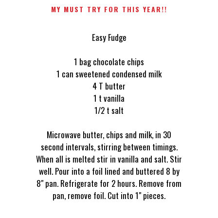
MY MUST TRY FOR THIS YEAR!!
Easy Fudge
1 bag chocolate chips
1 can sweetened condensed milk
4 T butter
1 t vanilla
1/2 t salt
Microwave butter, chips and milk, in 30
second intervals, stirring between timings.
When all is melted stir in vanilla and salt. Stir
well. Pour into a foil lined and buttered 8 by
8" pan. Refrigerate for 2 hours. Remove from
pan, remove foil. Cut into 1" pieces.