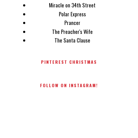
Miracle on 34th Street
Polar Express
Prancer
The Preacher's Wife
The Santa Clause
PINTEREST CHRISTMAS
FOLLOW ON INSTAGRAM!