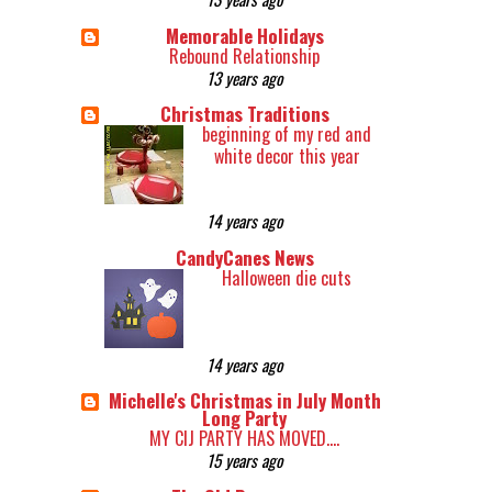
Memorable Holidays
Rebound Relationship
13 years ago
Christmas Traditions
beginning of my red and
white decor this year
14 years ago
CandyCanes News
Halloween die cuts
14 years ago
Michelle's Christmas in July Month
Long Party
MY CIJ PARTY HAS MOVED....
15 years ago