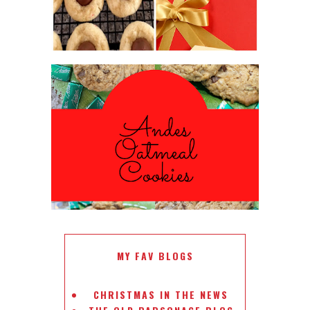
ANDES PEPPERMINT OATMEAL
COOKIES
#CHRISTMASCOOKIESWEEK
MY FAV BLOGS
CHRISTMAS IN THE NEWS