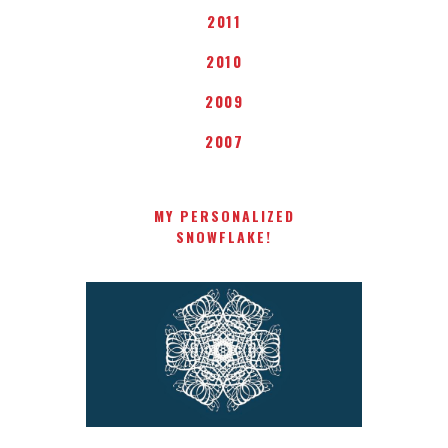
2011
2010
2009
2007
MY PERSONALIZED
SNOWFLAKE!