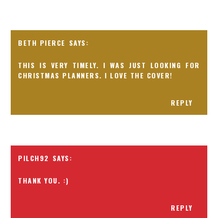
BETH PIERCE
THIS IS VERY TIMELY. I WAS JUST LOOKING FOR
CHRISTMAS PLANNERS. I LOVE THE COVER!
REPLY
PILCH92
THANK YOU. :)
REPLY