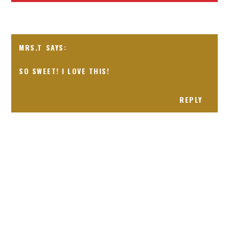
MRS.T
SO SWEET! I LOVE THIS!
REPLY