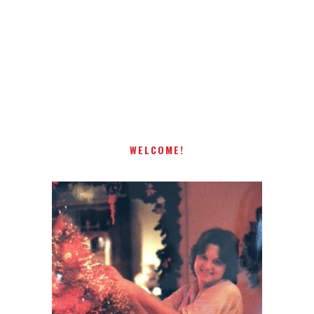
Receiving comments are like getting a candy cane on your
present! Special!
WELCOME!
I AM A MIDWESTERN GAL WHO
LOVES CHRISTMAS! FEEL FREE
TO EMAIL ME AT