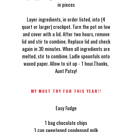
in pieces
Layer ingredients, in order listed, into (4
quart or larger) crockpot. Turn the pot on low
and cover with a lid. After two hours, remove
lid and stir to combine. Replace lid and check
again in 30 minutes. When all ingredients are
melted, stir to combine. Ladle spoonfuls onto
waxed paper. Allow to sit up - 1 hour.Thanks,
Aunt Patsy!
MY MUST TRY FOR THIS YEAR!!
Easy Fudge
1 bag chocolate chips
1 can sweetened condensed milk