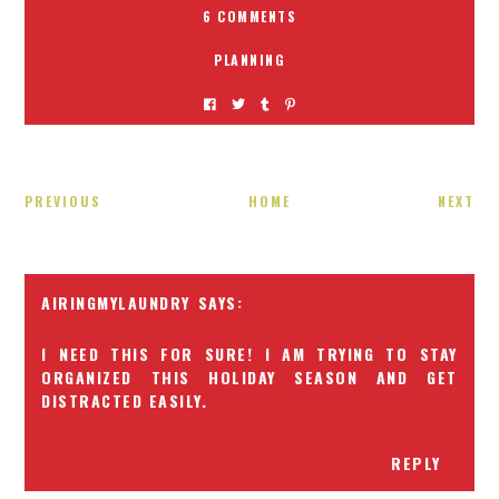
6 COMMENTS
PLANNING
PREVIOUS
HOME
NEXT
AIRINGMYLAUNDRY
I NEED THIS FOR SURE! I AM TRYING TO STAY
ORGANIZED THIS HOLIDAY SEASON AND GET
DISTRACTED EASILY.
REPLY