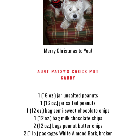
Merry Christmas to You!
AUNT PATSY'S CROCK POT
CANDY
1 (16 oz.) jar unsalted peanuts
1 (16 oz.) jar salted peanuts
1 (12 oz.) bag semi-sweet chocolate chips
1 (12 oz.) bag milk chocolate chips
2 (12 oz.) bags peanut butter chips
2 (1 lb.) packages White Almond Bark, broken