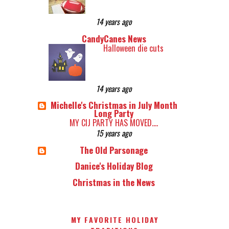
14 years ago
CandyCanes News
Halloween die cuts
14 years ago
Michelle's Christmas in July Month
Long Party
MY CIJ PARTY HAS MOVED....
15 years ago
The Old Parsonage
Danice's Holiday Blog
Christmas in the News
MY FAVORITE HOLIDAY