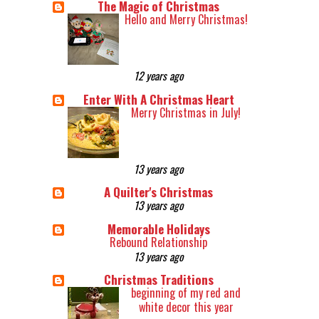
The Magic of Christmas
Hello and Merry Christmas!
12 years ago
Enter With A Christmas Heart
Merry Christmas in July!
13 years ago
A Quilter's Christmas
13 years ago
Memorable Holidays
Rebound Relationship
13 years ago
Christmas Traditions
beginning of my red and
white decor this year