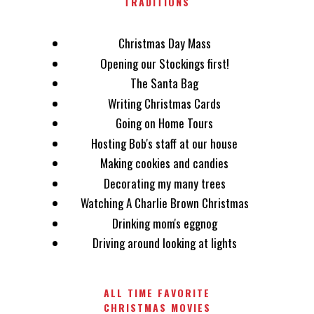
TRADITIONS
Christmas Day Mass
Opening our Stockings first!
The Santa Bag
Writing Christmas Cards
Going on Home Tours
Hosting Bob's staff at our house
Making cookies and candies
Decorating my many trees
Watching A Charlie Brown Christmas
Drinking mom's eggnog
Driving around looking at lights
ALL TIME FAVORITE
CHRISTMAS MOVIES