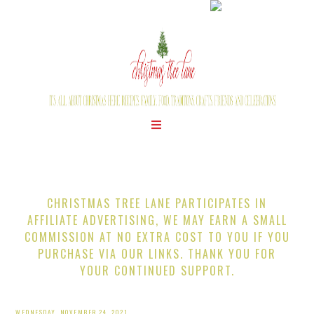
CHRISTMAS TREE LANE PARTICIPATES IN
AFFILIATE ADVERTISING, WE MAY EARN A SMALL
COMMISSION AT NO EXTRA COST TO YOU IF YOU
PURCHASE VIA OUR LINKS. THANK YOU FOR
YOUR CONTINUED SUPPORT.
WEDNESDAY, NOVEMBER 24, 2021