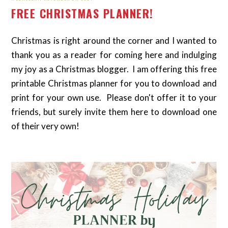
FREE CHRISTMAS PLANNER!
Christmas is right around the corner and I wanted to
thank you as a reader for coming here and indulging
my joy as a Christmas blogger. I am offering this free
printable Christmas planner for you to download and
print for your own use. Please don't offer it to your
friends, but surely invite them here to download one
of their very own!