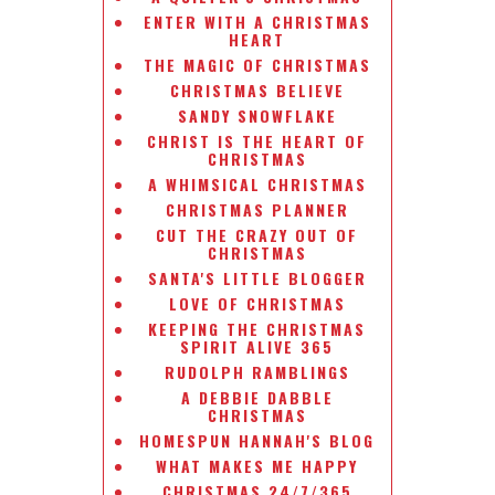
ENTER WITH A CHRISTMAS
HEART
THE MAGIC OF CHRISTMAS
CHRISTMAS BELIEVE
SANDY SNOWFLAKE
CHRIST IS THE HEART OF
CHRISTMAS
A WHIMSICAL CHRISTMAS
CHRISTMAS PLANNER
CUT THE CRAZY OUT OF
CHRISTMAS
SANTA'S LITTLE BLOGGER
LOVE OF CHRISTMAS
KEEPING THE CHRISTMAS
SPIRIT ALIVE 365
RUDOLPH RAMBLINGS
A DEBBIE DABBLE
CHRISTMAS
HOMESPUN HANNAH'S BLOG
WHAT MAKES ME HAPPY
CHRISTMAS 24/7/365