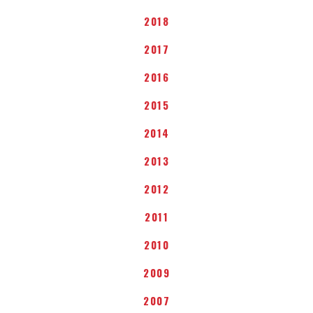
2018
2017
2016
2015
2014
2013
2012
2011
2010
2009
2007