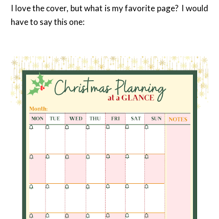
I love the cover, but what is my favorite page? I would
have to say this one: