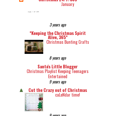
January
3 years ago
*Keeping the Christmas Spirit
Alive, 365*
Christmas Bunting Crafts
8 years ago
Santa's Little Blogger
Christmas Playlist Keeping Teenagers
Entertained
9 years ago
Cut the Crazy out of Christmas
caLeNdar time!
9 years ago