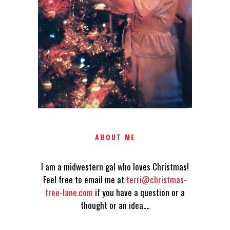
TERRI@CHRISTMAS-TREE-
LANE.COM IF YOU HAVE A
QUESTION OR A THOUGHT OR
AN IDEA....
ABOUT ME
I am a midwestern gal who loves Christmas!
Feel free to email me at
terri@christmas-
tree-lane.com
if you have a question or a
thought or an idea....