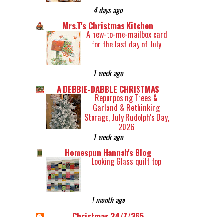
4 days ago
Mrs.T's Christmas Kitchen
A new-to-me-mailbox card
for the last day of July
1 week ago
A DEBBIE-DABBLE CHRISTMAS
Repurposing Trees &
Garland & Rethinking
Storage, July Rudolph's Day,
2026
1 week ago
Homespun Hannah's Blog
Looking Glass quilt top
1 month ago
Christmas 24/7/365