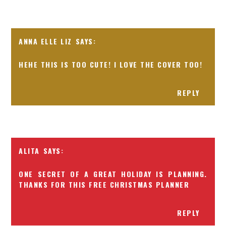
ANNA ELLE LIZ
HEHE THIS IS TOO CUTE! I LOVE THE COVER TOO!
REPLY
ALITA
ONE SECRET OF A GREAT HOLIDAY IS PLANNING.
THANKS FOR THIS FREE CHRISTMAS PLANNER
REPLY