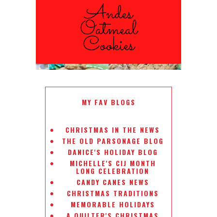
ANDES PEPPERMINT OATMEAL
COOKIES
#CHRISTMASCOOKIESWEEK
MY FAV BLOGS
CHRISTMAS IN THE NEWS
THE OLD PARSONAGE BLOG
DANICE'S HOLIDAY BLOG
MICHELLE'S CIJ MONTH
LONG CELEBRATION
CANDY CANES NEWS
CHRISTMAS TRADITIONS
MEMORABLE HOLIDAYS
A QUILTER'S CHRISTMAS