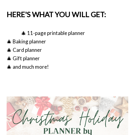
HERE'S WHAT YOU WILL GET:
🎄 11-page printable planner
🎄 Baking planner
🎄 Card planner
🎄 Gift planner
🎄 and much more!