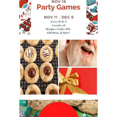
WHAT'S ON YOUR PHONE
PARTY GAME
#12DAYSOFCHRISTMASIDEAS
2016 CHRISTMAS COOKIE
EXCHANGE