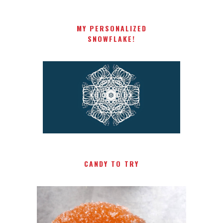
MY PERSONALIZED
SNOWFLAKE!
CANDY TO TRY