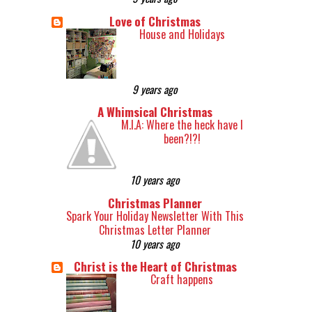
Love of Christmas
House and Holidays
9 years ago
A Whimsical Christmas
M.I.A: Where the heck have I
been?!?!
10 years ago
Christmas Planner
Spark Your Holiday Newsletter With This
Christmas Letter Planner
10 years ago
Christ is the Heart of Christmas
Craft happens