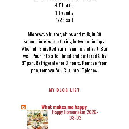
4 T butter
1 t vanilla
1/2 t salt
Microwave butter, chips and milk, in 30
second intervals, stirring between timings.
When all is melted stir in vanilla and salt. Stir
well. Pour into a foil lined and buttered 8 by
8" pan. Refrigerate for 2 hours. Remove from
pan, remove foil. Cut into 1" pieces.
MY BLOG LIST
What makes me happy
Happy Homemaker 2026-
08-03