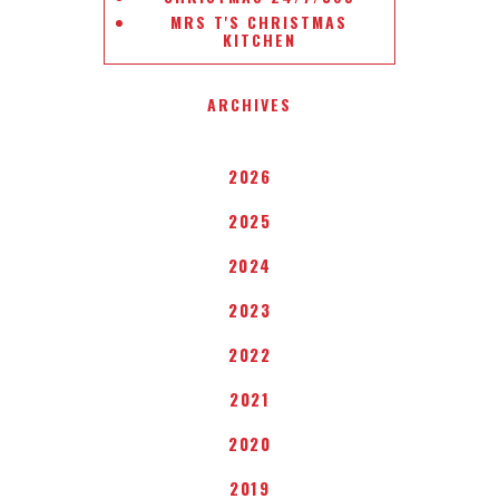
MRS T'S CHRISTMAS
KITCHEN
ARCHIVES
2026
2025
2024
2023
2022
2021
2020
2019