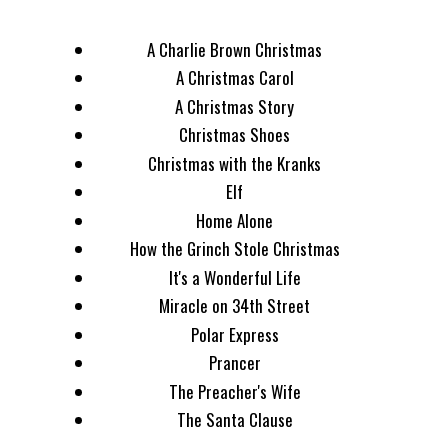
A Charlie Brown Christmas
A Christmas Carol
A Christmas Story
Christmas Shoes
Christmas with the Kranks
Elf
Home Alone
How the Grinch Stole Christmas
It's a Wonderful Life
Miracle on 34th Street
Polar Express
Prancer
The Preacher's Wife
The Santa Clause