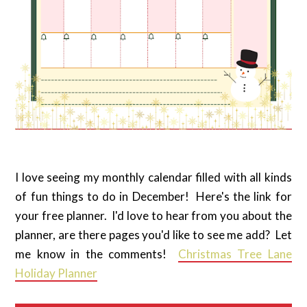
I love seeing my monthly calendar filled with all kinds
of fun things to do in December! Here's the link for
your free planner. I'd love to hear from you about the
planner, are there pages you'd like to see me add? Let
me know in the comments!
Christmas Tree Lane
Holiday Planner