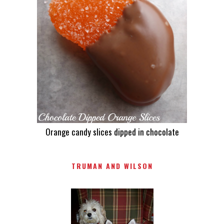
Orange candy slices dipped in chocolate
TRUMAN AND WILSON