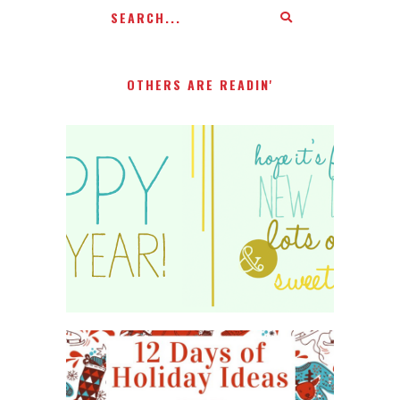
OTHERS ARE READIN'
HAPPY 2015!