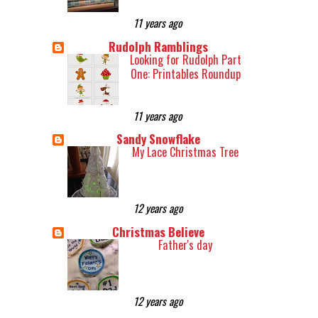
11 years ago
Rudolph Ramblings
Looking for Rudolph Part
One: Printables Roundup
11 years ago
Sandy Snowflake
My Lace Christmas Tree
12 years ago
Christmas Believe
Father's day
12 years ago