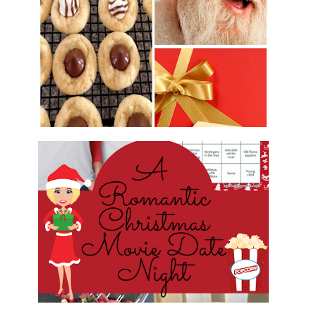
2016 CHRISTMAS COOKIE
EXCHANGE
ROMANTIC CHRISTMAS MOVIE
DATE NIGHT