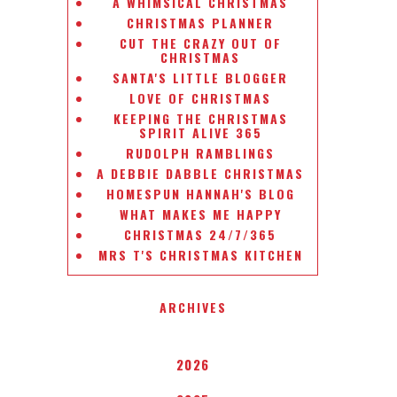
A WHIMSICAL CHRISTMAS
CHRISTMAS PLANNER
CUT THE CRAZY OUT OF
CHRISTMAS
SANTA'S LITTLE BLOGGER
LOVE OF CHRISTMAS
KEEPING THE CHRISTMAS
SPIRIT ALIVE 365
RUDOLPH RAMBLINGS
A DEBBIE DABBLE CHRISTMAS
HOMESPUN HANNAH'S BLOG
WHAT MAKES ME HAPPY
CHRISTMAS 24/7/365
MRS T'S CHRISTMAS KITCHEN
ARCHIVES
2026