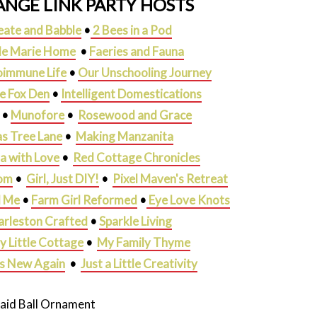
NGE LINK PARTY HOSTS
eate and Babble
•
2 Bees in a Pod
lle Marie Home
•
Faeries and Fauna
oimmune Life
•
Our Unschooling Journey
he Fox Den
•
Intelligent Domestications
•
Munofore
•
Rosewood and Grace
s Tree Lane
•
Making Manzanita
ja with Love
•
Red Cottage Chronicles
om
•
Girl, Just DIY!
•
Pixel Maven's Retreat
d Me
•
Farm Girl Reformed
•
Eye Love Knots
arleston Crafted
•
Sparkle Living
y Little Cottage
•
My Family Thyme
gs New Again
•
Just a Little Creativity
laid Ball Ornament