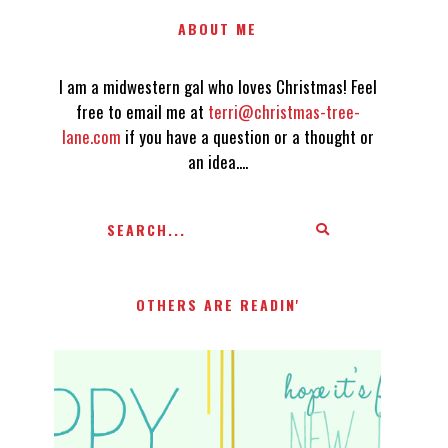
ABOUT ME
I am a midwestern gal who loves Christmas! Feel
free to email me at
terri@christmas-tree-
lane.com
if you have a question or a thought or
an idea....
OTHERS ARE READIN'