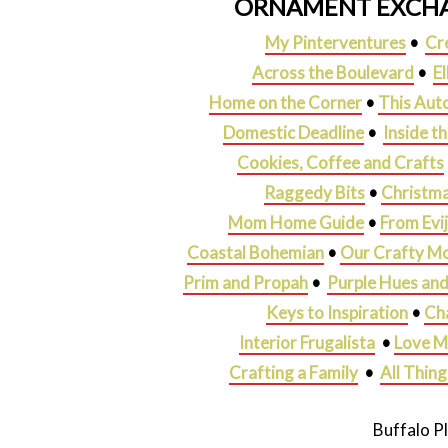
ORNAMENT EXCHA
My Pinterventures
•
Cr
Across the Boulevard
•
E
Home on the Corner
•
This Aut
Domestic Deadline
•
Inside t
Cookies, Coffee and Crafts
Raggedy Bits
•
Christma
Mom Home Guide
•
From Evi
Coastal Bohemian
•
Our Crafty M
Prim and Propah
•
Purple Hues an
Keys to Inspiration
•
Ch
Interior Frugalista
•
Love M
Crafting a Family
•
All Thin
Buffalo P