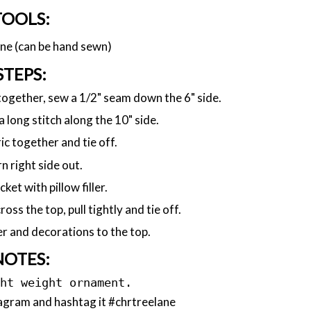
TOOLS:
ne (can be hand sewn)
STEPS:
 together, sew a 1/2" seam down the 6" side.
a long stitch along the 10" side.
c together and tie off.
n right side out.
cket with pillow filler.
oss the top, pull tightly and tie off.
r and decorations to the top.
NOTES:
ght weight ornament.
agram and hashtag it #chrtreelane