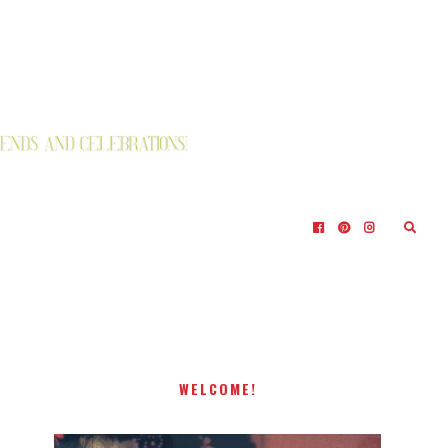
WELCOME!