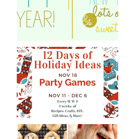
HAPPY 2015!
WHAT'S ON YOUR PHONE PARTY
GAME
#12DAYSOFCHRISTMASIDEAS