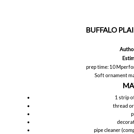
BUFFALO PLA
Autho
Esti
prep time: 10 M
perfo
Soft ornament mad
MA
1 strip o
thread or
p
decorat
pipe cleaner (com