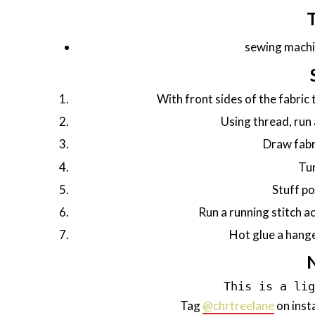
sewing machi
With front sides of the fabric
Using thread, run 
Draw fabri
Tur
Stuff po
Run a running stitch acr
Hot glue a hange
This is a li
Tag
@chrtreelane
on inst