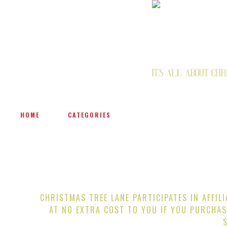
HOME
CATEGORIES
CHRISTMAS TREE LANE PARTICIPATES IN AFFIL
AT NO EXTRA COST TO YOU IF YOU PURCHAS