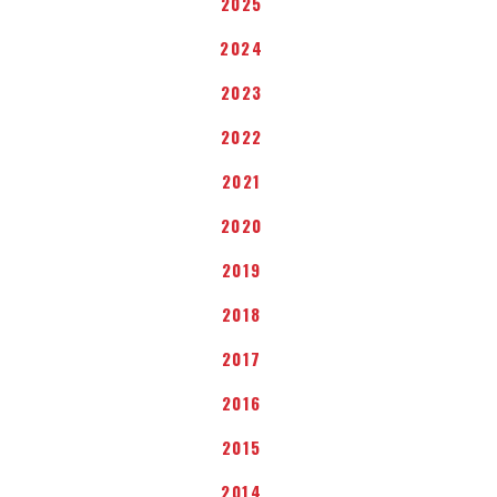
2025
2024
2023
2022
2021
2020
2019
2018
2017
2016
2015
2014