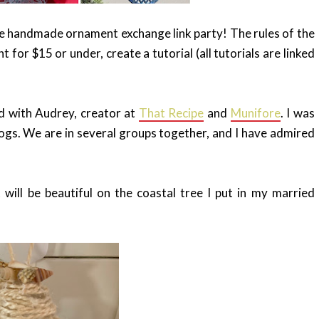
he handmade ornament exchange link party! The rules of the
or $15 or under, create a tutorial (all tutorials are linked
d with Audrey, creator at
That Recipe
and
Munifore
. I was
blogs. We are in several groups together, and I have admired
will be beautiful on the coastal tree I put in my married