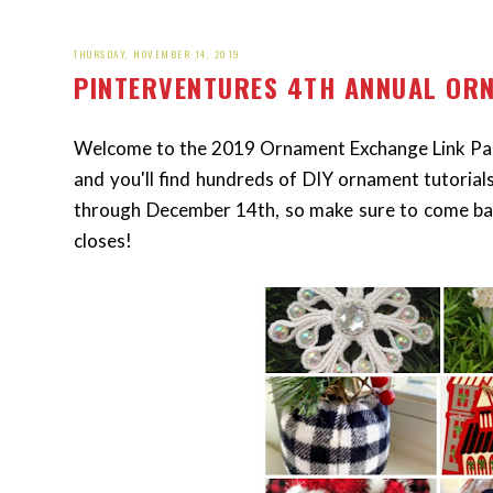
THURSDAY, NOVEMBER 14, 2019
PINTERVENTURES 4TH ANNUAL OR
Welcome to the 2019 Ornament Exchange Link Part
and you'll find hundreds of DIY ornament tutorial
through December 14th, so make sure to come ba
closes!