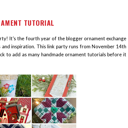
NAMENT TUTORIAL
y! It’s the fourth year of the blogger ornament exchange
s and inspiration. This link party runs from November 14th
ck to add as many handmade ornament tutorials before it