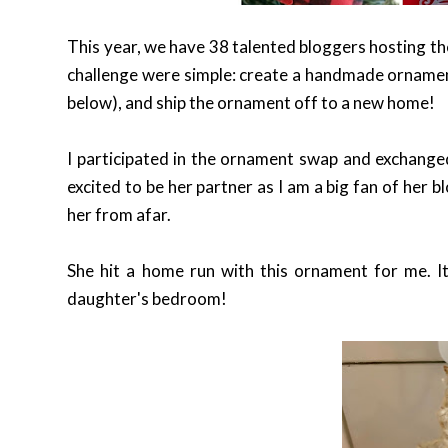
This year, we have 38 talented bloggers hosting t
challenge were simple: create a handmade ornament f
below), and ship the ornament off to a new home!
I participated in the ornament swap and exchange
excited to be her partner as I am a big fan of her 
her from afar.
She hit a home run with this ornament for me. It 
daughter's bedroom!