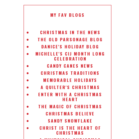
MY FAV BLOGS
CHRISTMAS IN THE NEWS
THE OLD PARSONAGE BLOG
DANICE'S HOLIDAY BLOG
MICHELLE'S CIJ MONTH LONG
CELEBRATION
CANDY CANES NEWS
CHRISTMAS TRADITIONS
MEMORABLE HOLIDAYS
A QUILTER'S CHRISTMAS
ENTER WITH A CHRISTMAS
HEART
THE MAGIC OF CHRISTMAS
CHRISTMAS BELIEVE
SANDY SNOWFLAKE
CHRIST IS THE HEART OF
CHRISTMAS