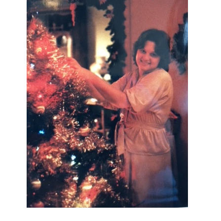
I AM A MIDWESTERN GAL WHO
LOVES CHRISTMAS! FEEL FREE
TO EMAIL ME AT
TERRI@CHRISTMAS-TREE-
LANE.COM IF YOU HAVE A
QUESTION OR A THOUGHT OR AN
IDEA....