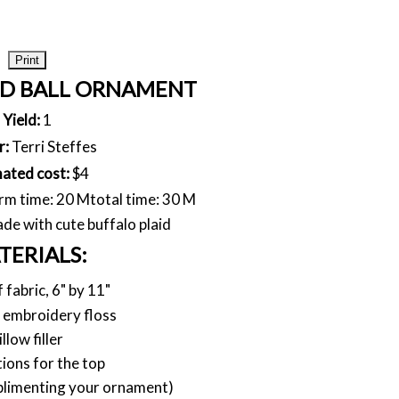
Print
ID BALL ORNAMENT
Yield:
1
r:
Terri Steffes
mated cost:
$4
rm time: 20 M
total time: 30 M
e with cute buffalo plaid
TERIALS:
f fabric, 6" by 11"
 embroidery floss
illow filler
ions for the top
plimenting your ornament)