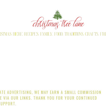
IATE ADVERTISING, WE MAY EARN A SMALL COMMISSION
E VIA OUR LINKS. THANK YOU FOR YOUR CONTINUED
SUPPORT.