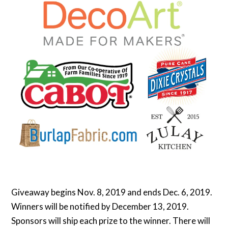
Giveaway begins Nov. 8, 2019 and ends Dec. 6, 2019.
Winners will be notified by December 13, 2019.
Sponsors will ship each prize to the winner. There will