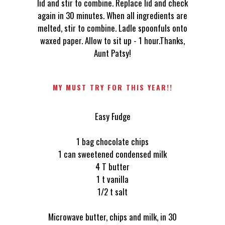
lid and stir to combine. Replace lid and check
again in 30 minutes. When all ingredients are
melted, stir to combine. Ladle spoonfuls onto
waxed paper. Allow to sit up - 1 hour.Thanks,
Aunt Patsy!
MY MUST TRY FOR THIS YEAR!!
Easy Fudge
1 bag chocolate chips
1 can sweetened condensed milk
4 T butter
1 t vanilla
1/2 t salt
Microwave butter, chips and milk, in 30