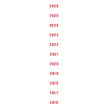
2026
2025
2024
2023
2022
2021
2020
2019
2018
2017
2016