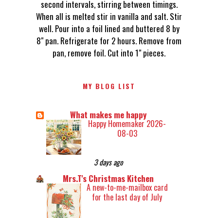
second intervals, stirring between timings.
When all is melted stir in vanilla and salt. Stir
well. Pour into a foil lined and buttered 8 by
8" pan. Refrigerate for 2 hours. Remove from
pan, remove foil. Cut into 1" pieces.
MY BLOG LIST
What makes me happy
Happy Homemaker 2026-
08-03
3 days ago
Mrs.T's Christmas Kitchen
A new-to-me-mailbox card
for the last day of July