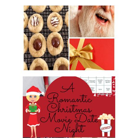
2016 CHRISTMAS COOKIE
EXCHANGE
ROMANTIC CHRISTMAS MOVIE
DATE NIGHT