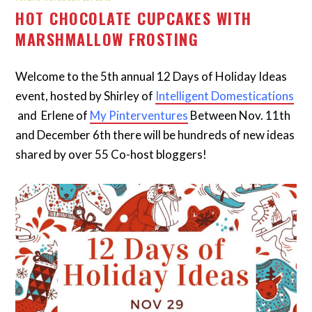
HOT CHOCOLATE CUPCAKES WITH
MARSHMALLOW FROSTING
Welcome to the 5th annual 12 Days of Holiday Ideas
event, hosted by Shirley of
Intelligent Domestications
and Erlene of
My Pinterventures
Between Nov. 11th
and December 6th there will be hundreds of new ideas
shared by over 55 Co-host bloggers!