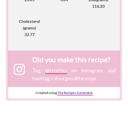
116.30
Cholesterol
(grams)
32.77
Did you make this recipe?
Tag
@tsteffes
on instagram and
hashtag it #ourgoodliferecipe
Created using
The Recipes Generator