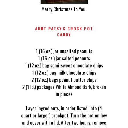
Merry Christmas to You!
AUNT PATSY'S CROCK POT
CANDY
1 (16 oz.) jar unsalted peanuts
1 (16 oz.) jar salted peanuts
1 (12 oz.) bag semi-sweet chocolate chips
1 (12 oz.) bag milk chocolate chips
2 (12 oz.) bags peanut butter chips
2 (1 lb.) packages White Almond Bark, broken
in pieces
Layer ingredients, in order listed, into (4
quart or larger) crockpot. Turn the pot on low
and cover with a lid. After two hours, remove