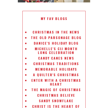
MY FAV BLOGS
CHRISTMAS IN THE NEWS
THE OLD PARSONAGE BLOG
DANICE'S HOLIDAY BLOG
MICHELLE'S CIJ MONTH
LONG CELEBRATION
CANDY CANES NEWS
CHRISTMAS TRADITIONS
MEMORABLE HOLIDAYS
A QUILTER'S CHRISTMAS
ENTER WITH A CHRISTMAS
HEART
THE MAGIC OF CHRISTMAS
CHRISTMAS BELIEVE
SANDY SNOWFLAKE
CHRIST IS THE HEART OF