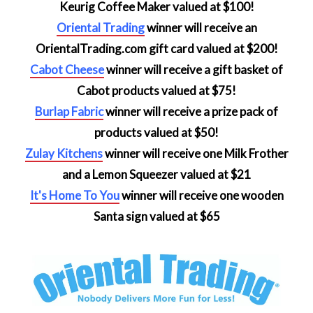
Keurig Coffee Maker valued at $100!
Oriental Trading
winner will receive an
OrientalTrading.com gift card valued at $200!
Cabot Cheese
winner will receive a gift basket of
Cabot products valued at $75!
Burlap Fabric
winner will receive a prize pack of
products valued at $50!
Zulay Kitchens
winner will receive one Milk Frother
and a Lemon Squeezer valued at $21
It's Home To You
winner will receive one wooden
Santa sign valued at $65