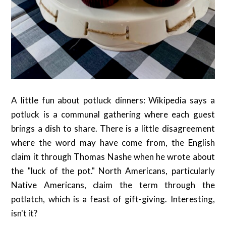
A little fun about potluck dinners: Wikipedia says a
potluck is a communal gathering where each guest
brings a dish to share. There is a little disagreement
where the word may have come from, the English
claim it through Thomas Nashe when he wrote about
the "luck of the pot." North Americans, particularly
Native Americans, claim the term through the
potlatch, which is a feast of gift-giving. Interesting,
isn't it?