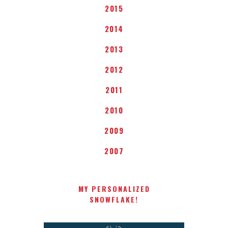
2015
2014
2013
2012
2011
2010
2009
2007
MY PERSONALIZED
SNOWFLAKE!