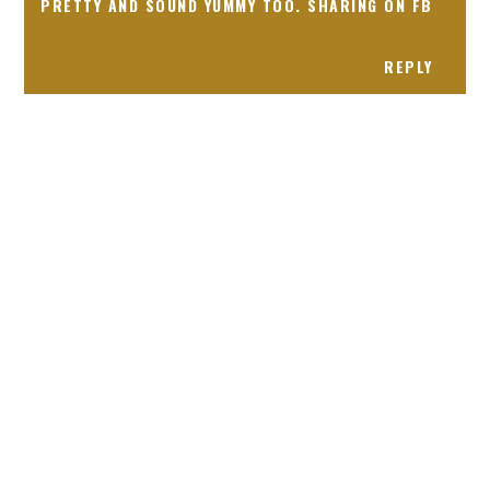
PRETTY AND SOUND YUMMY TOO. SHARING ON FB
REPLY
Receiving comments are like getting a candy cane on your
present! Special!