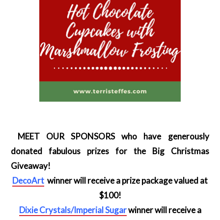
MEET OUR SPONSORS who have generously
donated fabulous prizes for the Big Christmas
Giveaway!
DecoArt
winner will receive a prize package valued at
$100!
Dixie Crystals/Imperial Sugar
winner will receive a