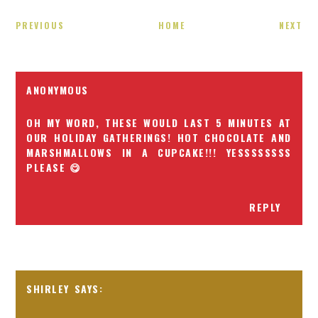
PREVIOUS
HOME
NEXT
ANONYMOUS
OH MY WORD, THESE WOULD LAST 5 MINUTES AT
OUR HOLIDAY GATHERINGS! HOT CHOCOLATE AND
MARSHMALLOWS IN A CUPCAKE!!! YESSSSSSSS
PLEASE 😋
REPLY
SHIRLEY