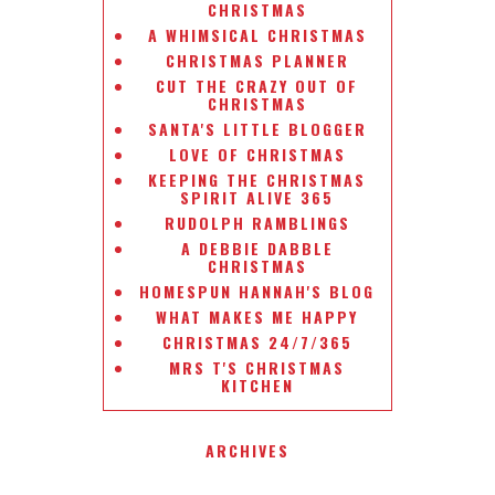
CHRISTMAS
A WHIMSICAL CHRISTMAS
CHRISTMAS PLANNER
CUT THE CRAZY OUT OF
CHRISTMAS
SANTA'S LITTLE BLOGGER
LOVE OF CHRISTMAS
KEEPING THE CHRISTMAS
SPIRIT ALIVE 365
RUDOLPH RAMBLINGS
A DEBBIE DABBLE
CHRISTMAS
HOMESPUN HANNAH'S BLOG
WHAT MAKES ME HAPPY
CHRISTMAS 24/7/365
MRS T'S CHRISTMAS
KITCHEN
ARCHIVES