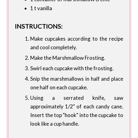
1 t vanilla
INSTRUCTIONS:
Make cupcakes according to the recipe
and cool completely.
Make the Marshmallow Frosting.
Swirl each cupcake with the frosting.
Snip the marshmallows in half and place
one half on each cupcake.
Using a serrated knife, saw
approximately 1/2" of each candy cane.
Insert the top "hook" into the cupcake to
look like a cup handle.