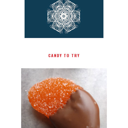
CANDY TO TRY