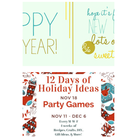
HAPPY 2015!
WHAT'S ON YOUR PHONE
PARTY GAME
#12DAYSOFCHRISTMASIDEAS