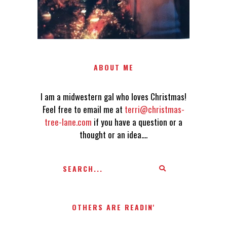
ABOUT ME
I am a midwestern gal who loves Christmas!
Feel free to email me at
terri@christmas-
tree-lane.com
if you have a question or a
thought or an idea....
OTHERS ARE READIN'