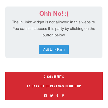
2 COMMENTS
12 DAYS OF CHRISTMAS BLOG HOP