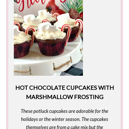
HOT CHOCOLATE CUPCAKES WITH
MARSHMALLOW FROSTING
These potluck cupcakes are adorable for the
holidays or the winter season. The cupcakes
themselves are from a cake mix but the