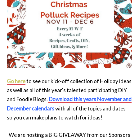
Go here
to see our kick-off collection of Holiday ideas
as well as all of this year's talented participating DIY
and Foodie Blogs.
Download this years November and
December calendars
with all of the topics and dates
so you can make plans to watch for ideas!
We are hosting a BIG GIVEAWAY from our Sponsors