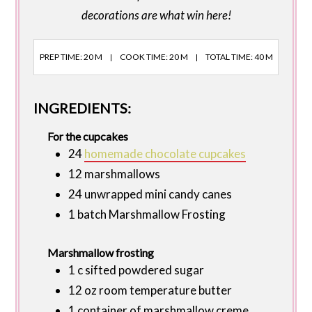
decorations are what win here!
PREP TIME: 20 M
COOK TIME: 20 M
TOTAL TIME: 40 M
INGREDIENTS:
For the cupcakes
24
homemade chocolate cupcakes
12 marshmallows
24 unwrapped mini candy canes
1 batch Marshmallow Frosting
Marshmallow frosting
1 c sifted powdered sugar
12 oz room temperature butter
1 container of marshmallow creme