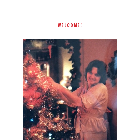
WELCOME!
I AM A MIDWESTERN GAL WHO
LOVES CHRISTMAS! FEEL FREE
TO EMAIL ME AT
TERRI@CHRISTMAS-TREE-
LANE.COM IF YOU HAVE A
QUESTION OR A THOUGHT OR
AN IDEA....