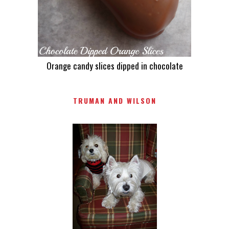
Orange candy slices dipped in chocolate
TRUMAN AND WILSON