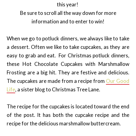
this year!
Be sure to scroll all the way down for more
information and to enter to win!
When we go to potluck dinners, we always like to take
a dessert. Often we like to take cupcakes, as they are
easy to grab and eat. For Christmas potluck dinners,
these Hot Chocolate Cupcakes with Marshmallow
Frosting are a big hit. They are festive and delicious.
The cupcakes are made from a recipe from
Our Good
Life
, a sister blog to Christmas Tree Lane.
The recipe for the cupcakes is located toward the end
of the post. It has both the cupcake recipe and the
recipe for the delicious marshmallow buttercream.