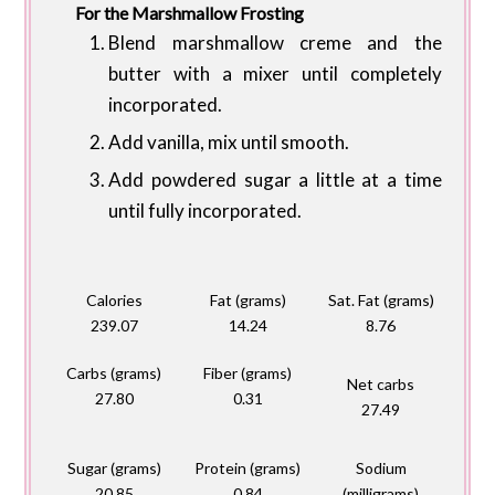
For the Marshmallow Frosting
Blend marshmallow creme and the
butter with a mixer until completely
incorporated.
Add vanilla, mix until smooth.
Add powdered sugar a little at a time
until fully incorporated.
Calories
Fat (grams)
Sat. Fat (grams)
239.07
14.24
8.76
Carbs (grams)
Fiber (grams)
Net carbs
27.80
0.31
27.49
Sugar (grams)
Protein (grams)
Sodium
20.85
0.84
(milligrams)