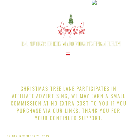
CHRISTMAS TREE LANE PARTICIPATES IN
AFFILIATE ADVERTISING, WE MAY EARN A SMALL
COMMISSION AT NO EXTRA COST TO YOU IF YOU
PURCHASE VIA OUR LINKS. THANK YOU FOR
YOUR CONTINUED SUPPORT.
FRIDAY, NOVEMBER 29, 2019