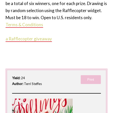
be a total of six winners, one for each prize. Drawing is
by random selection using the Rafflecopter widget.
Must be 18 to win. Open to U.S. residents only.
Terms & Conditions
a Rafflecopter giveaway
Yield:
24
Print
Author:
Terri Steffes