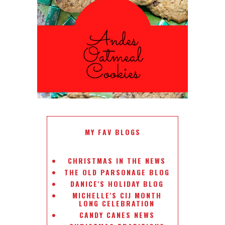
ANDES PEPPERMINT OATMEAL
COOKIES
#CHRISTMASCOOKIESWEEK
MY FAV BLOGS
CHRISTMAS IN THE NEWS
THE OLD PARSONAGE BLOG
DANICE'S HOLIDAY BLOG
MICHELLE'S CIJ MONTH
LONG CELEBRATION
CANDY CANES NEWS