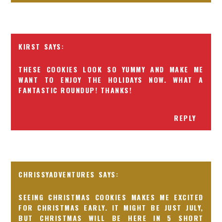
KIRST
THESE COOKIES LOOK SO YUMMY AND MAKE ME
WANT TO ENJOY THE HOLIDAYS NOW. WHAT A
FANTASTIC ROUNDUP! THANKS!
REPLY
CHRISSYADVENTURES
SEEING CHRISTMAS COOKIES MAKES ME EXCITED
FOR CHRISTMAS EARLY. IT MIGHT BE JUST JULY,
BUT CHRISTMAS WILL BE HERE IN 5 SHORT