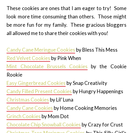
These cookies are ones that I am eager to try! Some
look more time consuming than others. Those might
be more fun for my family. These gracious bloggers
all allowed me to share their cookies with you!
Candy Cane Meringue Cookies
by Bless This Mess
Red Velvet Cookies
by Pink When
Mint Chocolate Brussels Cookies
by the Cookie
Rookie
Easy Gingerbread Cookies
by Snap Creativity
Candy Filled Present Cookies
by Hungry Happenings
Christmas Cookies
by Lil’ Luna
Candy Cane Cookies
by Home Cooking Memories
Grinch Cookies
by Mom Dot
Chocolate Chip Snowball Cookies
by Crazy for Crust
Christmas Tree Meringue Cookies
by This Silly Girl’s