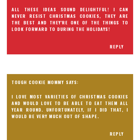
ALL THESE IDEAS SOUND DELIGHTFUL! I CAN
NEVER RESIST CHRISTMAS COOKIES, THEY ARE
THE BEST AND THEY'RE ONE OF THE THINGS TO
LOOK FORWARD TO DURING THE HOLIDAYS!
REPLY
TOUGH COOKIE MOMMY
I LOVE MOST VARIETIES OF CHRISTMAS COOKIES
AND WOULD LOVE TO BE ABLE TO EAT THEM ALL
YEAR ROUND. UNFORTUNATELY, IF I DID THAT, I
WOULD BE VERY MUCH OUT OF SHAPE.
REPLY