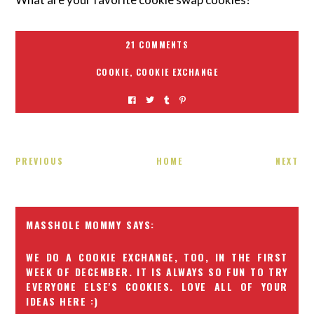
21 COMMENTS
COOKIE
,
COOKIE EXCHANGE
PREVIOUS
HOME
NEXT
MASSHOLE MOMMY
WE DO A COOKIE EXCHANGE, TOO, IN THE FIRST
WEEK OF DECEMBER. IT IS ALWAYS SO FUN TO TRY
EVERYONE ELSE'S COOKIES. LOVE ALL OF YOUR
IDEAS HERE :)