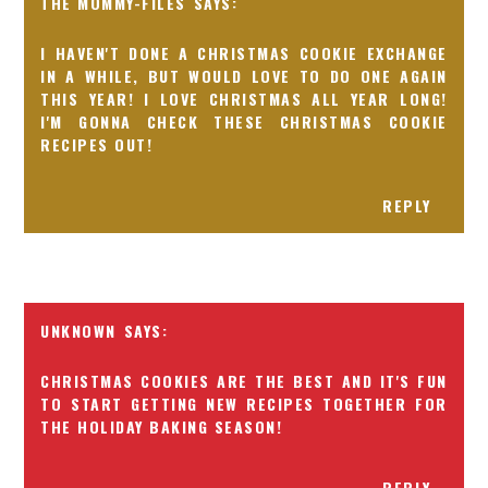
THE MOMMY-FILES
I HAVEN'T DONE A CHRISTMAS COOKIE EXCHANGE
IN A WHILE, BUT WOULD LOVE TO DO ONE AGAIN
THIS YEAR! I LOVE CHRISTMAS ALL YEAR LONG!
I'M GONNA CHECK THESE CHRISTMAS COOKIE
RECIPES OUT!
REPLY
UNKNOWN
CHRISTMAS COOKIES ARE THE BEST AND IT'S FUN
TO START GETTING NEW RECIPES TOGETHER FOR
THE HOLIDAY BAKING SEASON!
REPLY