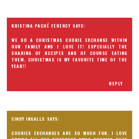
KRISTINA PACHÉ FERENCY
WE DO A CHRISTMAS COOKIE EXCHANGE WITHIN
OUR FAMILY AND I LOVE IT! ESPECIALLY THE
SHARING OF RECIPES AND OF COURSE EATING
THEM. CHRISTMAS IS MY FAVORITE TIME OF THE
YEAR!!
REPLY
CINDY INGALLS
COOKIES EXCHANGES ARE SO MUCH FUN. I LOVE