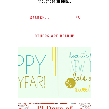
thought or an idea....
OTHERS ARE READIN'
HAPPY 2015!