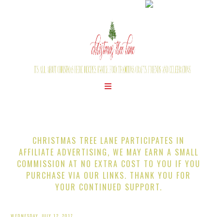
CHRISTMAS TREE LANE PARTICIPATES IN
AFFILIATE ADVERTISING, WE MAY EARN A SMALL
COMMISSION AT NO EXTRA COST TO YOU IF YOU
PURCHASE VIA OUR LINKS. THANK YOU FOR
YOUR CONTINUED SUPPORT.
WEDNESDAY, JULY 12, 2017