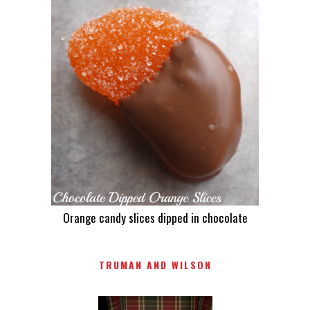
Orange candy slices dipped in chocolate
TRUMAN AND WILSON