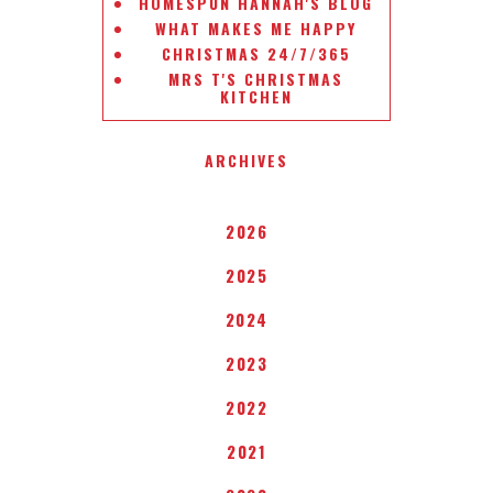
HOMESPUN HANNAH'S BLOG
WHAT MAKES ME HAPPY
CHRISTMAS 24/7/365
MRS T'S CHRISTMAS
KITCHEN
ARCHIVES
2026
2025
2024
2023
2022
2021