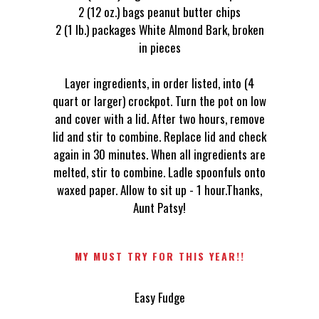
2 (12 oz.) bags peanut butter chips
2 (1 lb.) packages White Almond Bark, broken
in pieces
Layer ingredients, in order listed, into (4
quart or larger) crockpot. Turn the pot on low
and cover with a lid. After two hours, remove
lid and stir to combine. Replace lid and check
again in 30 minutes. When all ingredients are
melted, stir to combine. Ladle spoonfuls onto
waxed paper. Allow to sit up - 1 hour.Thanks,
Aunt Patsy!
MY MUST TRY FOR THIS YEAR!!
Easy Fudge