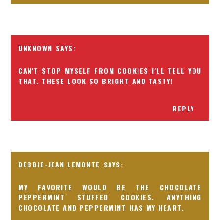
UNKNOWN
CAN'T STOP MYSELF FROM COOKIES I'LL TELL YOU
THAT. THESE LOOK SO BRIGHT AND TASTY!
REPLY
DEBBIE-JEAN LEMONTE
MY FAVORITE WOULD BE THE CHOCOLATE
PEPPERMINT STUFFED COOKIES. ANYTHING
CHOCOLATE AND PEPPERMINT HAS MY HEART.