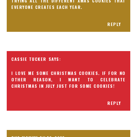
TRYING ALL THE DIFFERENT XMAS COOKIES THAT
EVERYONE CREATES EACH YEAR.
REPLY
CASSIE TUCKER
I LOVE ME SOME CHRISTMAS COOKIES. IF FOR NO
OTHER REASON, I WANT TO CELEBRATE
CHRISTMAS IN JULY JUST FOR SOME COOKIES!
REPLY