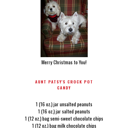
Merry Christmas to You!
AUNT PATSY'S CROCK POT
CANDY
1 (16 oz.) jar unsalted peanuts
1 (16 oz.) jar salted peanuts
1 (12 oz.) bag semi-sweet chocolate chips
1 (12 oz.) bag milk chocolate chips