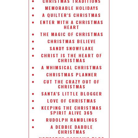
CHRISTMAS TRADITIONS
MEMORABLE HOLIDAYS
A QUILTER'S CHRISTMAS
ENTER WITH A CHRISTMAS
HEART
THE MAGIC OF CHRISTMAS
CHRISTMAS BELIEVE
SANDY SNOWFLAKE
CHRIST IS THE HEART OF
CHRISTMAS
A WHIMSICAL CHRISTMAS
CHRISTMAS PLANNER
CUT THE CRAZY OUT OF
CHRISTMAS
SANTA'S LITTLE BLOGGER
LOVE OF CHRISTMAS
KEEPING THE CHRISTMAS
SPIRIT ALIVE 365
RUDOLPH RAMBLINGS
A DEBBIE DABBLE
CHRISTMAS