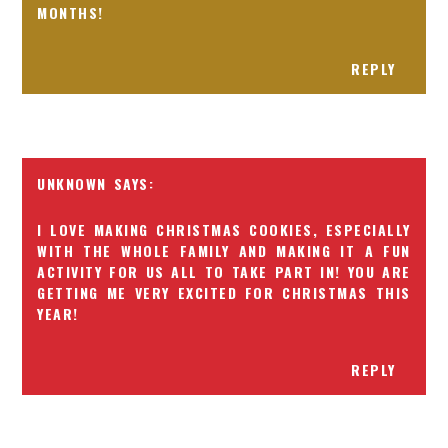
MONTHS!
REPLY
UNKNOWN
I LOVE MAKING CHRISTMAS COOKIES, ESPECIALLY
WITH THE WHOLE FAMILY AND MAKING IT A FUN
ACTIVITY FOR US ALL TO TAKE PART IN! YOU ARE
GETTING ME VERY EXCITED FOR CHRISTMAS THIS
YEAR!
REPLY