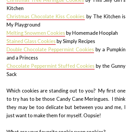
Kitchen
Christmas Chocolate Kiss Cookies
by The Kitchen is
My Playground
Melting Snowmen Cookies
by Homemade Hooplah
Stained Glass Cookies
by Simply Recipes
Double Chocolate Peppermint Cookies
by a Pumpkin
and a Princess
Chocolate Peppermint Stuffed Cookies
by the Gunny
Sack
Which cookies are standing out to you? My first one
to try has to be those Candy Cane Meringues. I think
they may be too delicate but between you and me, I
just want to make them for myself. Oopsie!
What are your favorite cookie swap cookies?