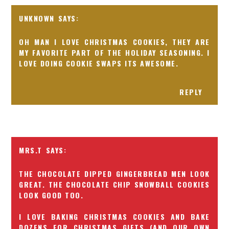
UNKNOWN
OH MAN I LOVE CHRISTMAS COOKIES, THEY ARE
MY FAVORITE PART OF THE HOLIDAY SEASONING. I
LOVE DOING COOKIE SWAPS ITS AWESOME.
REPLY
MRS.T
THE CHOCOLATE DIPPED GINGERBREAD MEN LOOK
GREAT. THE CHOCOLATE CHIP SNOWBALL COOKIES
LOOK GOOD TOO.
I LOVE BAKING CHRISTMAS COOKIES AND BAKE
DOZENS FOR CHRISTMAS GIFTS (AND OUR OWN