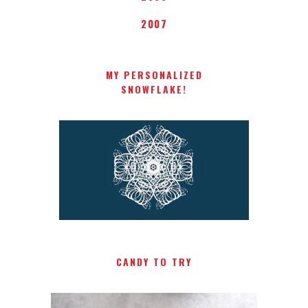
2007
MY PERSONALIZED
SNOWFLAKE!
CANDY TO TRY