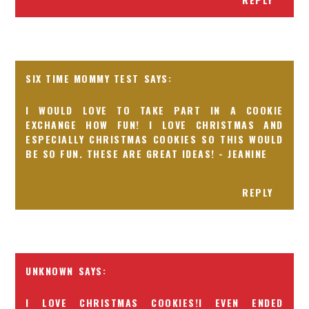
SIX TIME MOMMY TEST
I WOULD LOVE TO TAKE PART IN A COOKIE
EXCHANGE HOW FUN! I LOVE CHRISTMAS AND
ESPECIALLY CHRISTMAS COOKIES SO THIS WOULD
BE SO FUN. THESE ARE GREAT IDEAS! - JEANINE
REPLY
UNKNOWN
I LOVE CHRISTMAS COOKIES!I EVEN ENDED