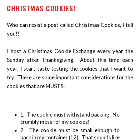
CHRISTMAS COOKIES!
Who can resist a post called Christmas Cookies, I tell
you!!
I host a Christmas Cookie Exchange every year the
Sunday after Thanksgiving. About this time each
year, I start taste testing the cookies that I want to
try. There are some important considerations for the
cookies that are MUSTS:
1. The cookie must withstand packing. No
crumbly mess for my cookies!
2. The cookie must be small enough to
pack in my container (12). That sounds like