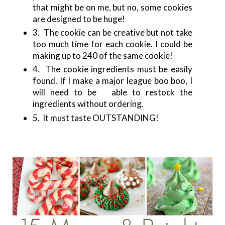
that might be on me, but no, some cookies
are designed to be huge!
3. The cookie can be creative but not take
too much time for each cookie. I could be
making up to 240 of the same cookie!
4. The cookie ingredients must be easily
found. If I make a major league boo boo, I
will need to be able to restock the
ingredients without ordering.
5. It must taste OUTSTANDING!