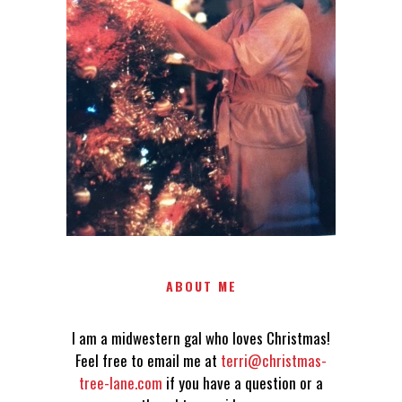
LOVES CHRISTMAS! FEEL FREE
TO EMAIL ME AT
TERRI@CHRISTMAS-TREE-
LANE.COM IF YOU HAVE A
QUESTION OR A THOUGHT OR
AN IDEA....
ABOUT ME
I am a midwestern gal who loves Christmas!
Feel free to email me at
terri@christmas-
tree-lane.com
if you have a question or a