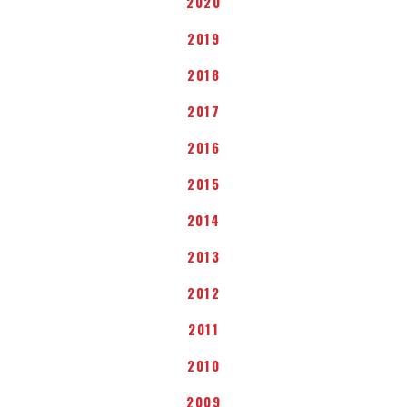
2020
2019
2018
2017
2016
2015
2014
2013
2012
2011
2010
2009