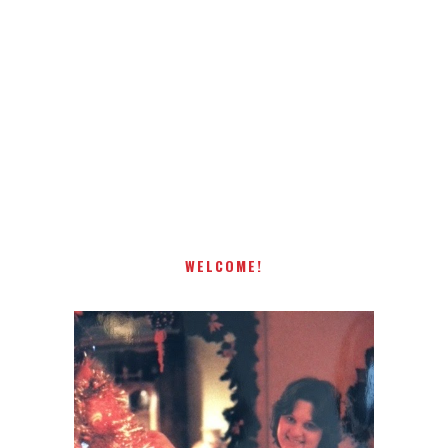
Receiving comments are like getting a candy cane on your
present! Special!
WELCOME!
I AM A MIDWESTERN GAL WHO