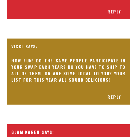
REPLY
VICKI
HOW FUN! DO THE SAME PEOPLE PARTICIPATE IN
YOUR SWAP EACH YEAR? DO YOU HAVE TO SHIP TO
ALL OF THEM, OR ARE SOME LOCAL TO YOU? YOUR
LIST FOR THIS YEAR ALL SOUND DELICIOUS!
REPLY
GLAM KAREN