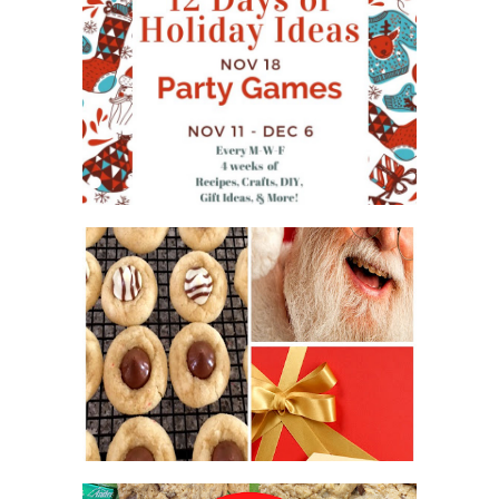
WHAT'S ON YOUR PHONE
PARTY GAME
#12DAYSOFCHRISTMASIDEAS
2016 CHRISTMAS COOKIE
EXCHANGE