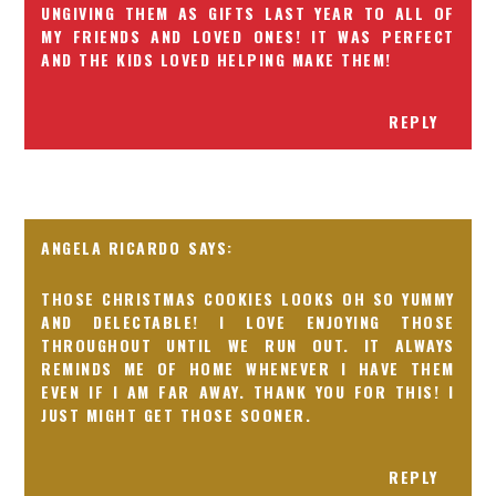
UNGIVING THEM AS GIFTS LAST YEAR TO ALL OF
MY FRIENDS AND LOVED ONES! IT WAS PERFECT
AND THE KIDS LOVED HELPING MAKE THEM!
REPLY
ANGELA RICARDO
THOSE CHRISTMAS COOKIES LOOKS OH SO YUMMY
AND DELECTABLE! I LOVE ENJOYING THOSE
THROUGHOUT UNTIL WE RUN OUT. IT ALWAYS
REMINDS ME OF HOME WHENEVER I HAVE THEM
EVEN IF I AM FAR AWAY. THANK YOU FOR THIS! I
JUST MIGHT GET THOSE SOONER.
REPLY