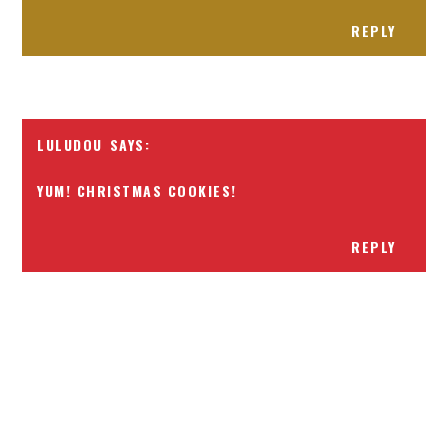
REPLY
LULUDOU
YUM! CHRISTMAS COOKIES!
REPLY