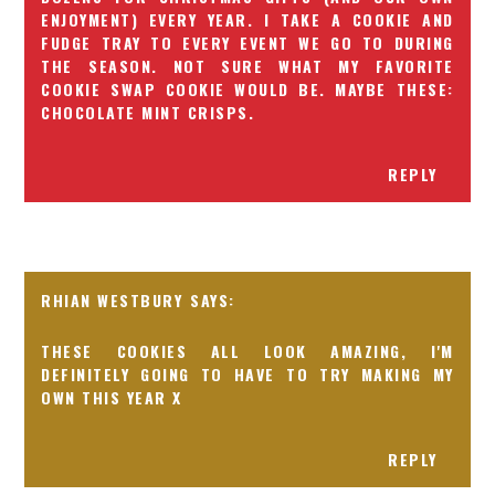
ENJOYMENT) EVERY YEAR. I TAKE A COOKIE AND
FUDGE TRAY TO EVERY EVENT WE GO TO DURING
THE SEASON. NOT SURE WHAT MY FAVORITE
COOKIE SWAP COOKIE WOULD BE. MAYBE THESE:
CHOCOLATE MINT CRISPS
.
REPLY
RHIAN WESTBURY
THESE COOKIES ALL LOOK AMAZING, I'M
DEFINITELY GOING TO HAVE TO TRY MAKING MY
OWN THIS YEAR X
REPLY