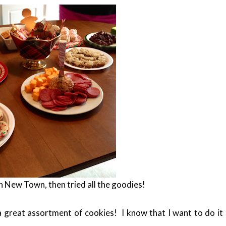
n New Town, then tried all the goodies!
great assortment of cookies! I know that I want to do it