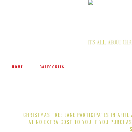
HOME
CATEGORIES
CHRISTMAS TREE LANE PARTICIPATES IN AFFIL
AT NO EXTRA COST TO YOU IF YOU PURCHAS