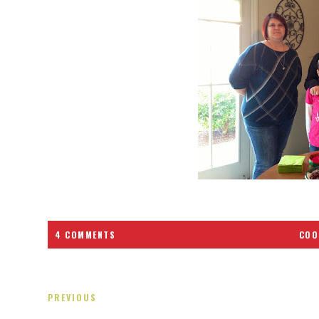
4 COMMENTS
COO
PREVIOUS