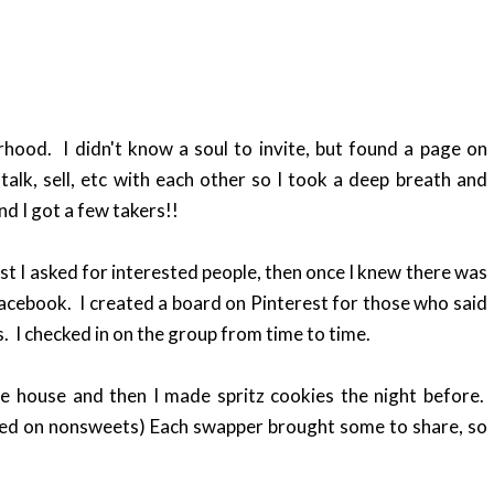
ood. I didn't know a soul to invite, but found a page on
lk, sell, etc with each other so I took a deep breath and
nd I got a few takers!!
t I asked for interested people, then once I knew there was
 Facebook. I created a board on Pinterest for those who said
. I checked in on the group from time to time.
e house and then I made spritz cookies the night before.
ed on nonsweets) Each swapper brought some to share, so