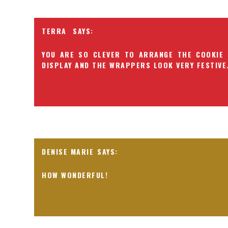
TERRA
YOU ARE SO CLEVER TO ARRANGE THE COOKIE 
DISPLAY AND THE WRAPPERS LOOK VERY FESTIVE
DENISE MARIE
HOW WONDERFUL!