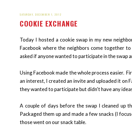
SATURDAY, DECEMBER 1, 2012
COOKIE EXCHANGE
Today I hosted a cookie swap in my new neighborh
Facebook where the neighbors come together to ta
asked if anyone wanted to participate in the swap a
Using Facebook made the whole process easier. Firs
an interest, I created an invite and uploaded it on
they wanted to participate but didn't have any ideas
A couple of days before the swap I cleaned up th
Packaged them up and made a few snacks (I focus
those went on our snack table.