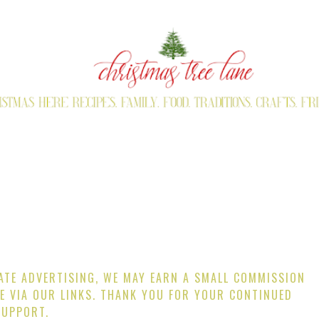
IATE ADVERTISING, WE MAY EARN A SMALL COMMISSION
E VIA OUR LINKS. THANK YOU FOR YOUR CONTINUED
SUPPORT.