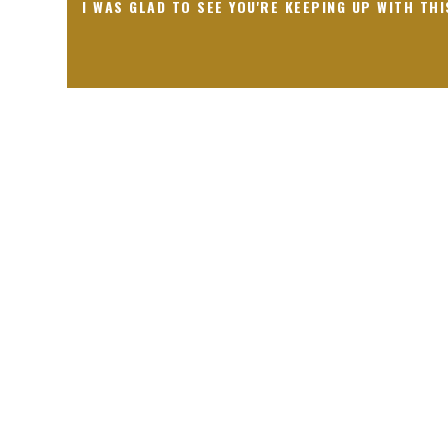
I WAS GLAD TO SEE YOU'RE KEEPING UP WITH THI
Receiving comments are like getting a candy cane on your