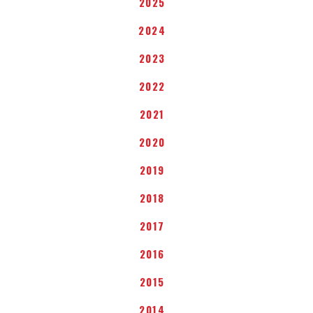
2025
2024
2023
2022
2021
2020
2019
2018
2017
2016
2015
2014