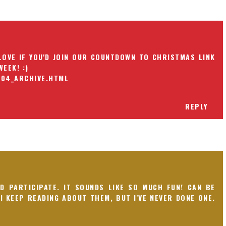
LOVE IF YOU'D JOIN OUR COUNTDOWN TO CHRISTMAS LINK
EEK! :)
_04_ARCHIVE.HTML
REPLY
'D PARTICIPATE. IT SOUNDS LIKE SO MUCH FUN! CAN BE
 I KEEP READING ABOUT THEM, BUT I'VE NEVER DONE ONE.