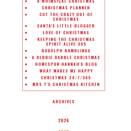
A WHIMSICAL CHRISTMAS
CHRISTMAS PLANNER
CUT THE CRAZY OUT OF
CHRISTMAS
SANTA'S LITTLE BLOGGER
LOVE OF CHRISTMAS
KEEPING THE CHRISTMAS
SPIRIT ALIVE 365
RUDOLPH RAMBLINGS
A DEBBIE DABBLE CHRISTMAS
HOMESPUN HANNAH'S BLOG
WHAT MAKES ME HAPPY
CHRISTMAS 24/7/365
MRS T'S CHRISTMAS KITCHEN
ARCHIVES
2026