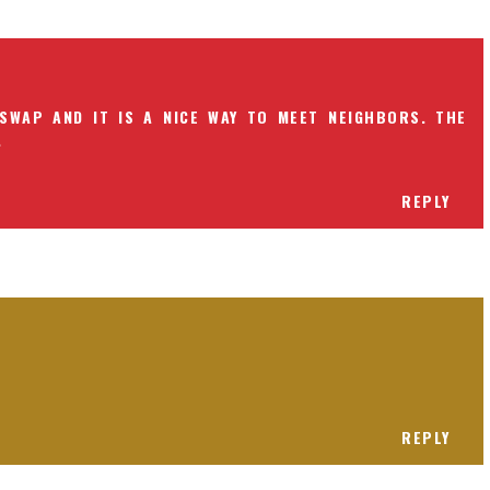
SWAP AND IT IS A NICE WAY TO MEET NEIGHBORS. THE
.
REPLY
REPLY