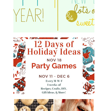
HAPPY 2015!
WHAT'S ON YOUR PHONE PARTY
GAME
#12DAYSOFCHRISTMASIDEAS