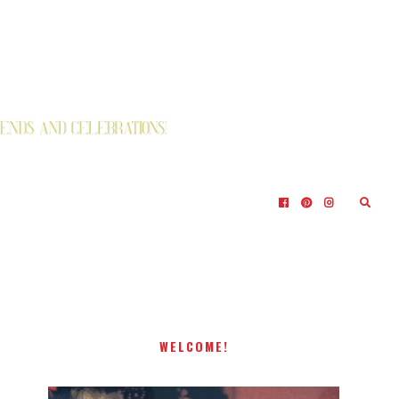
WELCOME!