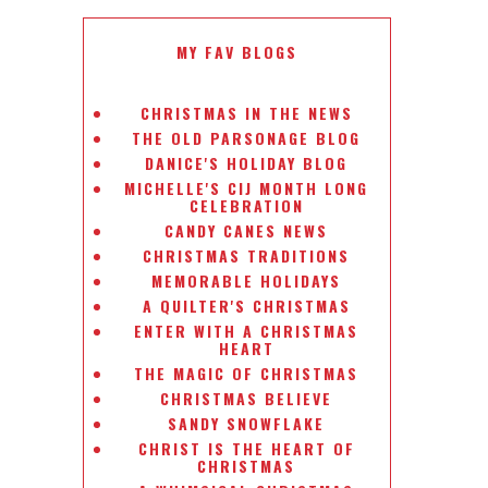
MY FAV BLOGS
CHRISTMAS IN THE NEWS
THE OLD PARSONAGE BLOG
DANICE'S HOLIDAY BLOG
MICHELLE'S CIJ MONTH LONG
CELEBRATION
CANDY CANES NEWS
CHRISTMAS TRADITIONS
MEMORABLE HOLIDAYS
A QUILTER'S CHRISTMAS
ENTER WITH A CHRISTMAS
HEART
THE MAGIC OF CHRISTMAS
CHRISTMAS BELIEVE
SANDY SNOWFLAKE
CHRIST IS THE HEART OF
CHRISTMAS