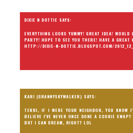
DIXIE N DOTTIE
EVERYTHING LOOKS YUMMY! GREAT IDEA! WOULD 
PARTY! HOPE TO SEE YOU THERE! HAVE A GREAT W
HTTP://DIXIE-N-DOTTIE.BLOGSPOT.COM/2012_12
KARI (GRANNYSKYWALKER)
TERRI, IF I WERE YOUR NEIGHBOR, YOU KNOW I
BELIEVE I'VE NEVER ONCE DONE A COOKIE SWAP?
BUT I CAN DREAM, RIGHT? LOL