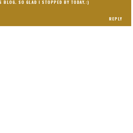
S BLOG. SO GLAD I STOPPED BY TODAY.:)
REPLY
 present! Special!