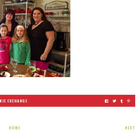
KIE EXCHANGE
HOME
NEXT