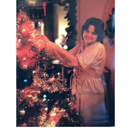
I AM A MIDWESTERN GAL WHO
LOVES CHRISTMAS! FEEL FREE
TO EMAIL ME AT
TERRI@CHRISTMAS-TREE-
LANE.COM IF YOU HAVE A
QUESTION OR A THOUGHT OR AN
IDEA....