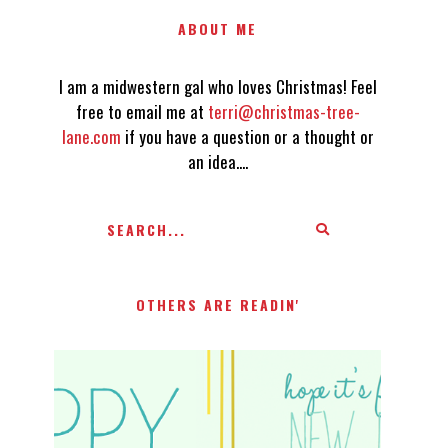
ABOUT ME
I am a midwestern gal who loves Christmas! Feel
free to email me at
terri@christmas-tree-
lane.com
if you have a question or a thought or
an idea....
OTHERS ARE READIN'