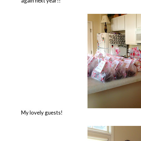
again next year!!
My lovely guests!