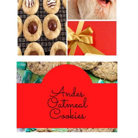
2016 CHRISTMAS COOKIE
EXCHANGE
ANDES PEPPERMINT OATMEAL
COOKIES
#CHRISTMASCOOKIESWEEK