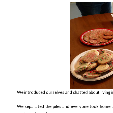
We introduced ourselves and chatted about living i
We separated the piles and everyone took home a 