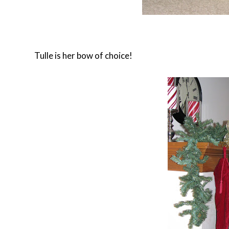
Tulle is her bow of choice!