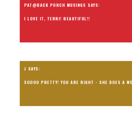
PAT@BACK PORCH MUSINGS
I LOVE IT, TERRI! BEAUTIFUL!!
J
SOOOO PRETTY! YOU ARE RIGHT - SHE DOES A W