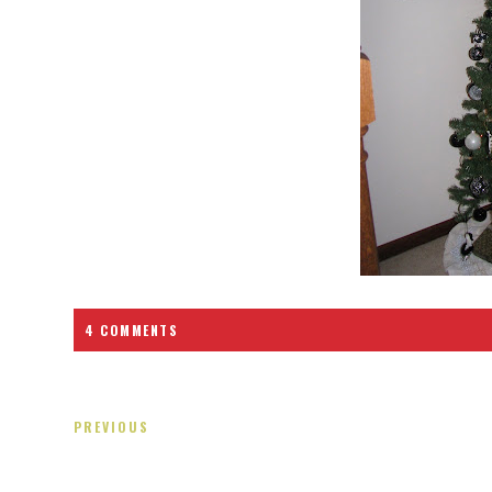
4 COMMENTS
PREVIOUS