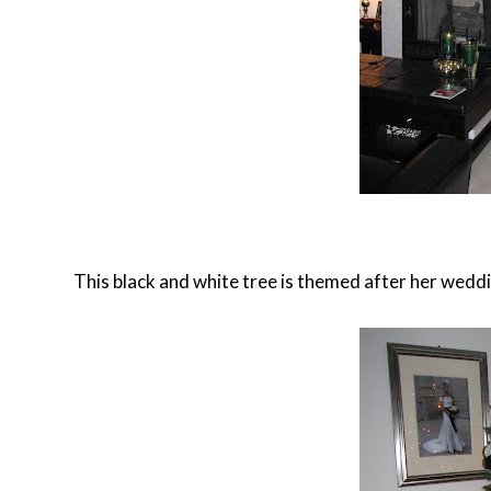
This black and white tree is themed after her weddi