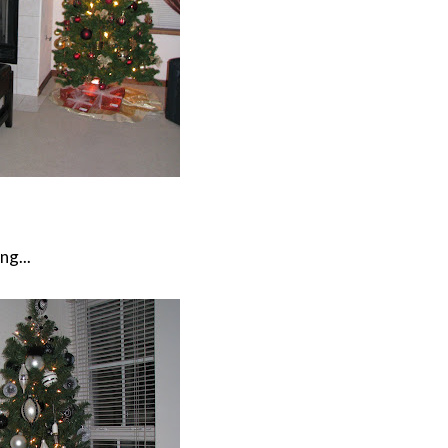
ng...