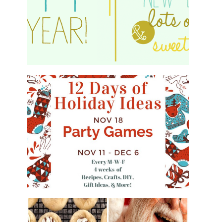
HAPPY 2015!
WHAT'S ON YOUR PHONE PARTY
GAME
#12DAYSOFCHRISTMASIDEAS