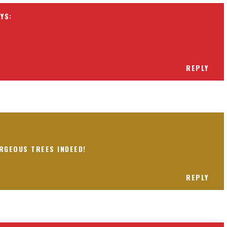
REPLY
RGEOUS TREES INDEED!
REPLY