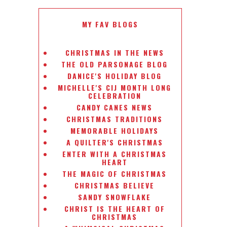
MY FAV BLOGS
CHRISTMAS IN THE NEWS
THE OLD PARSONAGE BLOG
DANICE'S HOLIDAY BLOG
MICHELLE'S CIJ MONTH LONG
CELEBRATION
CANDY CANES NEWS
CHRISTMAS TRADITIONS
MEMORABLE HOLIDAYS
A QUILTER'S CHRISTMAS
ENTER WITH A CHRISTMAS
HEART
THE MAGIC OF CHRISTMAS
CHRISTMAS BELIEVE
SANDY SNOWFLAKE
CHRIST IS THE HEART OF
CHRISTMAS