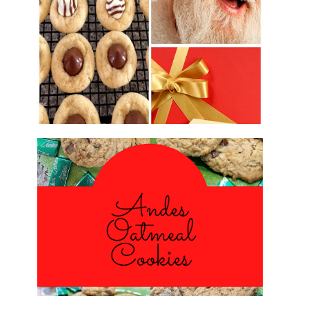
2016 CHRISTMAS COOKIE
EXCHANGE
ANDES PEPPERMINT OATMEAL
COOKIES
#CHRISTMASCOOKIESWEEK