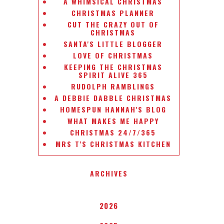
A WHIMSICAL CHRISTMAS
CHRISTMAS PLANNER
CUT THE CRAZY OUT OF
CHRISTMAS
SANTA'S LITTLE BLOGGER
LOVE OF CHRISTMAS
KEEPING THE CHRISTMAS
SPIRIT ALIVE 365
RUDOLPH RAMBLINGS
A DEBBIE DABBLE CHRISTMAS
HOMESPUN HANNAH'S BLOG
WHAT MAKES ME HAPPY
CHRISTMAS 24/7/365
MRS T'S CHRISTMAS KITCHEN
ARCHIVES
2026