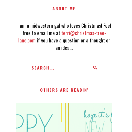
ABOUT ME
I am a midwestern gal who loves Christmas! Feel
free to email me at
terri@christmas-tree-
lane.com
if you have a question or a thought or
an idea....
OTHERS ARE READIN'