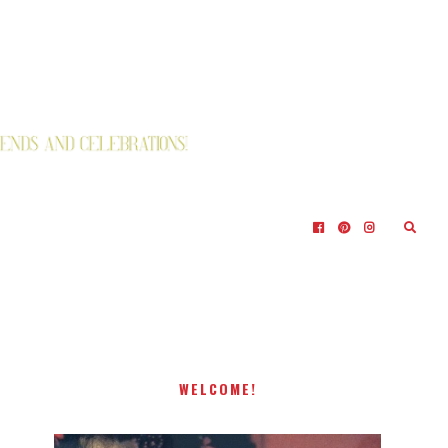
WELCOME!