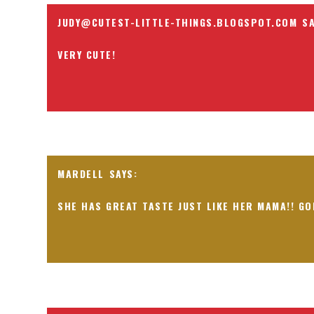
JUDY@CUTEST-LITTLE-THINGS.BLOGSPOT.COM
VERY CUTE!
MARDELL
SHE HAS GREAT TASTE JUST LIKE HER MAMA!! GO