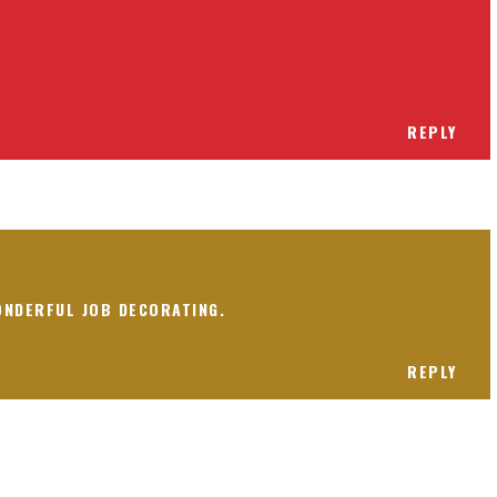
REPLY
ONDERFUL JOB DECORATING.
REPLY