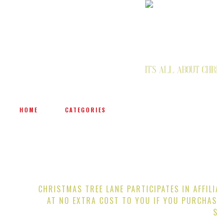
HOME
CATEGORIES
CHRISTMAS TREE LANE PARTICIPATES IN AFFIL
AT NO EXTRA COST TO YOU IF YOU PURCHAS