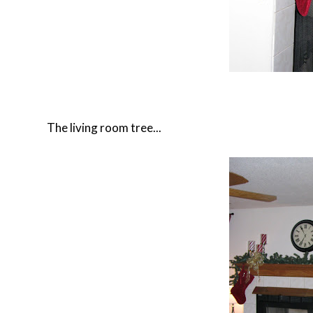
The living room tree...