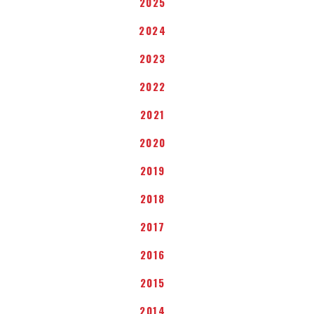
2025
2024
2023
2022
2021
2020
2019
2018
2017
2016
2015
2014