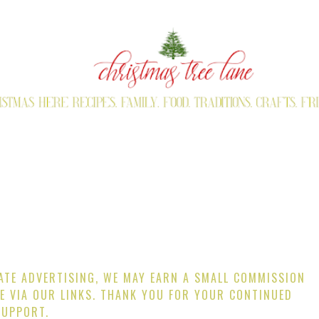
IATE ADVERTISING, WE MAY EARN A SMALL COMMISSION
E VIA OUR LINKS. THANK YOU FOR YOUR CONTINUED
SUPPORT.