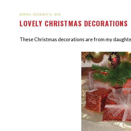
MONDAY, DECEMBER 14, 2009
LOVELY CHRISTMAS DECORATIONS
These Christmas decorations are from my daughter'