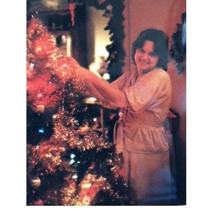
I AM A MIDWESTERN GAL WHO
LOVES CHRISTMAS! FEEL FREE
TO EMAIL ME AT
TERRI@CHRISTMAS-TREE-
LANE.COM IF YOU HAVE A
QUESTION OR A THOUGHT OR AN
IDEA....