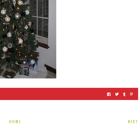
HOME
NEXT