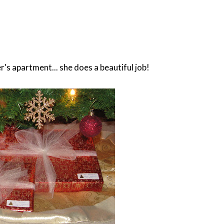
s apartment... she does a beautiful job!