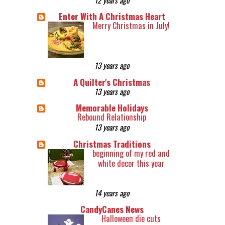
Enter With A Christmas Heart
Merry Christmas in July!
13 years ago
A Quilter's Christmas
13 years ago
Memorable Holidays
Rebound Relationship
13 years ago
Christmas Traditions
beginning of my red and
white decor this year
14 years ago
CandyCanes News
Halloween die cuts