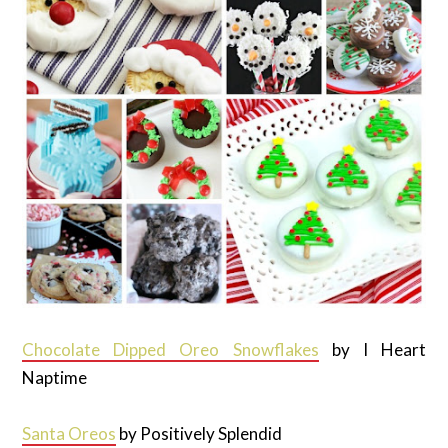
Chocolate Dipped Oreo Snowflakes
by I Heart
Naptime
Santa Oreos
by Positively Splendid