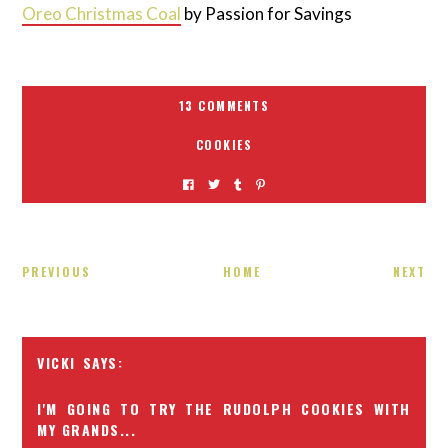
Oreo Christmas Coal
by Passion for Savings
13 COMMENTS
COOKIES
PREVIOUS
HOME
NEXT
VICKI
I'M GOING TO TRY THE RUDOLPH COOKIES WITH
MY GRANDS...