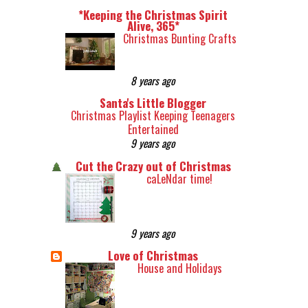
*Keeping the Christmas Spirit
Alive, 365*
Christmas Bunting Crafts
8 years ago
Santa's Little Blogger
Christmas Playlist Keeping Teenagers
Entertained
9 years ago
Cut the Crazy out of Christmas
caLeNdar time!
9 years ago
Love of Christmas
House and Holidays