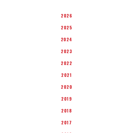
2026
2025
2024
2023
2022
2021
2020
2019
2018
2017