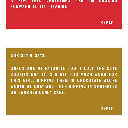
A FEW THIS CHRISTMAS AND I'M LOOKING
FORWARD TO IT! - JEANINE
REPLY
CHRISTY G
OREOS ARE MY FAVORITE TOO. I LOVE THE CUTE
COOKIES BUT IT IS A BIT TOO MUCH WORK FOR
THIS GIRL. DIPPING THEM IN CHOCOLATE ALONE
WOULD BE OKAY AND THEN DIPPING IN SPRINKLES
OR CRUSHED CANDY CANE.
REPLY