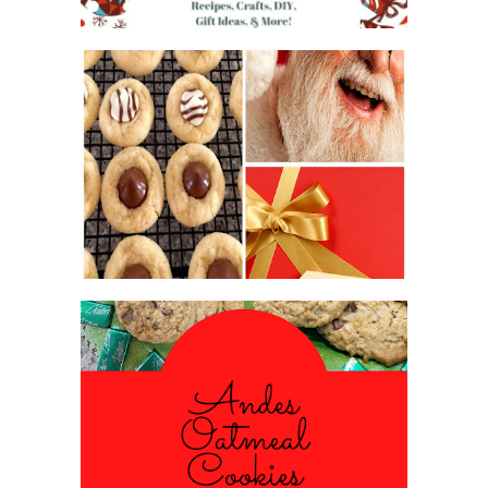
2016 CHRISTMAS COOKIE
EXCHANGE
ANDES PEPPERMINT OATMEAL
COOKIES
#CHRISTMASCOOKIESWEEK