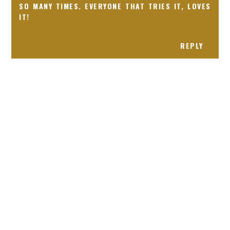
SO MANY TIMES. EVERYONE THAT TRIES IT, LOVES
IT!
REPLY
Receiving comments are like getting a candy cane on your