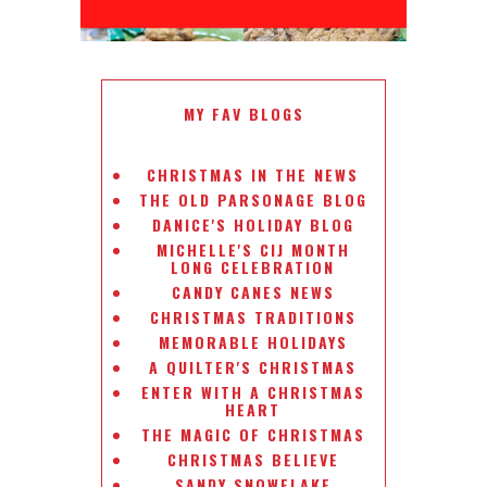
MY FAV BLOGS
CHRISTMAS IN THE NEWS
THE OLD PARSONAGE BLOG
DANICE'S HOLIDAY BLOG
MICHELLE'S CIJ MONTH
LONG CELEBRATION
CANDY CANES NEWS
CHRISTMAS TRADITIONS
MEMORABLE HOLIDAYS
A QUILTER'S CHRISTMAS
ENTER WITH A CHRISTMAS
HEART
THE MAGIC OF CHRISTMAS
CHRISTMAS BELIEVE
SANDY SNOWFLAKE