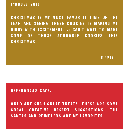
LYNNDEE
CHRISTMAS IS MY MOST FAVORITE TIME OF THE
YEAR AND SEEING THESE COOKIES IS MAKING ME
GIDDY WITH EXCITEMENT. :) CAN'T WAIT TO MAKE
SOME OF THOSE ADORABLE COOKIES THIS
CHRISTMAS.
REPLY
GEEKDAD248
OREO ARE SUCH GREAT TREATS! THESE ARE SOME
GREAT CREATIVE DESERT SUGGESTIONS. THE
SANTAS AND REINDEERS ARE MY FAVORITES.