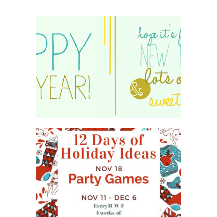
HAPPY 2015!
WHAT'S ON YOUR PHONE
PARTY GAME
#12DAYSOFCHRISTMASIDEAS