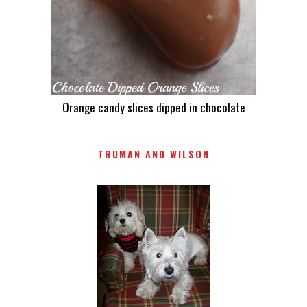
Orange candy slices dipped in chocolate
TRUMAN AND WILSON