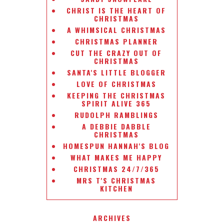
CHRIST IS THE HEART OF
CHRISTMAS
A WHIMSICAL CHRISTMAS
CHRISTMAS PLANNER
CUT THE CRAZY OUT OF
CHRISTMAS
SANTA'S LITTLE BLOGGER
LOVE OF CHRISTMAS
KEEPING THE CHRISTMAS
SPIRIT ALIVE 365
RUDOLPH RAMBLINGS
A DEBBIE DABBLE
CHRISTMAS
HOMESPUN HANNAH'S BLOG
WHAT MAKES ME HAPPY
CHRISTMAS 24/7/365
MRS T'S CHRISTMAS
KITCHEN
ARCHIVES