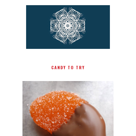
CANDY TO TRY