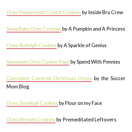
Oreo Peppermint Crunch Cookies
by Inside Bru Crew
Snowflake Oreo Cookies
by A Pumpkin and A Princess
Oreo Rudolph Cookies
by A Sparkle of Genius
Snowmen Oreo Cookie Pops
by Spend With Pennies
Chocolate Covered Christmas Oreos
by the Soccer
Mom Blog
Oreo Snowball Cookies
by Flour on my Face
Oreo Wreath Cookies
by Premeditated Leftovers