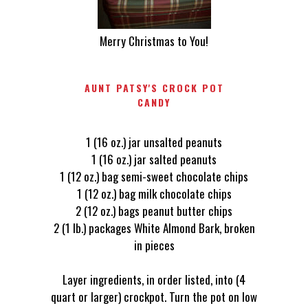
Merry Christmas to You!
AUNT PATSY'S CROCK POT
CANDY
1 (16 oz.) jar unsalted peanuts
1 (16 oz.) jar salted peanuts
1 (12 oz.) bag semi-sweet chocolate chips
1 (12 oz.) bag milk chocolate chips
2 (12 oz.) bags peanut butter chips
2 (1 lb.) packages White Almond Bark, broken
in pieces
Layer ingredients, in order listed, into (4
quart or larger) crockpot. Turn the pot on low