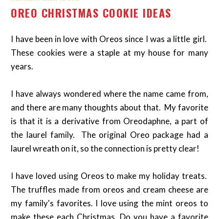
OREO CHRISTMAS COOKIE IDEAS
I have been in love with Oreos since I was a little girl.
These cookies were a staple at my house for many
years.
I have always wondered where the name came from,
and there are many thoughts about that. My favorite
is that it is a derivative from Oreodaphne, a part of
the laurel family. The original Oreo package had a
laurel wreath on it, so the connection is pretty clear!
I have loved using Oreos to make my holiday treats.
The truffles made from oreos and cream cheese are
my family's favorites. I love using the mint oreos to
make these each Christmas. Do you have a favorite