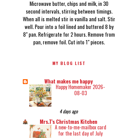
Microwave butter, chips and milk, in 30
second intervals, stirring between timings.
When all is melted stir in vanilla and salt. Stir
well. Pour into a foil lined and buttered 8 by
8" pan. Refrigerate for 2 hours. Remove from
pan, remove foil. Cut into 1" pieces.
MY BLOG LIST
What makes me happy
Happy Homemaker 2026-
08-03
4 days ago
Mrs.T's Christmas Kitchen
A new-to-me-mailbox card
for the last day of July