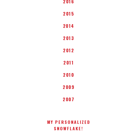
2016
2015
2014
2013
2012
2011
2010
2009
2007
MY PERSONALIZED
SNOWFLAKE!