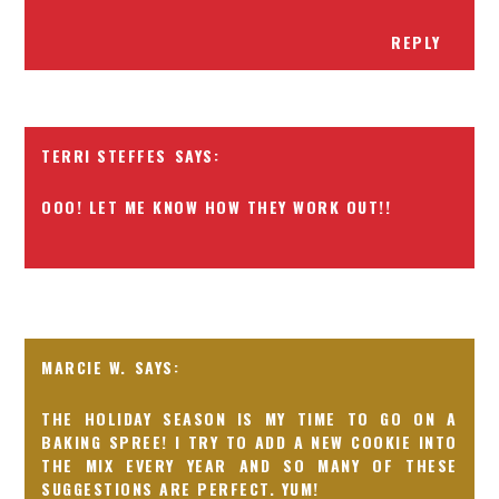
REPLY
TERRI STEFFES
OOO! LET ME KNOW HOW THEY WORK OUT!!
MARCIE W.
THE HOLIDAY SEASON IS MY TIME TO GO ON A
BAKING SPREE! I TRY TO ADD A NEW COOKIE INTO
THE MIX EVERY YEAR AND SO MANY OF THESE
SUGGESTIONS ARE PERFECT. YUM!