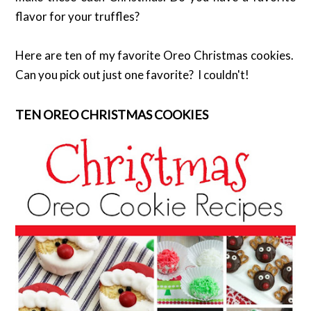
flavor for your truffles?
Here are ten of my favorite Oreo Christmas cookies.
Can you pick out just one favorite? I couldn't!
TEN OREO CHRISTMAS COOKIES