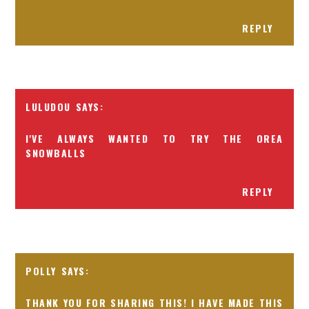
REPLY
LULUDOU
I'VE ALWAYS WANTED TO TRY THE OREA
SNOWBALLS
REPLY
POLLY
THANK YOU FOR SHARING THIS! I HAVE MADE THIS