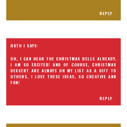
REPLY
RUTH I
OH, I CAN HEAR THE CHRISTMAS BELLS ALREADY,
I AM SO EXCITED! AND OF COURSE, CHRISTMAS
DESSERT ARE ALWAYS ON MY LIST AS A GIFT TO
OTHERS. I LOVE THESE IDEAS, SO CREATIVE AND
FUN!
REPLY