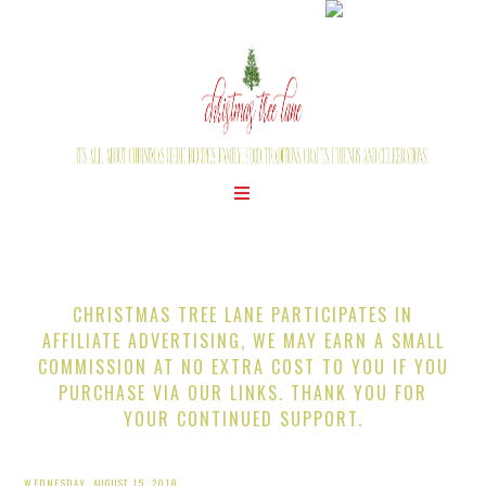
CHRISTMAS TREE LANE PARTICIPATES IN
AFFILIATE ADVERTISING, WE MAY EARN A SMALL
COMMISSION AT NO EXTRA COST TO YOU IF YOU
PURCHASE VIA OUR LINKS. THANK YOU FOR
YOUR CONTINUED SUPPORT.
WEDNESDAY, AUGUST 15, 2018