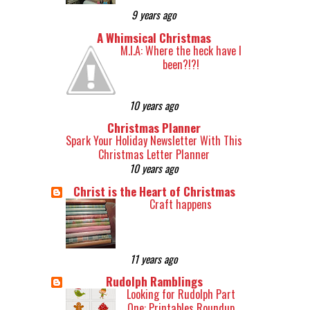
9 years ago
A Whimsical Christmas
M.I.A: Where the heck have I
been?!?!
10 years ago
Christmas Planner
Spark Your Holiday Newsletter With This
Christmas Letter Planner
10 years ago
Christ is the Heart of Christmas
Craft happens
11 years ago
Rudolph Ramblings
Looking for Rudolph Part
One: Printables Roundup