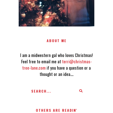
ABOUT ME
I am a midwestern gal who loves Christmas!
Feel free to email me at
terri@christmas-
tree-lane.com
if you have a question or a
thought or an idea....
OTHERS ARE READIN'