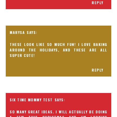
REPLY
MARYSA
THESE LOOK LIKE SO MUCH FUN! I LOVE BAKING
AROUND THE HOLIDAYS, AND THESE ARE ALL
SUPER CUTE!
REPLY
SIX TIME MOMMY TEST
SO MANY GREAT IDEAS. I WILL ACTUALLY BE DOING