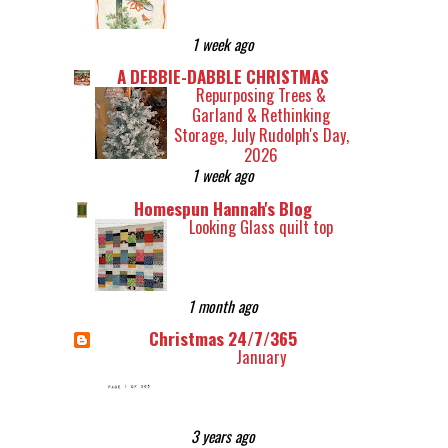
1 week ago
A DEBBIE-DABBLE CHRISTMAS
Repurposing Trees &
Garland & Rethinking
Storage, July Rudolph's Day,
2026
1 week ago
Homespun Hannah's Blog
Looking Glass quilt top
1 month ago
Christmas 24/7/365
January
3 years ago