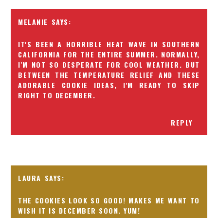
MELANIE
IT'S BEEN A HORRIBLE HEAT WAVE IN SOUTHERN
CALIFORNIA FOR THE ENTIRE SUMMER. NORMALLY,
I'M NOT SO DESPERATE FOR COOL WEATHER. BUT
BETWEEN THE TEMPERATURE RELIEF AND THESE
ADORABLE COOKIE IDEAS, I'M READY TO SKIP
RIGHT TO DECEMBER.
REPLY
LAURA
THE COOKIES LOOK SO GOOD! MAKES ME WANT TO
WISH IT IS DECEMBER SOON. YUM!