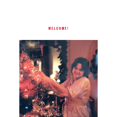
present! Special!
WELCOME!
I AM A MIDWESTERN GAL WHO
LOVES CHRISTMAS! FEEL FREE
TO EMAIL ME AT
TERRI@CHRISTMAS-TREE-
LANE.COM IF YOU HAVE A
QUESTION OR A THOUGHT OR
AN IDEA....