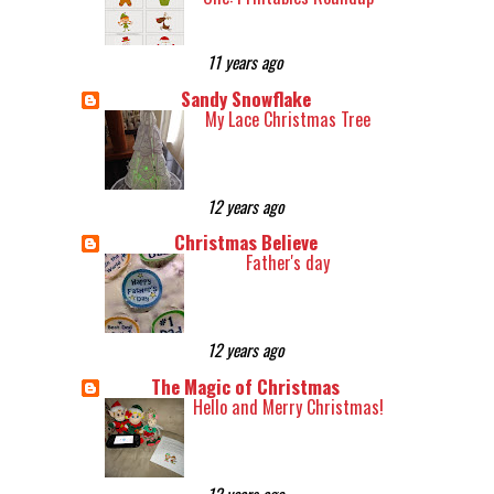
11 years ago
Sandy Snowflake
My Lace Christmas Tree
12 years ago
Christmas Believe
Father's day
12 years ago
The Magic of Christmas
Hello and Merry Christmas!
12 years ago