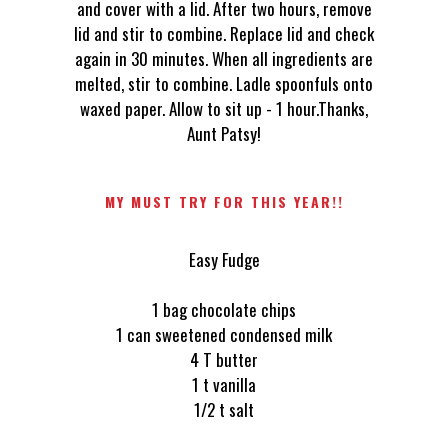
and cover with a lid. After two hours, remove
lid and stir to combine. Replace lid and check
again in 30 minutes. When all ingredients are
melted, stir to combine. Ladle spoonfuls onto
waxed paper. Allow to sit up - 1 hour.Thanks,
Aunt Patsy!
MY MUST TRY FOR THIS YEAR!!
Easy Fudge
1 bag chocolate chips
1 can sweetened condensed milk
4 T butter
1 t vanilla
1/2 t salt