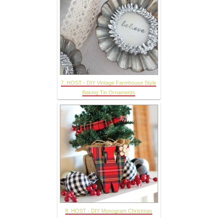
7. HOST - DIY Vintage Farmhouse Style
Baking Tin Ornaments
8. HOST - DIY Monogram Christmas