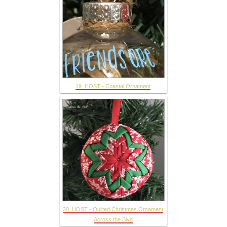
19. HOST - Coastal Ornament
20. HOST - Quilted Christmas Ornament
Across the Blvd