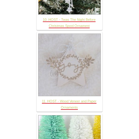
10. HOST - Twas The Night Before
Christmas Spool Ornament
11. HOST - Wood Veneer and Paper
Ornaments