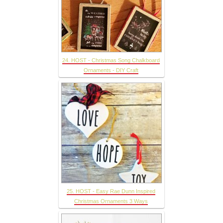
24. HOST - Christmas Song Chalkboard
Ornaments - DIY Craft
25. HOST - Easy Rae Dunn Inspired
Christmas Ornaments 3 Ways