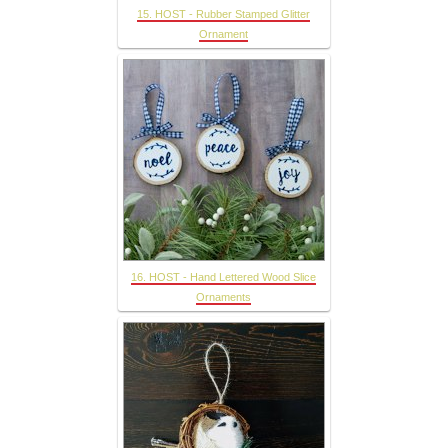
15. HOST - Rubber Stamped Glitter
Ornament
16. HOST - Hand Lettered Wood Slice
Ornaments