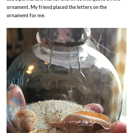
ornament. My friend placed the letters on the
ornament for me.