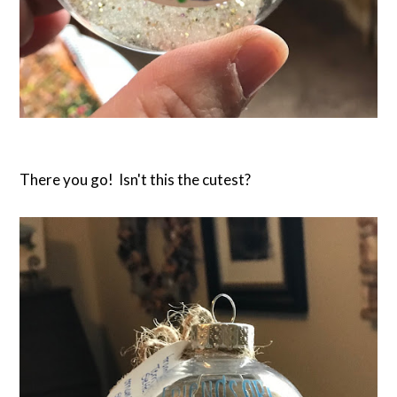
There you go! Isn't this the cutest?