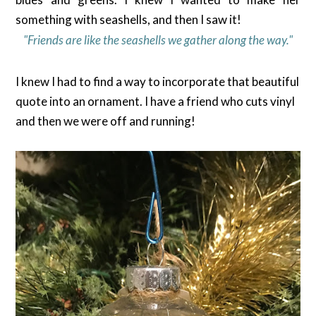
something with seashells, and then I saw it!
"Friends are like the seashells we gather along the way."
I knew I had to find a way to incorporate that beautiful
quote into an ornament. I have a friend who cuts vinyl
and then we were off and running!