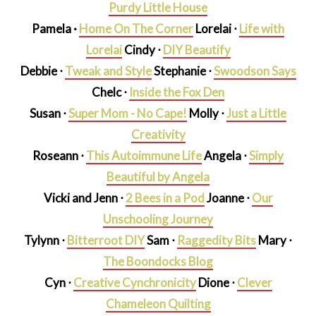
Purdy Little House
Pamela ·
Home On The Corner
Lorelai
⋅
Life with
Lorelai
Cindy ⋅
DIY Beautify
Debbie ⋅
Tweak and Style
Stephanie ⋅
Swoodson Says
Chelc ⋅
Inside the Fox Den
Susan ⋅
Super Mom - No Cape!
Molly ⋅
Just a Little
Creativity
Roseann ⋅
This Autoimmune Life
Angela ⋅
Simply
Beautiful by Angela
Vicki and Jenn ⋅
2 Bees in a Pod
Joanne ⋅
Our
Unschooling Journey
Tylynn ⋅
Bitterroot DIY
Sam ⋅
Raggedity Bits
Mary ⋅
The Boondocks Blog
Cyn ⋅
Creative Cynchronicity
Dione ⋅
Clever
Chameleon Quilting