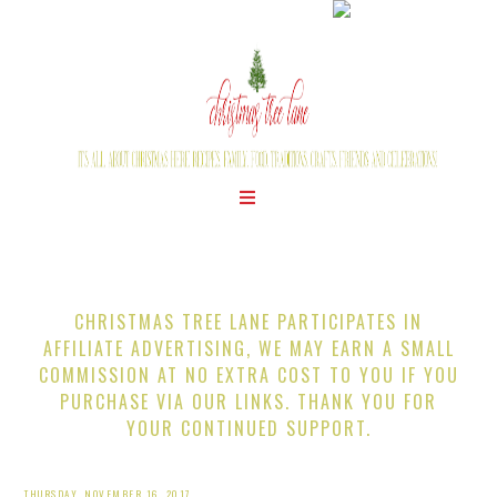
CHRISTMAS TREE LANE PARTICIPATES IN
AFFILIATE ADVERTISING, WE MAY EARN A SMALL
COMMISSION AT NO EXTRA COST TO YOU IF YOU
PURCHASE VIA OUR LINKS. THANK YOU FOR
YOUR CONTINUED SUPPORT.
THURSDAY, NOVEMBER 16, 2017