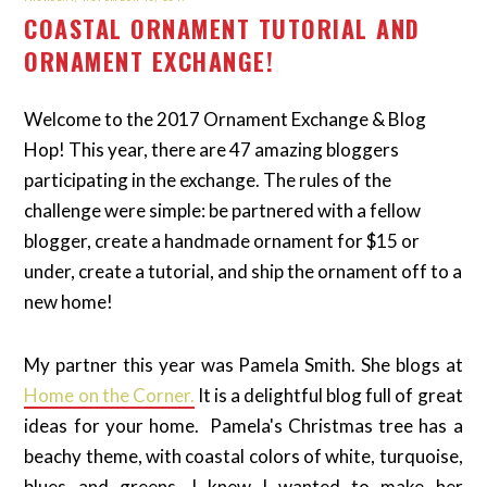
COASTAL ORNAMENT TUTORIAL AND
ORNAMENT EXCHANGE!
Welcome to the 2017 Ornament Exchange & Blog
Hop! This year, there are 47 amazing bloggers
participating in the exchange. The rules of the
challenge were simple: be partnered with a fellow
blogger, create a handmade ornament for $15 or
under, create a tutorial, and ship the ornament off to a
new home!
My partner this year was Pamela Smith. She blogs at
Home on the Corner.
It is a delightful blog full of great
ideas for your home. Pamela's Christmas tree has a
beachy theme, with coastal colors of white, turquoise,
blues and greens. I knew I wanted to make her