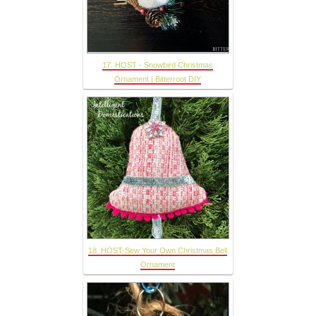
17. HOST - Snowbird Christmas
Ornament | Bitterroot DIY
18. HOST-Sew Your Own Christmas Bell
Ornament