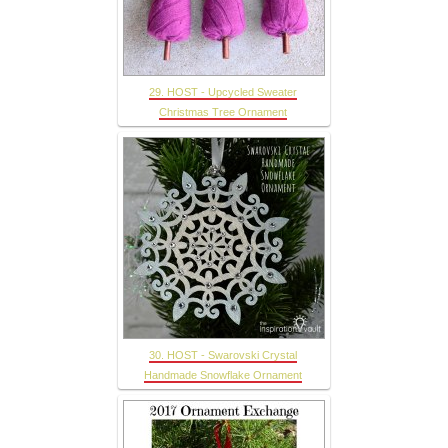
29. HOST - Upcycled Sweater
Christmas Tree Ornament
30. HOST - Swarovski Crystal
Handmade Snowflake Ornament