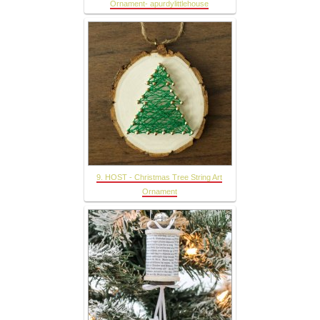
Ornament- apurdylittlehouse
9. HOST - Christmas Tree String Art
Ornament