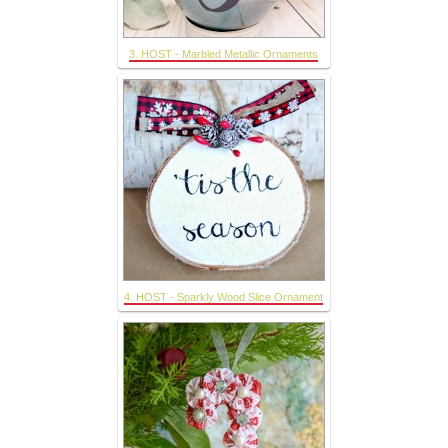
3. HOST - Marbled Metallic Ornaments
4. HOST - Sparkly Wood Slice Ornament