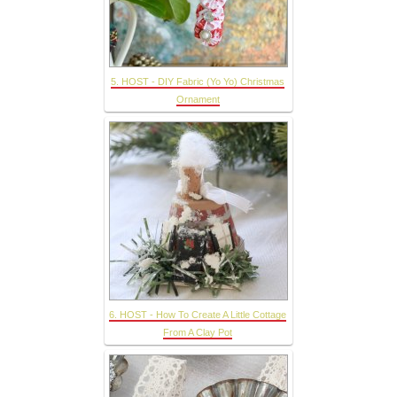
5. HOST - DIY Fabric (Yo Yo) Christmas
Ornament
6. HOST - How To Create A Little Cottage
From A Clay Pot