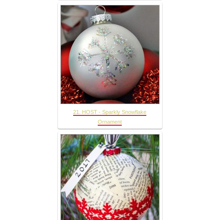
21. HOST - Sparkly Snowflake
Ornament