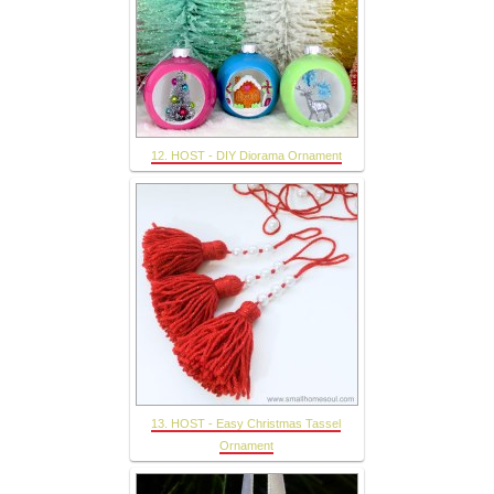
12. HOST - DIY Diorama Ornament
13. HOST - Easy Christmas Tassel
Ornament