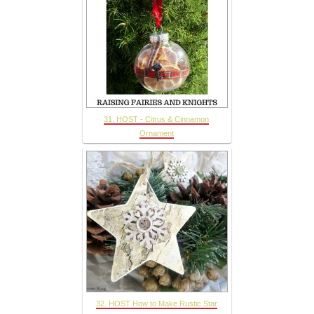
31. HOST - Citrus & Cinnamon
Ornament
32. HOST How to Make Rustic Star