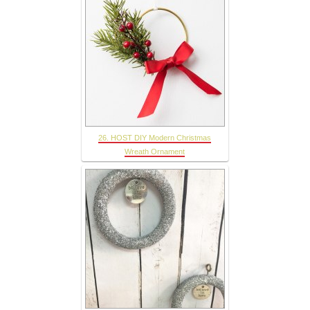
26. HOST DIY Modern Christmas
Wreath Ornament