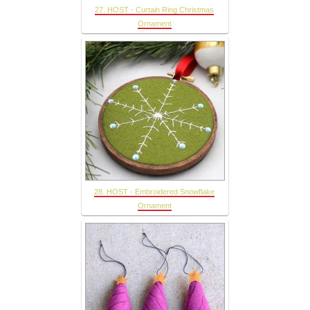
27. HOST - Curtain Ring Christmas
Ornament
28. HOST - Embroidered Snowflake
Ornament