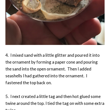
4. I mixed sand with a little glitter and poured it into
the ornament by forming a paper cone and pouring
the sand into the open ornament. Then I added
seashells I had gathered into the ornament. I
fastened the top back on.
5. I next created a little tag and then hot glued some
twine around the top. I tied the tag on with some extra