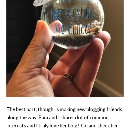
The best part, though, is making new blogging friends
along the way. Pam and I share a lot of common
interests and I truly love her blog! Go and check her