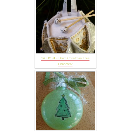
14. HOST - Drum Christmas Tree
Ornament