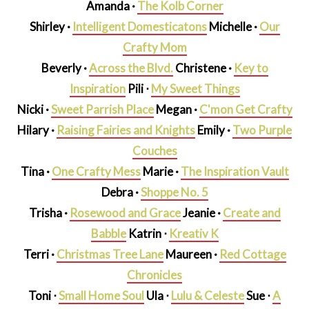
Amanda ·
The Kolb Corner
Shirley ·
Intelligent Domesticatons
Michelle ·
Our
Crafty Mom
Beverly ·
Across the Blvd.
Christene ·
Key to
Inspiration
Pili ⋅
My Sweet Things
Nicki ·
Sweet Parrish Place
Megan ·
C'mon Get Crafty
Hilary ·
Raising Fairies and Knights
Emily ·
Two Purple
Couches
Tina ·
One Crafty Mess
Marie ·
The Inspiration Vault
Debra ·
Shoppe No. 5
Trisha ·
Rosewood and Grace
Jeanie ·
Create and
Babble
Katrin ⋅
Kreativ K
Terri ·
Christmas Tree Lane
Maureen ·
Red Cottage
Chronicles
Toni ⋅
Small Home Soul
Ula ⋅
Lulu & Celeste
Sue ⋅
A