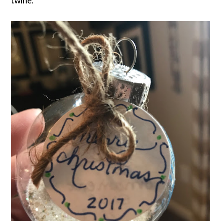
twine.