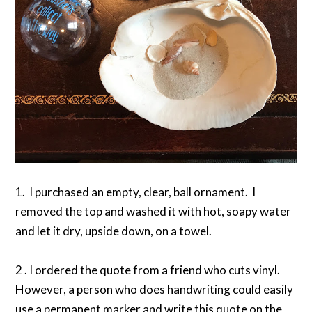
1. I purchased an empty, clear, ball ornament. I
removed the top and washed it with hot, soapy water
and let it dry, upside down, on a towel.
2 . I ordered the quote from a friend who cuts vinyl.
However, a person who does handwriting could easily
use a permanent marker and write this quote on the