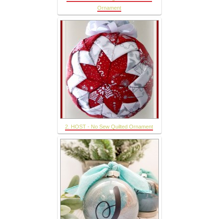
Ornament
2. HOST - No Sew Quilted Ornament