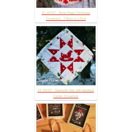
22. HOST - Book Page Christmas
Ornament - 2 Bees in a Pod
23. HOST - Sawtooth Star with Applique
Center Ornament