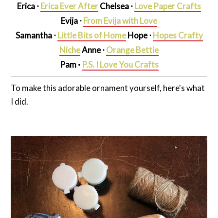
Erica ⋅
Erica Ever After
Chelsea ⋅
Love Paper Crafts
Evija ⋅
From Evija with Love
Samantha ⋅
Little Bits of Home
Hope ⋅
Hopes Crafty
Niche
Anne ⋅
Orange Bettie
Pam
·
P.S. I Love You Crafts
To make this adorable ornament yourself, here's what
I did.