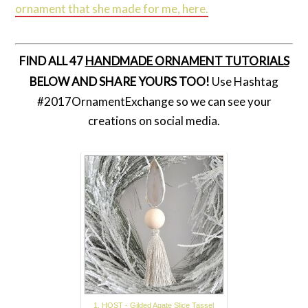
ornament that she made for me, here.
FIND ALL 47
HANDMADE ORNAMENT TUTORIALS
BELOW AND SHARE YOURS TOO!
Use Hashtag
#2017OrnamentExchange so we can see your
creations on social media.
1. HOST - Gilded Agate Slice Tassel