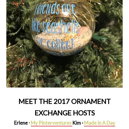
MEET THE 2017 ORNAMENT
EXCHANGE HOSTS
Erlene ⋅
My Pinterventures
Kim ·
Made In A Day