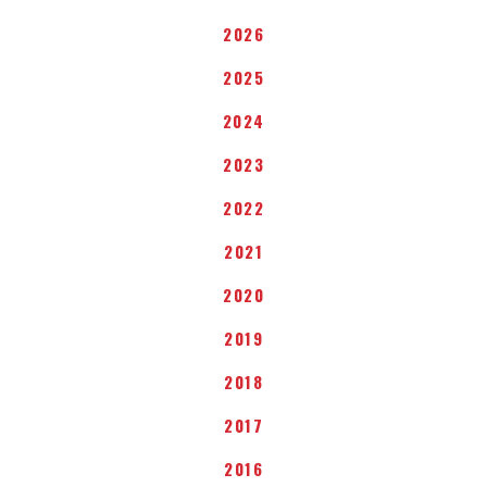
2026
2025
2024
2023
2022
2021
2020
2019
2018
2017
2016