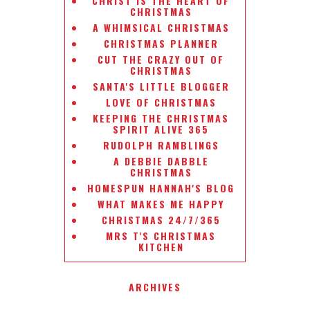
CHRIST IS THE HEART OF
CHRISTMAS
A WHIMSICAL CHRISTMAS
CHRISTMAS PLANNER
CUT THE CRAZY OUT OF
CHRISTMAS
SANTA'S LITTLE BLOGGER
LOVE OF CHRISTMAS
KEEPING THE CHRISTMAS
SPIRIT ALIVE 365
RUDOLPH RAMBLINGS
A DEBBIE DABBLE
CHRISTMAS
HOMESPUN HANNAH'S BLOG
WHAT MAKES ME HAPPY
CHRISTMAS 24/7/365
MRS T'S CHRISTMAS
KITCHEN
ARCHIVES