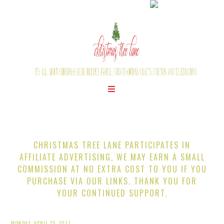
CHRISTMAS TREE LANE PARTICIPATES IN
AFFILIATE ADVERTISING, WE MAY EARN A SMALL
COMMISSION AT NO EXTRA COST TO YOU IF YOU
PURCHASE VIA OUR LINKS. THANK YOU FOR
YOUR CONTINUED SUPPORT.
MONDAY, APRIL 25, 2011