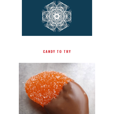
CANDY TO TRY