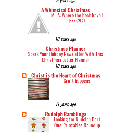
9 years ago
A Whimsical Christmas
M.I.A: Where the heck have I
been?!?!
10 years ago
Christmas Planner
Spark Your Holiday Newsletter With This
Christmas Letter Planner
10 years ago
Christ is the Heart of Christmas
Craft happens
11 years ago
Rudolph Ramblings
Looking for Rudolph Part
One: Printables Roundup