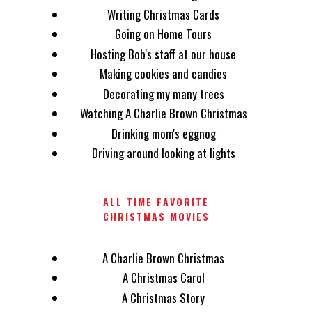
Writing Christmas Cards
Going on Home Tours
Hosting Bob's staff at our house
Making cookies and candies
Decorating my many trees
Watching A Charlie Brown Christmas
Drinking mom's eggnog
Driving around looking at lights
ALL TIME FAVORITE
CHRISTMAS MOVIES
A Charlie Brown Christmas
A Christmas Carol
A Christmas Story