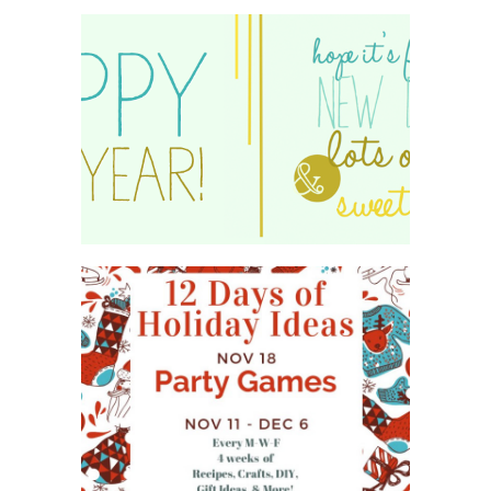
HAPPY 2015!
WHAT'S ON YOUR PHONE
PARTY GAME
#12DAYSOFCHRISTMASIDEAS