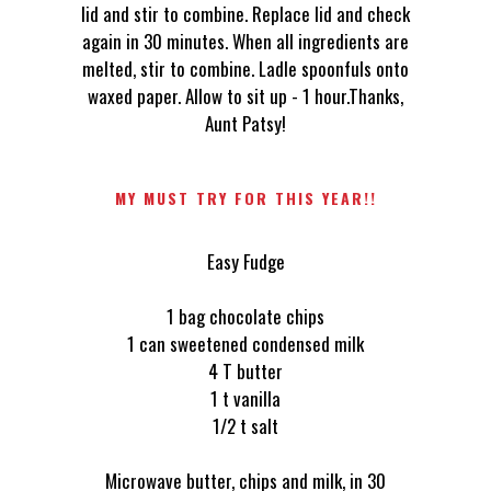
lid and stir to combine. Replace lid and check
again in 30 minutes. When all ingredients are
melted, stir to combine. Ladle spoonfuls onto
waxed paper. Allow to sit up - 1 hour.Thanks,
Aunt Patsy!
MY MUST TRY FOR THIS YEAR!!
Easy Fudge
1 bag chocolate chips
1 can sweetened condensed milk
4 T butter
1 t vanilla
1/2 t salt
Microwave butter, chips and milk, in 30