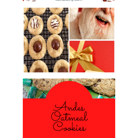
2016 CHRISTMAS COOKIE
EXCHANGE
ANDES PEPPERMINT OATMEAL
COOKIES
#CHRISTMASCOOKIESWEEK