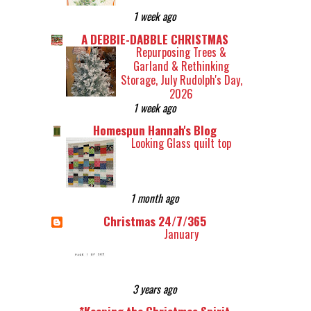
1 week ago
A DEBBIE-DABBLE CHRISTMAS
Repurposing Trees &
Garland & Rethinking
Storage, July Rudolph's Day,
2026
1 week ago
Homespun Hannah's Blog
Looking Glass quilt top
1 month ago
Christmas 24/7/365
January
3 years ago