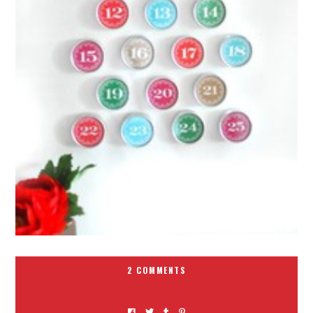
2 COMMENTS