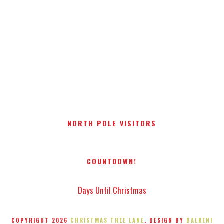
NORTH POLE VISITORS
COUNTDOWN!
Days Until Christmas
COPYRIGHT
2026
CHRISTMAS TREE LANE
. DESIGN BY
BALKENI