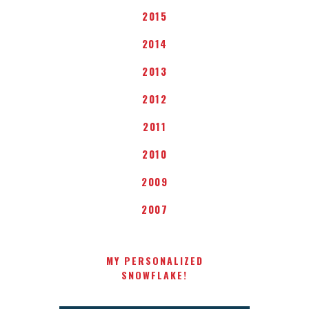
2015
2014
2013
2012
2011
2010
2009
2007
MY PERSONALIZED
SNOWFLAKE!