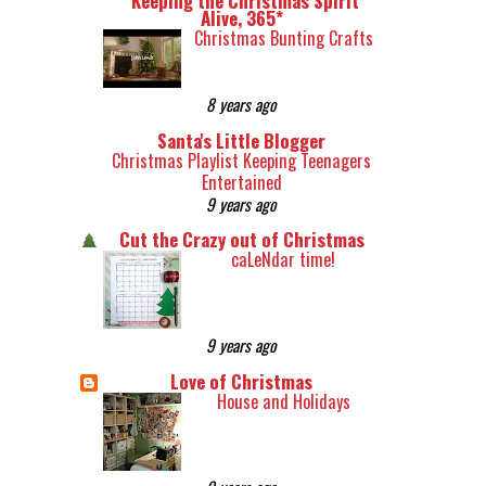
*Keeping the Christmas Spirit
Alive, 365*
Christmas Bunting Crafts
8 years ago
Santa's Little Blogger
Christmas Playlist Keeping Teenagers
Entertained
9 years ago
Cut the Crazy out of Christmas
caLeNdar time!
9 years ago
Love of Christmas
House and Holidays