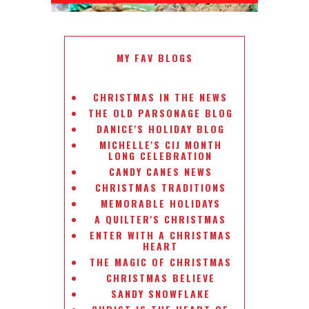
MY FAV BLOGS
CHRISTMAS IN THE NEWS
THE OLD PARSONAGE BLOG
DANICE'S HOLIDAY BLOG
MICHELLE'S CIJ MONTH
LONG CELEBRATION
CANDY CANES NEWS
CHRISTMAS TRADITIONS
MEMORABLE HOLIDAYS
A QUILTER'S CHRISTMAS
ENTER WITH A CHRISTMAS
HEART
THE MAGIC OF CHRISTMAS
CHRISTMAS BELIEVE
SANDY SNOWFLAKE