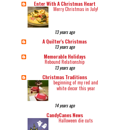
Enter With A Christmas Heart
Merry Christmas in July!
13 years ago
A Quilter's Christmas
13 years ago
Memorable Holidays
Rebound Relationship
13 years ago
Christmas Traditions
beginning of my red and
white decor this year
14 years ago
CandyCanes News
Halloween die cuts