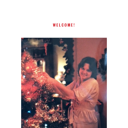
WELCOME!
I AM A MIDWESTERN GAL WHO
LOVES CHRISTMAS! FEEL FREE
TO EMAIL ME AT
TERRI@CHRISTMAS-TREE-
LANE.COM IF YOU HAVE A
QUESTION OR A THOUGHT OR
AN IDEA....