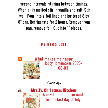
second intervals, stirring between timings.
When all is melted stir in vanilla and salt. Stir
well. Pour into a foil lined and buttered 8 by
8" pan. Refrigerate for 2 hours. Remove from
pan, remove foil. Cut into 1" pieces.
MY BLOG LIST
What makes me happy
Happy Homemaker 2026-
08-03
4 days ago
Mrs.T's Christmas Kitchen
A new-to-me-mailbox card
for the last day of July