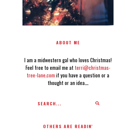
ABOUT ME
I am a midwestern gal who loves Christmas!
Feel free to email me at
terri@christmas-
tree-lane.com
if you have a question or a
thought or an idea....
OTHERS ARE READIN'