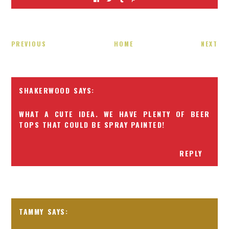
PREVIOUS
HOME
NEXT
SHAKERWOOD
WHAT A CUTE IDEA. WE HAVE PLENTY OF BEER
TOPS THAT COULD BE SPRAY PAINTED!
REPLY
TAMMY