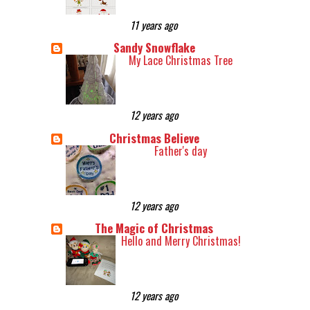
11 years ago
Sandy Snowflake
My Lace Christmas Tree
12 years ago
Christmas Believe
Father's day
12 years ago
The Magic of Christmas
Hello and Merry Christmas!
12 years ago