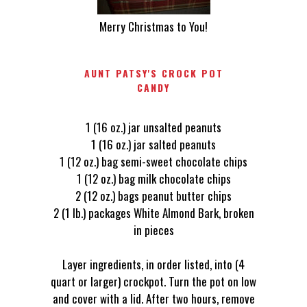
Merry Christmas to You!
AUNT PATSY'S CROCK POT
CANDY
1 (16 oz.) jar unsalted peanuts
1 (16 oz.) jar salted peanuts
1 (12 oz.) bag semi-sweet chocolate chips
1 (12 oz.) bag milk chocolate chips
2 (12 oz.) bags peanut butter chips
2 (1 lb.) packages White Almond Bark, broken
in pieces
Layer ingredients, in order listed, into (4
quart or larger) crockpot. Turn the pot on low
and cover with a lid. After two hours, remove