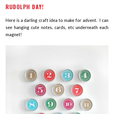
RUDOLPH DAY!
Here is a darling craft idea to make for advent. I can
see hanging cute notes, cards, etc underneath each
magnet!