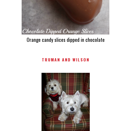
Orange candy slices dipped in chocolate
TRUMAN AND WILSON