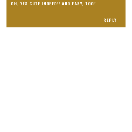
OH, YES CUTE INDEED!! AND EASY, TOO!
REPLY
Receiving comments are like getting a candy cane on your
present! Special!