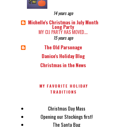
14 years ago
Michelle's Christmas in July Month
Long Party
MY CIJ PARTY HAS MOVED....
15 years ago
The Old Parsonage
Danice's Holiday Blog
Christmas in the News
MY FAVORITE HOLIDAY
TRADITIONS
Christmas Day Mass
Opening our Stockings first!
The Santa Bag