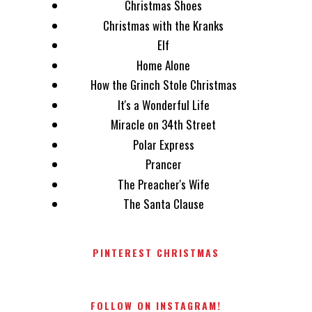
Christmas Shoes
Christmas with the Kranks
Elf
Home Alone
How the Grinch Stole Christmas
It's a Wonderful Life
Miracle on 34th Street
Polar Express
Prancer
The Preacher's Wife
The Santa Clause
PINTEREST CHRISTMAS
FOLLOW ON INSTAGRAM!