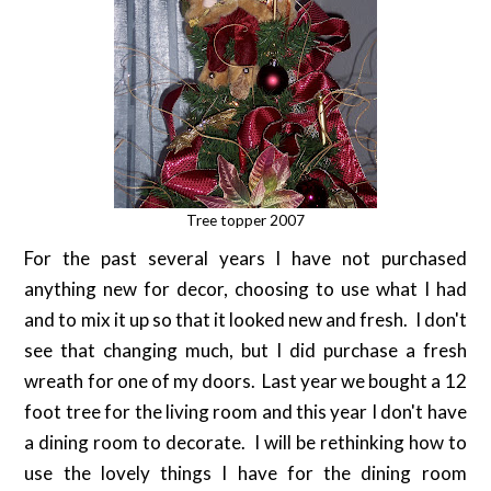
Tree topper 2007
For the past several years I have not purchased
anything new for decor, choosing to use what I had
and to mix it up so that it looked new and fresh. I don't
see that changing much, but I did purchase a fresh
wreath for one of my doors. Last year we bought a 12
foot tree for the living room and this year I don't have
a dining room to decorate. I will be rethinking how to
use the lovely things I have for the dining room