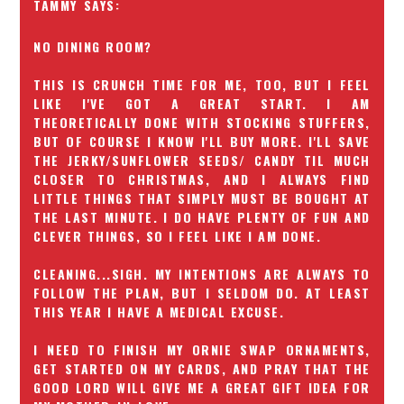
TAMMY
NO DINING ROOM?
THIS IS CRUNCH TIME FOR ME, TOO, BUT I FEEL
LIKE I'VE GOT A GREAT START. I AM
THEORETICALLY DONE WITH STOCKING STUFFERS,
BUT OF COURSE I KNOW I'LL BUY MORE. I'LL SAVE
THE JERKY/SUNFLOWER SEEDS/ CANDY TIL MUCH
CLOSER TO CHRISTMAS, AND I ALWAYS FIND
LITTLE THINGS THAT SIMPLY MUST BE BOUGHT AT
THE LAST MINUTE. I DO HAVE PLENTY OF FUN AND
CLEVER THINGS, SO I FEEL LIKE I AM DONE.
CLEANING...SIGH. MY INTENTIONS ARE ALWAYS TO
FOLLOW THE PLAN, BUT I SELDOM DO. AT LEAST
THIS YEAR I HAVE A MEDICAL EXCUSE.
I NEED TO FINISH MY ORNIE SWAP ORNAMENTS,
GET STARTED ON MY CARDS, AND PRAY THAT THE
GOOD LORD WILL GIVE ME A GREAT GIFT IDEA FOR