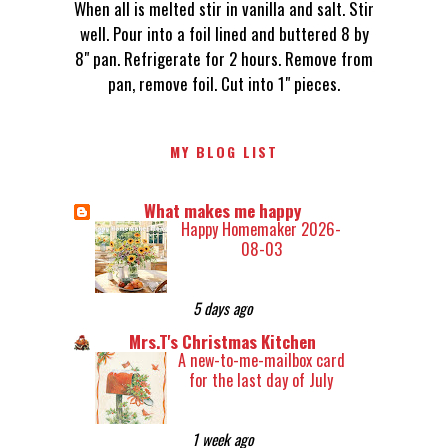
When all is melted stir in vanilla and salt. Stir
well. Pour into a foil lined and buttered 8 by
8" pan. Refrigerate for 2 hours. Remove from
pan, remove foil. Cut into 1" pieces.
MY BLOG LIST
What makes me happy
Happy Homemaker 2026-
08-03
5 days ago
Mrs.T's Christmas Kitchen
A new-to-me-mailbox card
for the last day of July
1 week ago