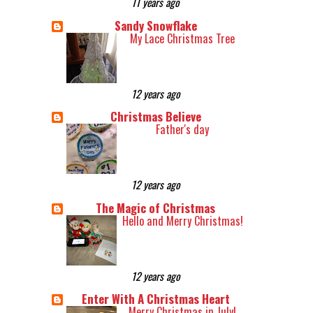
11 years ago
Sandy Snowflake
My Lace Christmas Tree
12 years ago
Christmas Believe
Father's day
12 years ago
The Magic of Christmas
Hello and Merry Christmas!
12 years ago
Enter With A Christmas Heart
Merry Christmas in July!