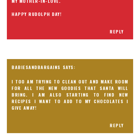
MY MOTHER-IN-LOVE.
HAPPY RUDOLPH DAY!
REPLY
BABIESANDBARGAINS
I TOO AM TRYING TO CLEAN OUT AND MAKE ROOM
FOR ALL THE NEW GOODIES THAT SANTA WILL
BRING. I AM ALSO STARTING TO FIND NEW
RECIPES I WANT TO ADD TO MY CHOCOLATES I
GIVE AWAY!
REPLY