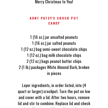
Merry Christmas to You!
AUNT PATSY'S CROCK POT
CANDY
1 (16 oz.) jar unsalted peanuts
1 (16 oz.) jar salted peanuts
1 (12 oz.) bag semi-sweet chocolate chips
1 (12 oz.) bag milk chocolate chips
2 (12 oz.) bags peanut butter chips
2 (1 lb.) packages White Almond Bark, broken
in pieces
Layer ingredients, in order listed, into (4
quart or larger) crockpot. Turn the pot on low
and cover with a lid. After two hours, remove
lid and stir to combine. Replace lid and check