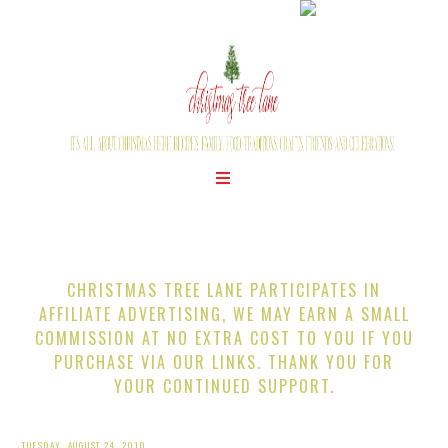
CHRISTMAS TREE LANE PARTICIPATES IN
AFFILIATE ADVERTISING, WE MAY EARN A SMALL
COMMISSION AT NO EXTRA COST TO YOU IF YOU
PURCHASE VIA OUR LINKS. THANK YOU FOR
YOUR CONTINUED SUPPORT.
TUESDAY, AUGUST 24, 2010