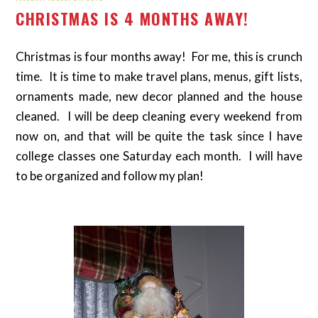
CHRISTMAS IS 4 MONTHS AWAY!
Christmas is four months away! For me, this is crunch
time. It is time to make travel plans, menus, gift lists,
ornaments made, new decor planned and the house
cleaned. I will be deep cleaning every weekend from
now on, and that will be quite the task since I have
college classes one Saturday each month. I will have
to be organized and follow my plan!