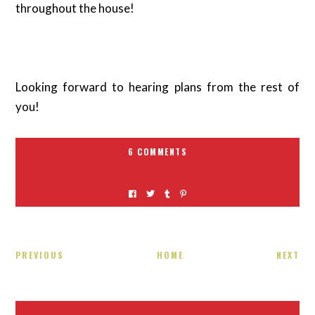
throughout the house!
Looking forward to hearing plans from the rest of
you!
6 COMMENTS
PREVIOUS
HOME
NEXT