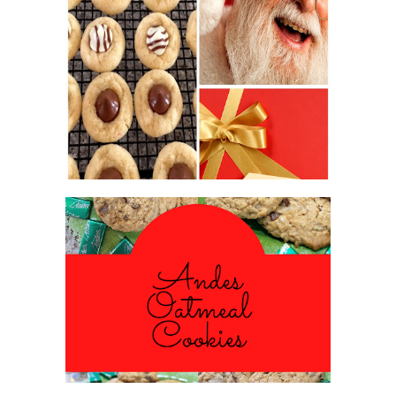
2016 CHRISTMAS COOKIE
EXCHANGE
ANDES PEPPERMINT OATMEAL
COOKIES
#CHRISTMASCOOKIESWEEK