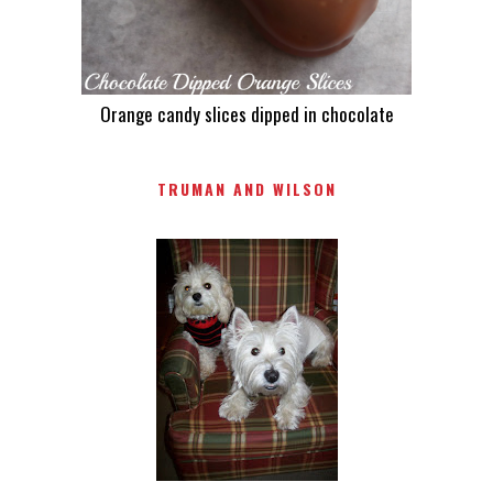
Orange candy slices dipped in chocolate
TRUMAN AND WILSON