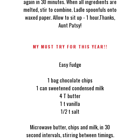
again in 30 minutes. When all ingredients are
melted, stir to combine. Ladle spoonfuls onto
waxed paper. Allow to sit up - 1 hour.Thanks,
Aunt Patsy!
MY MUST TRY FOR THIS YEAR!!
Easy Fudge
1 bag chocolate chips
1 can sweetened condensed milk
4 T butter
1 t vanilla
1/2 t salt
Microwave butter, chips and milk, in 30
second intervals, stirring between timings.