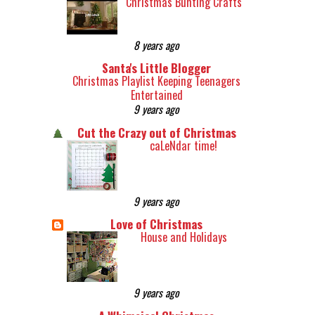
Christmas Bunting Crafts
8 years ago
Santa's Little Blogger
Christmas Playlist Keeping Teenagers
Entertained
9 years ago
Cut the Crazy out of Christmas
caLeNdar time!
9 years ago
Love of Christmas
House and Holidays
9 years ago