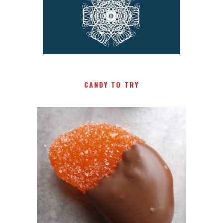
CANDY TO TRY