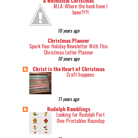
A Whimsical Christmas
M.I.A: Where the heck have I
been?!?!
10 years ago
Christmas Planner
Spark Your Holiday Newsletter With This
Christmas Letter Planner
10 years ago
Christ is the Heart of Christmas
Craft happens
11 years ago
Rudolph Ramblings
Looking for Rudolph Part
One: Printables Roundup