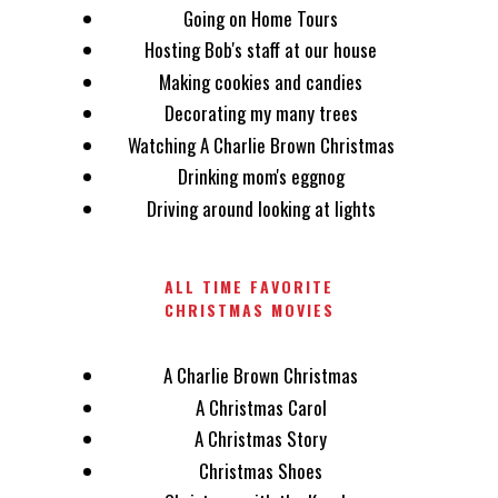
Going on Home Tours
Hosting Bob's staff at our house
Making cookies and candies
Decorating my many trees
Watching A Charlie Brown Christmas
Drinking mom's eggnog
Driving around looking at lights
ALL TIME FAVORITE
CHRISTMAS MOVIES
A Charlie Brown Christmas
A Christmas Carol
A Christmas Story
Christmas Shoes