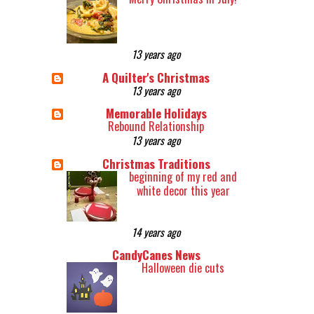
13 years ago
A Quilter's Christmas
13 years ago
Memorable Holidays
Rebound Relationship
13 years ago
Christmas Traditions
beginning of my red and
white decor this year
14 years ago
CandyCanes News
Halloween die cuts