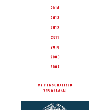
2014
2013
2012
2011
2010
2009
2007
MY PERSONALIZED
SNOWFLAKE!