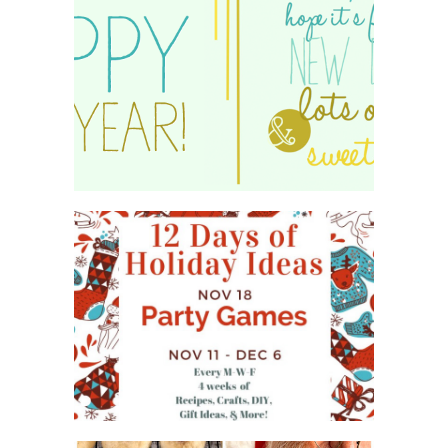
HAPPY 2015!
WHAT'S ON YOUR PHONE
PARTY GAME
#12DAYSOFCHRISTMASIDEAS