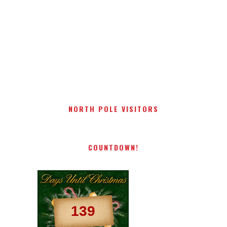
NORTH POLE VISITORS
COUNTDOWN!
139