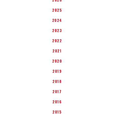
2025
2024
2023
2022
2021
2020
2019
2018
2017
2016
2015