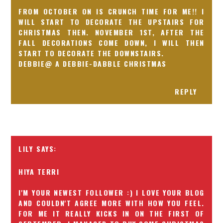
FROM OCTOBER ON IS CRUNCH TIME FOR ME!! I
WILL START TO DECORATE THE UPSTAIRS FOR
CHRISTMAS THEN. NOVEMBER 1ST, AFTER THE
FALL DECORATIONS COME DOWN, I WILL THEN
START TO DECORATE THE DOWNSTAIRS.
DEBBIE@ A DEBBIE-DABBLE CHRISTMAS
REPLY
LILY
HIYA TERRI
I'M YOUR NEWEST FOLLOWER :) I LOVE YOUR BLOG
AND COULDN'T AGREE MORE WITH HOW YOU FEEL.
FOR ME IT REALLY KICKS IN ON THE FIRST OF