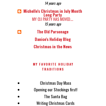
14 years ago
Michelle's Christmas in July Month
Long Party
MY CIJ PARTY HAS MOVED....
15 years ago
The Old Parsonage
Danice's Holiday Blog
Christmas in the News
MY FAVORITE HOLIDAY
TRADITIONS
Christmas Day Mass
Opening our Stockings first!
The Santa Bag
Writing Christmas Cards