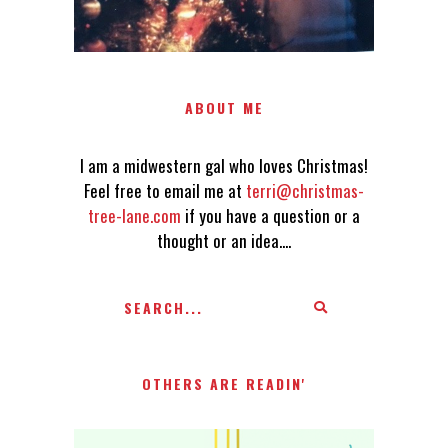
ABOUT ME
I am a midwestern gal who loves Christmas!
Feel free to email me at
terri@christmas-
tree-lane.com
if you have a question or a
thought or an idea....
OTHERS ARE READIN'