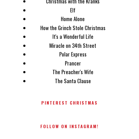
Christmas with the Kranks
Elf
Home Alone
How the Grinch Stole Christmas
It's a Wonderful Life
Miracle on 34th Street
Polar Express
Prancer
The Preacher's Wife
The Santa Clause
PINTEREST CHRISTMAS
FOLLOW ON INSTAGRAM!