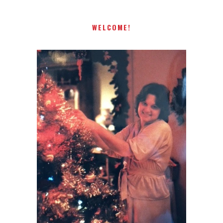
WELCOME!
I AM A MIDWESTERN GAL WHO
LOVES CHRISTMAS! FEEL FREE
TO EMAIL ME AT
TERRI@CHRISTMAS-TREE-
LANE.COM IF YOU HAVE A
QUESTION OR A THOUGHT OR
AN IDEA....