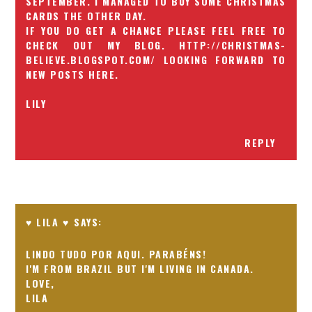
SEPTEMBER. I MANAGED TO BUY SOME CHRISTMAS
CARDS THE OTHER DAY.
IF YOU DO GET A CHANCE PLEASE FEEL FREE TO
CHECK OUT MY BLOG. HTTP://CHRISTMAS-
BELIEVE.BLOGSPOT.COM/ LOOKING FORWARD TO
NEW POSTS HERE.
LILY
REPLY
♥ LILA ♥
LINDO TUDO POR AQUI. PARABÉNS!
I'M FROM BRAZIL BUT I'M LIVING IN CANADA.
LOVE,
LILA