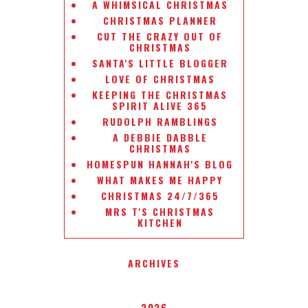
A WHIMSICAL CHRISTMAS
CHRISTMAS PLANNER
CUT THE CRAZY OUT OF
CHRISTMAS
SANTA'S LITTLE BLOGGER
LOVE OF CHRISTMAS
KEEPING THE CHRISTMAS
SPIRIT ALIVE 365
RUDOLPH RAMBLINGS
A DEBBIE DABBLE
CHRISTMAS
HOMESPUN HANNAH'S BLOG
WHAT MAKES ME HAPPY
CHRISTMAS 24/7/365
MRS T'S CHRISTMAS
KITCHEN
ARCHIVES
2026