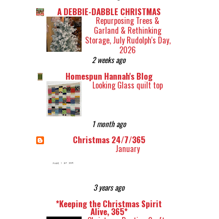
A DEBBIE-DABBLE CHRISTMAS
Repurposing Trees &
Garland & Rethinking
Storage, July Rudolph's Day,
2026
2 weeks ago
Homespun Hannah's Blog
Looking Glass quilt top
1 month ago
Christmas 24/7/365
January
3 years ago
*Keeping the Christmas Spirit
Alive, 365*