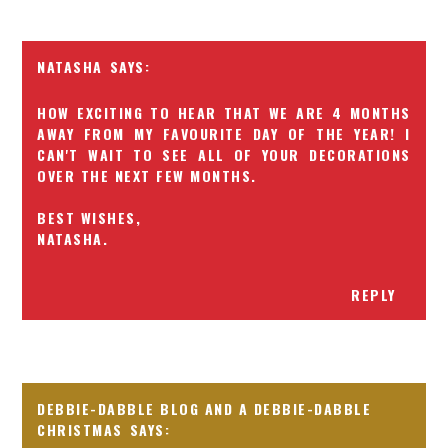
NATASHA
HOW EXCITING TO HEAR THAT WE ARE 4 MONTHS
AWAY FROM MY FAVOURITE DAY OF THE YEAR! I
CAN'T WAIT TO SEE ALL OF YOUR DECORATIONS
OVER THE NEXT FEW MONTHS.
BEST WISHES,
NATASHA.
REPLY
DEBBIE-DABBLE BLOG AND A DEBBIE-DABBLE
CHRISTMAS