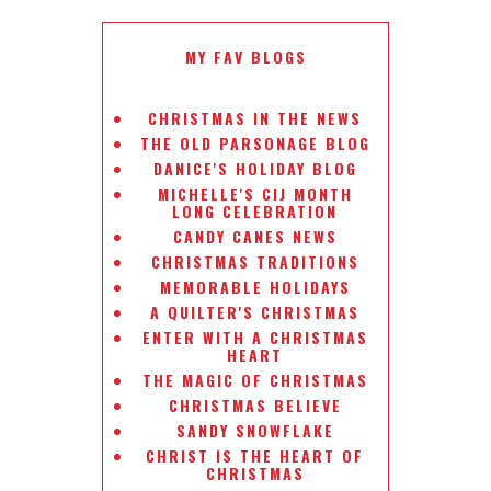
MY FAV BLOGS
CHRISTMAS IN THE NEWS
THE OLD PARSONAGE BLOG
DANICE'S HOLIDAY BLOG
MICHELLE'S CIJ MONTH
LONG CELEBRATION
CANDY CANES NEWS
CHRISTMAS TRADITIONS
MEMORABLE HOLIDAYS
A QUILTER'S CHRISTMAS
ENTER WITH A CHRISTMAS
HEART
THE MAGIC OF CHRISTMAS
CHRISTMAS BELIEVE
SANDY SNOWFLAKE
CHRIST IS THE HEART OF
CHRISTMAS